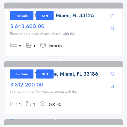
2761 NW 16th Ter, Miami, FL 33125
2761 NW 16th Ter, Miami, FL 33125
For Sale
SFH
$ 643,600.00
Experience classic Miami charm with this ...
2
1
2078 ft2
12179 SW 131st Ave, Miami, FL 33186
12179 SW 131st Ave, Miami, FL 33186
For Sale
SFH
$ 312,200.00
Discover the perfect Miami retreat with this ...
1
1
540 ft2
1725 NW 19th St, Miami, FL 33125