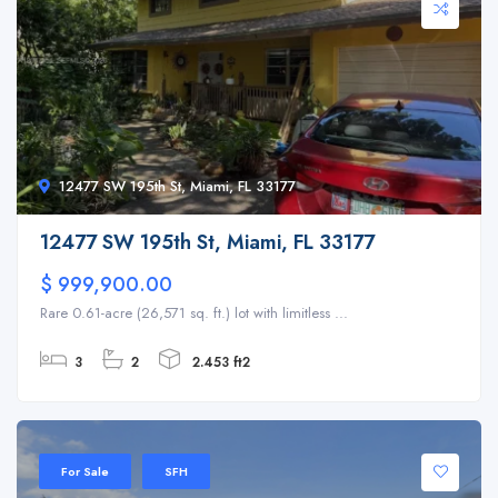
12477 SW 195th St, Miami, FL 33177
12477 SW 195th St, Miami, FL 33177
$ 999,900.00
Rare 0.61-acre (26,571 sq. ft.) lot with limitless ...
3
2
2.453 ft2
For Sale
SFH