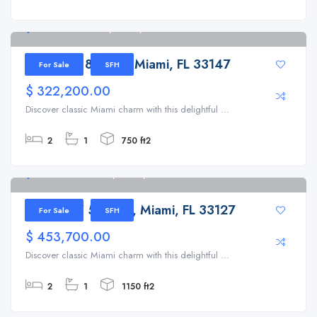
1730 NW 89th St, Miami, FL 33147
1730 NW 89th St, Miami, FL 33147
For Sale
SFH
$ 322,200.00
Discover classic Miami charm with this delightful ...
2
1
750 ft2
5920 NW 5th Ave, Miami, FL 33127
5920 NW 5th Ave, Miami, FL 33127
For Sale
SFH
$ 453,700.00
Discover classic Miami charm with this delightful ...
2
1
1150 ft2