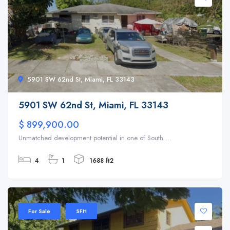
5901 SW 62nd St, Miami, FL 33143
5901 SW 62nd St, Miami, FL 33143
$ 899,900.00
Unmatched development potential in one of South ...
4
1
1688 ft2
For Sale
SFH