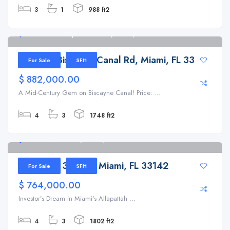
3
1
988 ft2
11195 W Biscayne Canal Rd, Miami, FL 33161
11195 W Biscayne Canal Rd, Miami, FL 33161
For Sale
SFH
$ 882,000.00
A Mid-Century Gem on Biscayne Canal! Price: ...
4
3
1748 ft2
2180 NW 30th St, Miami, FL 33142
2180 NW 30th St, Miami, FL 33142
For Sale
SFH
$ 764,000.00
Investor’s Dream in Miami’s Allapattah ...
4
3
1802 ft2