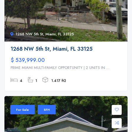
1268 NW 5th St, Miami, FL 33125
1268 NW 5th St, Miami, FL 33125
$ 539,999.00
PRIME MIAMI MULTI-FAMILY OPPORTUNITY | 2 UNITS IN ...
4
1
1.417 ft2
For Sale
SFH