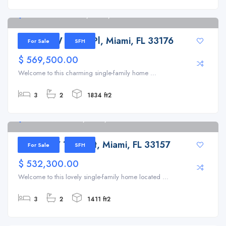
14620 SW 103rd Pl, Miami, FL 33176
14620 SW 103rd Pl, Miami, FL 33176
For Sale
SFH
$ 569,500.00
Welcome to this charming single-family home ...
3
2
1834 ft2
11350 SW 155th St, Miami, FL 33157
11350 SW 155th St, Miami, FL 33157
For Sale
SFH
$ 532,300.00
Welcome to this lovely single-family home located ...
3
2
1411 ft2
1201 SW 12th Ave, Miami, FL 33129