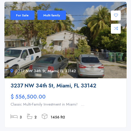
For Sale
Multi family
3237 NW 34th St, Miami, FL 33142
3237 NW 34th St, Miami, FL 33142
$ 556,500.00
Classic Multi-Family Investment in Miami! ...
3
2
1456 ft2