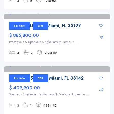
3
2
1225 ft2
298 NW 48th St, Miami, FL 33127
298 NW 48th St, Miami, FL 33127
For Sale
SFH
$ 885,800.00
Prestigious & Spacious Single-Family Home in ...
4
2
2363 ft2
1341 NW 51st Ter, Miami, FL 33142
1341 NW 51st Ter, Miami, FL 33142
For Sale
SFH
$ 409,900.00
Spacious Single-Family Home with Vintage Appeal in ...
3
1
1664 ft2