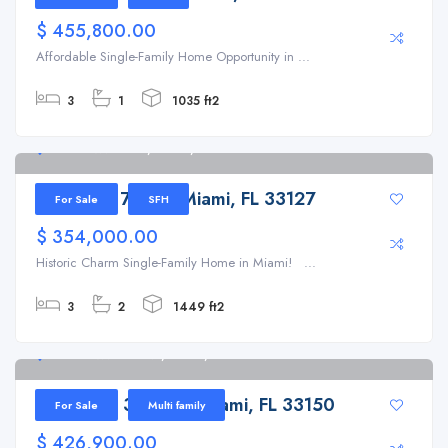
$ 455,800.00
Affordable Single-Family Home Opportunity in ...
3
1
1035 ft2
5521 NW 7th Ct, Miami, FL 33127
5521 NW 7th Ct, Miami, FL 33127
For Sale
SFH
$ 354,000.00
Historic Charm Single-Family Home in Miami! ...
3
2
1449 ft2
6936 NW 3rd Ave, Miami, FL 33150
6936 NW 3rd Ave, Miami, FL 33150
For Sale
Multi family
$ 426,900.00