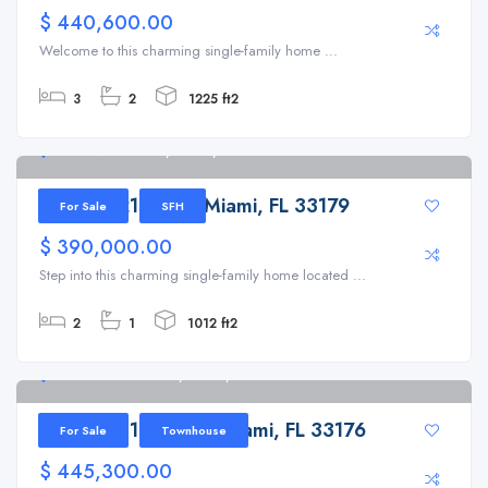
$ 440,600.00
Welcome to this charming single-family home ...
3
2
1225 ft2
1291 NE 214th St, Miami, FL 33179
1291 NE 214th St, Miami, FL 33179
For Sale
SFH
$ 390,000.00
Step into this charming single-family home located ...
2
1
1012 ft2
9332 SW 132nd St, Miami, FL 33176
9332 SW 132nd St, Miami, FL 33176
For Sale
Townhouse
$ 445,300.00