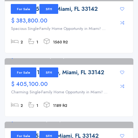
1721 NW 51st St, Miami, FL 33142
For Sale
SFH
$ 383,800.00
Spacious Single-Family Home Opportunity in Miami! ...
2
1
1560 ft2
5135 NW 19th Ave, Miami, FL 33142
5135 NW 19th Ave, Miami, FL 33142
For Sale
SFH
$ 405,100.00
Charming Single-Family Home Opportunity in Miami! ...
2
1
1189 ft2
1811 NW 55th St, Miami, FL 33142
1811 NW 55th St, Miami, FL 33142
For Sale
SFH