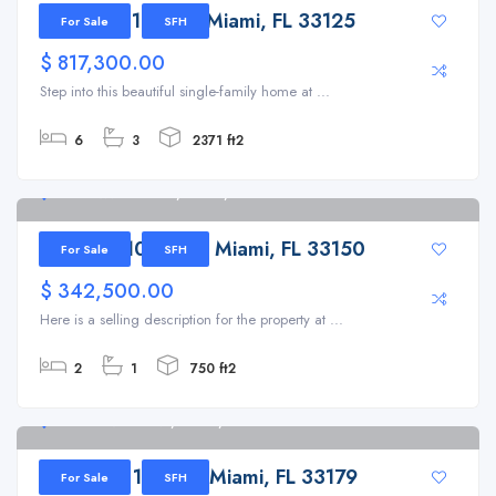
1725 NW 19th St, Miami, FL 33125
For Sale
SFH
$ 817,300.00
Step into this beautiful single-family home at ...
6
3
2371 ft2
820 NW 103rd St, Miami, FL 33150
820 NW 103rd St, Miami, FL 33150
For Sale
SFH
$ 342,500.00
Here is a selling description for the property at ...
2
1
750 ft2
19801 NE 1st Ave, Miami, FL 33179
19801 NE 1st Ave, Miami, FL 33179
For Sale
SFH