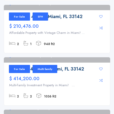
1300 NW 41st St, Miami, FL 33142
1300 NW 41st St, Miami, FL 33142
For Sale
SFH
$ 210,476.00
Affordable Property with Vintage Charm in Miami! ...
2
1
948 ft2
1341 NW 42nd St, Miami, FL 33142
1341 NW 42nd St, Miami, FL 33142
For Sale
Multi family
$ 414,200.00
Multi-Family Investment Property in Miami! ...
2
2
1036 ft2
1721 NW 51st St, Miami, FL 33142