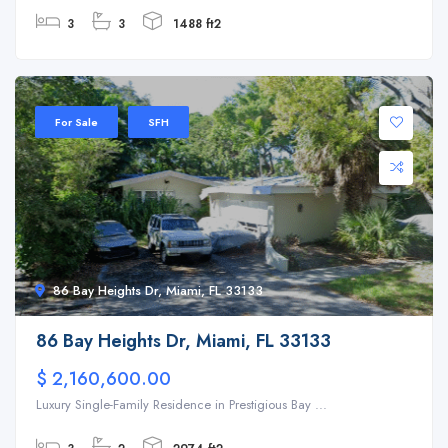
3
3
1488 ft2
For Sale
SFH
86 Bay Heights Dr, Miami, FL 33133
86 Bay Heights Dr, Miami, FL 33133
$ 2,160,600.00
Luxury Single-Family Residence in Prestigious Bay ...