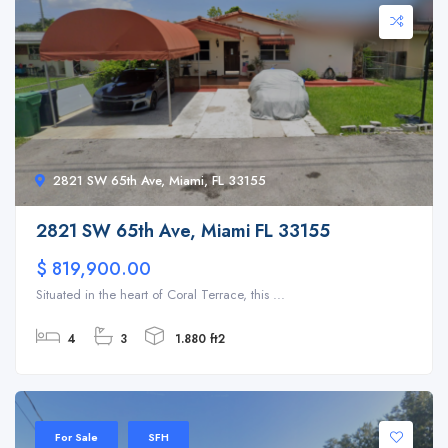
2821 SW 65th Ave, Miami, FL 33155
2821 SW 65th Ave, Miami FL 33155
$ 819,900.00
Situated in the heart of Coral Terrace, this ...
4
3
1.880 ft2
For Sale
SFH