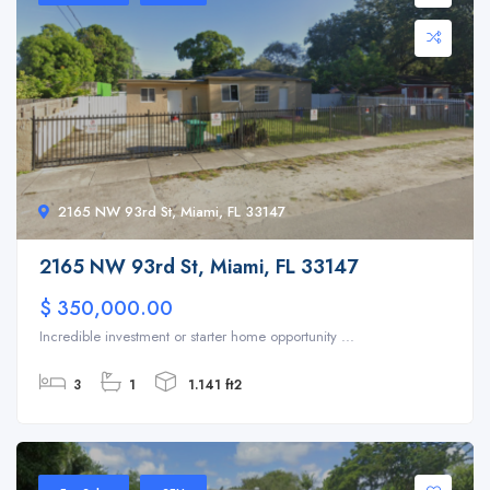
2165 NW 93rd St, Miami, FL 33147
2165 NW 93rd St, Miami, FL 33147
$ 350,000.00
Incredible investment or starter home opportunity ...
3
1
1.141 ft2