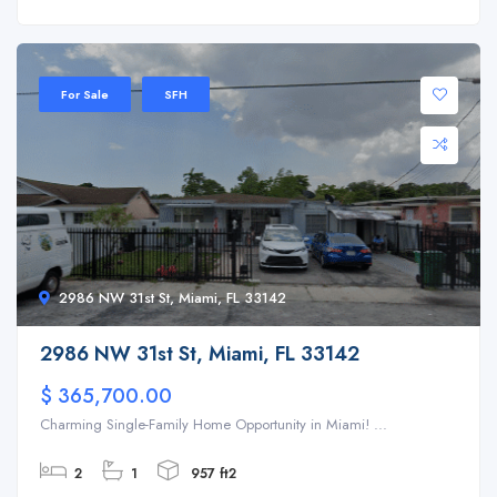
For Sale
SFH
2986 NW 31st St, Miami, FL 33142
2986 NW 31st St, Miami, FL 33142
$ 365,700.00
Charming Single-Family Home Opportunity in Miami! ...
2
1
957 ft2