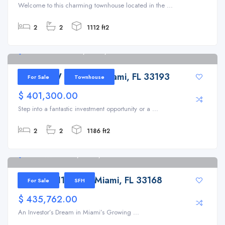
Welcome to this charming townhouse located in the ...
2
2
1112 ft2
14835 SW 83rd Ln, Miami, FL 33193
14835 SW 83rd Ln, Miami, FL 33193
For Sale
Townhouse
$ 401,300.00
Step into a fantastic investment opportunity or a ...
2
2
1186 ft2
260 NW 119th St, Miami, FL 33168
260 NW 119th St, Miami, FL 33168
For Sale
SFH
$ 435,762.00
An Investor’s Dream in Miami’s Growing ...