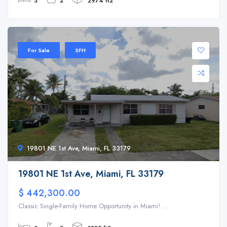
3
2
2974 ft2
For Sale
SFH
19801 NE 1st Ave, Miami, FL 33179
19801 NE 1st Ave, Miami, FL 33179
$ 442,300.00
Classic Single-Family Home Opportunity in Miami! ...