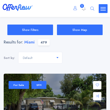
0
Show Filters
Show Map
Results for:
Miami
479
Default
Sort by:
For Sale
SFH