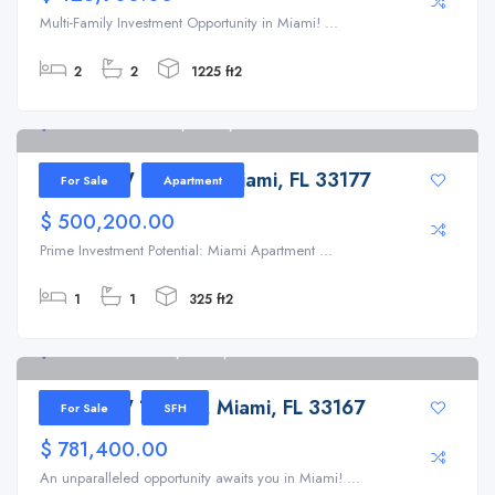
Multi-Family Investment Opportunity in Miami! ...
2
2
1225 ft2
19826 SW 119th Pl, Miami, FL 33177
19826 SW 119th Pl, Miami, FL 33177
For Sale
Apartment
$ 500,200.00
Prime Investment Potential: Miami Apartment ...
1
1
325 ft2
11201 NW 15th Ct, Miami, FL 33167
11201 NW 15th Ct, Miami, FL 33167
For Sale
SFH
$ 781,400.00
An unparalleled opportunity awaits you in Miami! ...