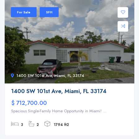
For Sale
SFH
1400 SW 101st Ave, Miami, FL 33174
1400 SW 101st Ave, Miami, FL 33174
$ 712,700.00
Spacious Single-Family Home Opportunity in Miami! ...
3
2
1794 ft2