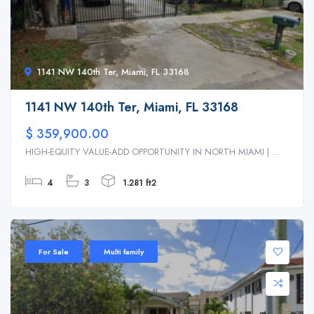
1141 NW 140th Ter, Miami, FL 33168
1141 NW 140th Ter, Miami, FL 33168
$ 359,900.00
HIGH-EQUITY VALUE-ADD OPPORTUNITY IN NORTH MIAMI | ...
4
3
1.281 ft2
For Sale
Multi family