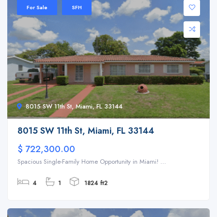
For Sale
SFH
8015 SW 11th St, Miami, FL 33144
8015 SW 11th St, Miami, FL 33144
$ 722,300.00
Spacious Single-Family Home Opportunity in Miami! ...
4
1
1824 ft2