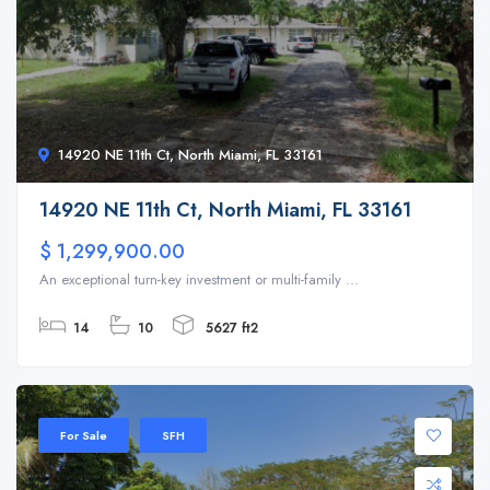
14920 NE 11th Ct, North Miami, FL 33161
14920 NE 11th Ct, North Miami, FL 33161
$ 1,299,900.00
An exceptional turn-key investment or multi-family ...
14
10
5627 ft2
For Sale
SFH