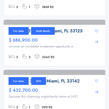
5
1
3868 ft2
204 NW 32nd Ave, Miami, FL 33125
204 NW 32nd Ave, Miami, FL 33125
For Sale
Multi family
$ 686,900.00
Uncover an incredible investment opportunity in ...
2
2
2340 ft2
2421 NW 35th St, Miami, FL 33142
2421 NW 35th St, Miami, FL 33142
For Sale
SFH
$ 432,700.00
Discover this charming single-family home at 2421 ...
2
1
990 ft2