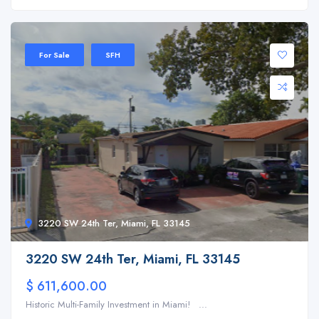
For Sale
SFH
3220 SW 24th Ter, Miami, FL 33145
3220 SW 24th Ter, Miami, FL 33145
$ 611,600.00
Historic Multi-Family Investment in Miami! ...