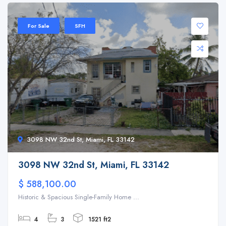
For Sale
SFH
3098 NW 32nd St, Miami, FL 33142
3098 NW 32nd St, Miami, FL 33142
$ 588,100.00
Historic & Spacious Single-Family Home ...
4
3
1521 ft2