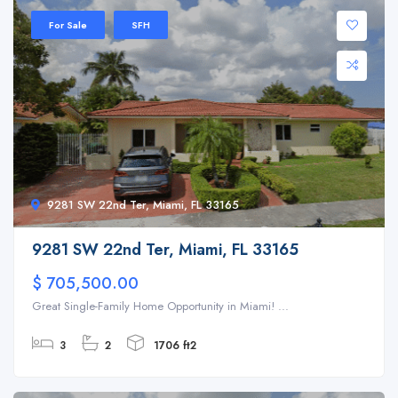
For Sale
SFH
9281 SW 22nd Ter, Miami, FL 33165
9281 SW 22nd Ter, Miami, FL 33165
$ 705,500.00
Great Single-Family Home Opportunity in Miami! ...
3
2
1706 ft2