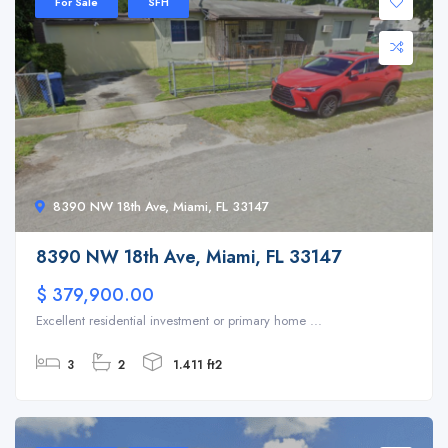
For Sale
SFH
8390 NW 18th Ave, Miami, FL 33147
8390 NW 18th Ave, Miami, FL 33147
$ 379,900.00
Excellent residential investment or primary home ...
3
2
1.411 ft2