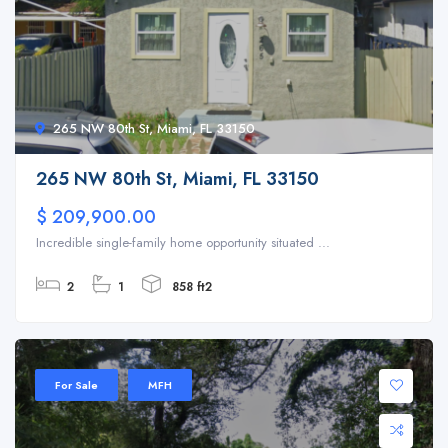
265 NW 80th St, Miami, FL 33150
265 NW 80th St, Miami, FL 33150
$ 209,900.00
Incredible single-family home opportunity situated ...
2
1
858 ft2
For Sale
MFH