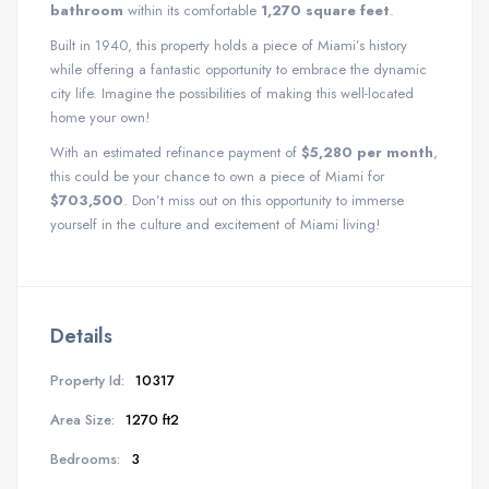
bathroom
within its comfortable
1,270 square feet
.
Built in 1940, this property holds a piece of Miami’s history
while offering a fantastic opportunity to embrace the dynamic
city life. Imagine the possibilities of making this well-located
home your own!
With an estimated refinance payment of
$5,280 per month
,
this could be your chance to own a piece of Miami for
$703,500
. Don’t miss out on this opportunity to immerse
yourself in the culture and excitement of Miami living!
Details
Property Id:
10317
Area Size:
1270 ft2
Bedrooms:
3