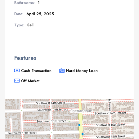
Bathrooms:
1
Date:
April 25, 2025
Type:
Sell
Features
Cash Transaction
Hard Money Loan
Off Market