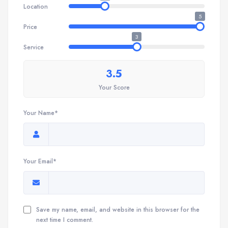
Location
5
Price
3
Service
3.5
Your Score
Your Name*
Your Email*
Save my name, email, and website in this browser for the
next time I comment.