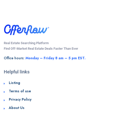
Real Estate Searching Platform
Find Off-Market Real Estate Deals Faster Than Ever
Office hours:
Monday – Friday 8 am – 5 pm EST.
Helpful links
Listing
Terms of use
Privacy Policy
About Us