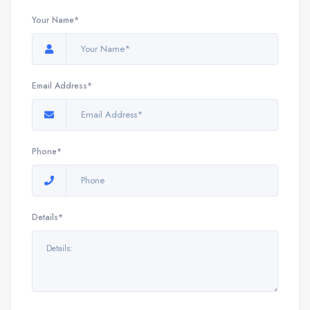
Your Name*
Email Address*
Phone*
Details*