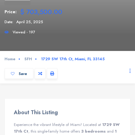
$ 703,500.00
Price:
Date:
April 25, 2025
Viewed - 197
Home
SFH
1729 SW 17th Ct, Miami, FL 33145
Save
About This Listing
Experience the vibrant lifestyle of Miami! Located at
1729 SW
17th Ct
, this single-family home offers
3 bedrooms
and
1