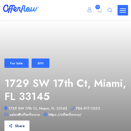
0
For Sale
SFH
1729 SW 17th Ct, Miami,
FL 33145
1729 SW 17th Ct, Miami, FL 33145
786-917-1053
sales@offerflow.io
https://offerflow.io/
Share