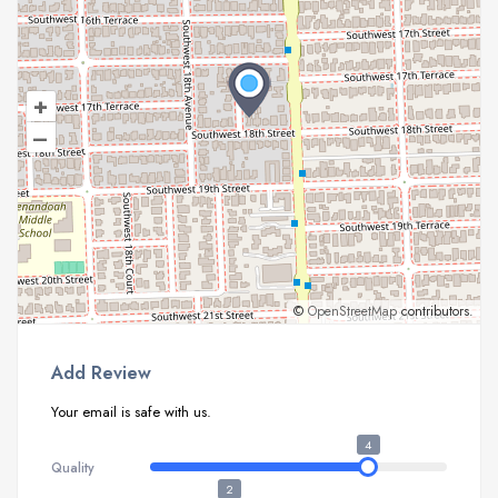
+
–
©
OpenStreetMap
contributors.
Add Review
Your email is safe with us.
4
Quality
2