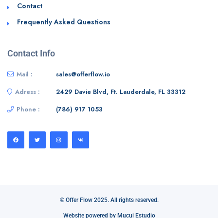
Contact
Frequently Asked Questions
Contact Info
Mail :
sales@offerflow.io
Adress :
2429 Davie Blvd, Ft. Lauderdale, FL 33312
Phone :
(786) 917 1053
© Offer Flow 2025. All rights reserved.
Website powered by Mucui Estudio