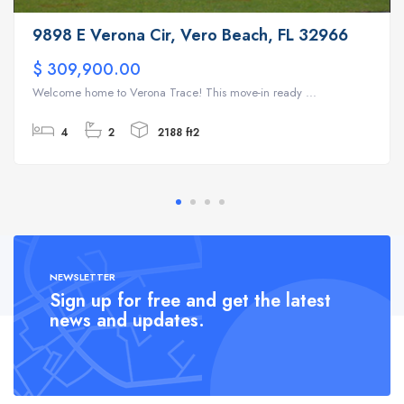
9898 E Verona Cir, Vero Beach, FL 32966
$ 309,900.00
Welcome home to Verona Trace! This move-in ready ...
4
2
2188 ft2
NEWSLETTER
Sign up for free and get the latest
news and updates.