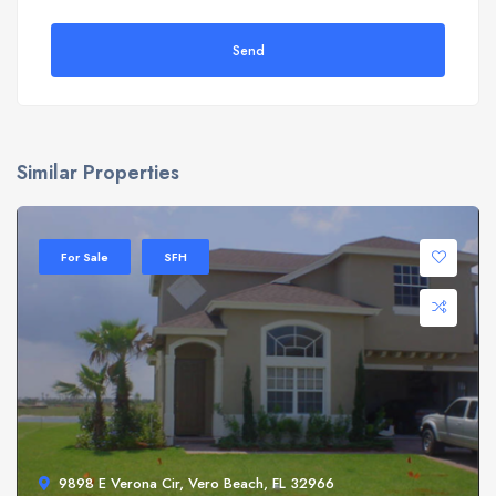
Send
Similar Properties
For Sale
SFH
9898 E Verona Cir, Vero Beach, FL 32966