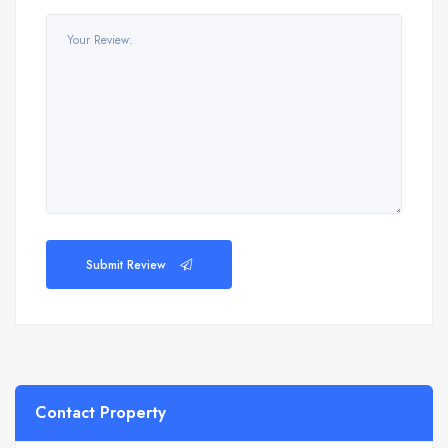
Submit Review
Contact Property