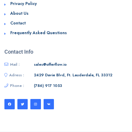
Privacy Policy
About Us
Contact
Frequently Asked Questions
Contact Info
Mail :
sales@offerflow.io
Adress :
2429 Davie Blvd, Ft. Lauderdale, FL 33312
Phone :
(786) 917 1053