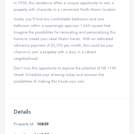
in 1950, this residence offers a unique opportunity to own a
property with character in a convenient North Miami location.
Inside, you’ll find two comfortable bedrooms and one
bathroom within a surprisingly spacious 1,660 square feet.
Imagine the possibilities for renovating and personalizing this
home to create your ideal Miami haven. With an estimated
refinance payment of $3,370 per month, this could be your
chance to own a property with a story in a vibrant
neighborhood.
Don’t miss this opportunity to explore the potential of NE 111th
Street! Schedule your showing today and envision the
possibilities of making this house your own.
Details
Property Id:
10859