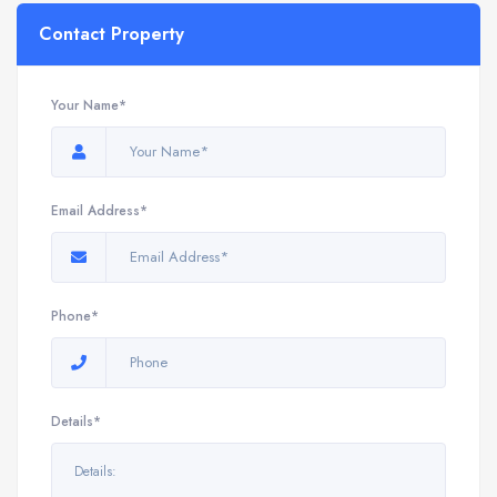
Contact Property
Your Name*
Email Address*
Phone*
Details*