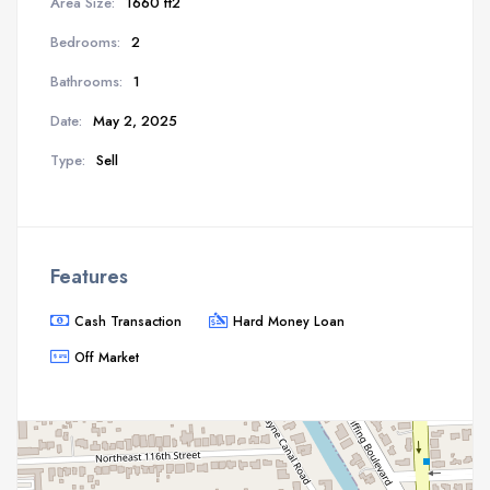
Area Size:
1660 ft2
Bedrooms:
2
Bathrooms:
1
Date:
May 2, 2025
Type:
Sell
Features
Cash Transaction
Hard Money Loan
Off Market