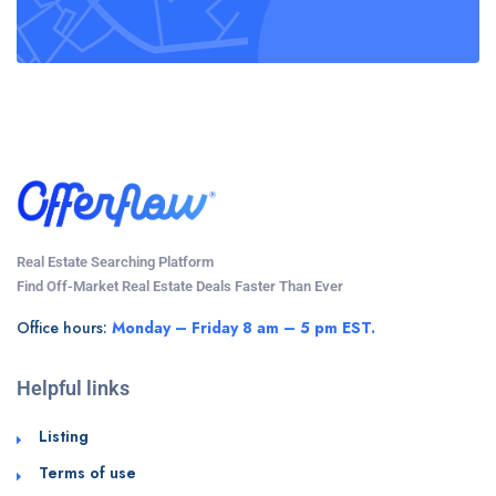
Real Estate Searching Platform
Find Off-Market Real Estate Deals Faster Than Ever
Office hours:
Monday – Friday 8 am – 5 pm EST.
Helpful links
Listing
Terms of use