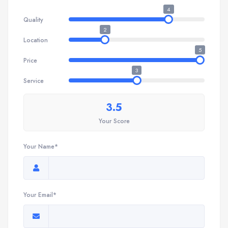
4
Quality
2
Location
5
Price
3
Service
3.5
Your Score
Your Name*
Your Email*