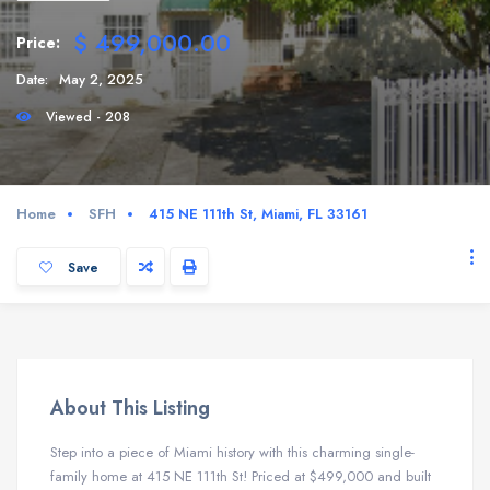
$ 499,000.00
Price:
Date:
May 2, 2025
Viewed - 208
Home
SFH
415 NE 111th St, Miami, FL 33161
Save
About This Listing
Step into a piece of Miami history with this charming single-
family home at 415 NE 111th St! Priced at $499,000 and built