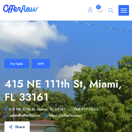
0
For Sale
SFH
415 NE 111th St, Miami,
FL 33161
415 NE 111th St, Miami, FL 33161
786-917-1053
sales@offerflow.io
https://offerflow.io/
Share