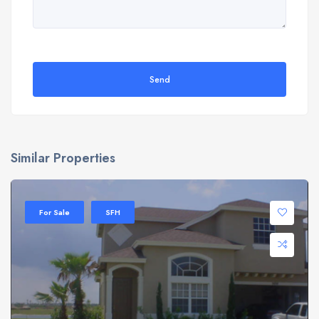
Send
Similar Properties
For Sale
SFH