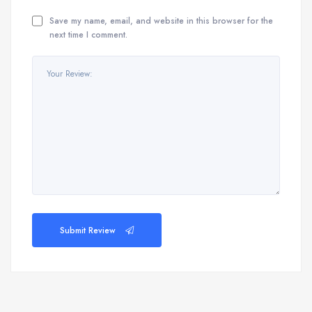
Save my name, email, and website in this browser for the
next time I comment.
Submit Review