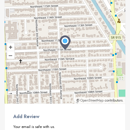
+
–
©
OpenStreetMap
contributors.
Add Review
Your email is safe with us.