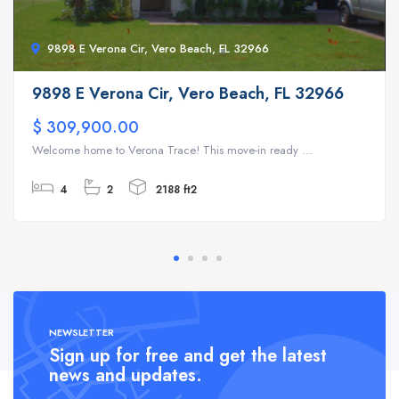
9898 E Verona Cir, Vero Beach, FL 32966
9898 E Verona Cir, Vero Beach, FL 32966
$ 309,900.00
Welcome home to Verona Trace! This move-in ready ...
4
2
2188 ft2
NEWSLETTER
Sign up for free and get the latest
news and updates.