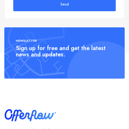
Send
NEWSLETTER
Sign up for free and get the latest
news and updates.