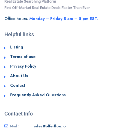
Real Estate Searching Platform
Find Off-Market Real Estate Deals Faster Than Ever
Office hours:
Monday – Friday 8 am – 5 pm EST.
Helpful links
Listing
Terms of use
Privacy Policy
About Us
Contact
Frequently Asked Questions
Contact Info
Mail :
sales@offerflow.io