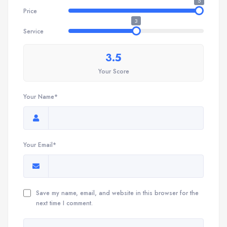
5
Price
3
Service
3.5
Your Score
Your Name*
Your Email*
Save my name, email, and website in this browser for the
next time I comment.