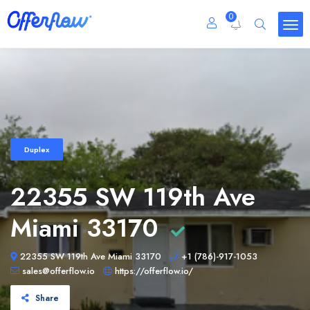
0
Duplex
22355 SW 119th Ave
Miami 33170
22355 SW 119th Ave Miami 33170
+1 (786)-917-1053
sales@offerflow.io
https://offerflow.io/
Share