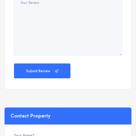
Submit Review
Contact Property
Your Name*