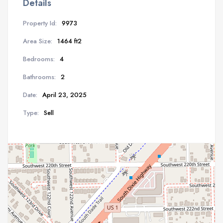
Details
Property Id:
9973
Area Size:
1464 ft2
Bedrooms:
4
Bathrooms:
2
Date:
April 23, 2025
Type:
Sell