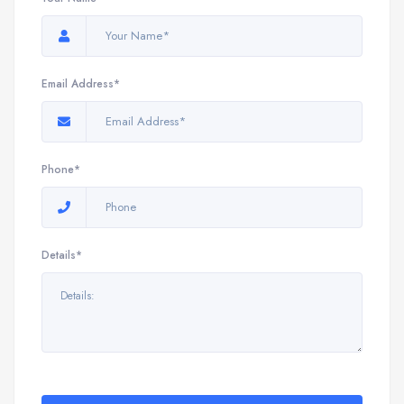
Email Address*
Phone*
Details*