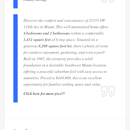
Discover the comfort and convenience of 22355 SW
119th Ave in Miami. This well-maintained home offers
4 bedrooms and 2 bathrooms
within a comfortable
1,432 square feet
of living space. Situated on a
generous
8,200 square foot lot
, there’s plenty of room
for outdoor enjoyment, gardening, and even a pool!
Built in 1965, this property provides a solid
foundation in a desirable Southwest Miami location,
offering a peaceful suburban feel with easy access to
amenities. Priced at $449,900, this is an excellent
opportunity for families seeking space and value.
Click here for more pics!!!