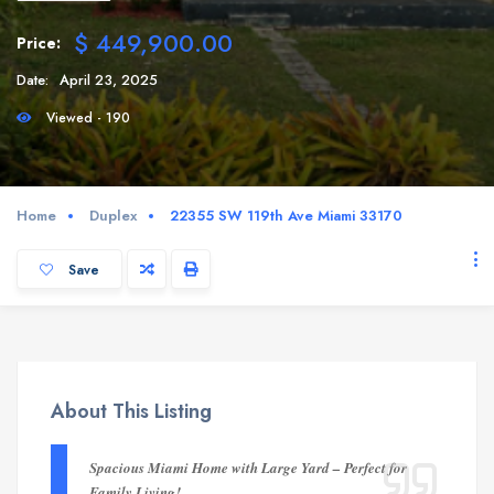
$ 449,900.00
Price:
Date:
April 23, 2025
Viewed - 190
Home
Duplex
22355 SW 119th Ave Miami 33170
Save
About This Listing
Spacious Miami Home with Large Yard – Perfect for
Family Living!