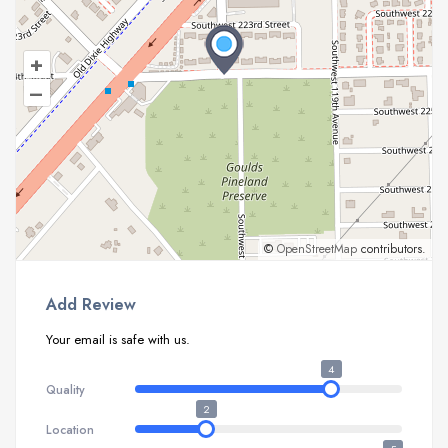
+
–
©
OpenStreetMap
contributors.
Add Review
Your email is safe with us.
4
Quality
2
Location