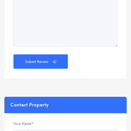
Submit Review
Contact Property
Your Name*