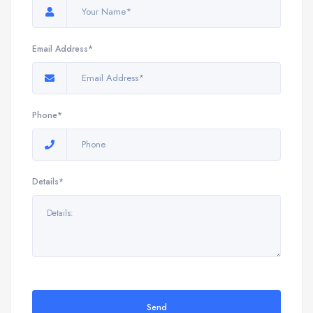
Email Address*
Phone*
Details*
Send