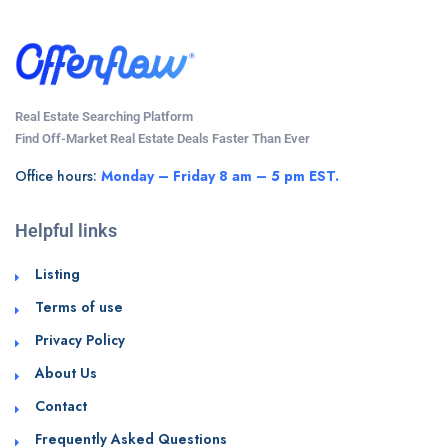
Real Estate Searching Platform
Find Off-Market Real Estate Deals Faster Than Ever
Office hours:
Monday – Friday 8 am – 5 pm EST.
Helpful links
Listing
Terms of use
Privacy Policy
About Us
Contact
Frequently Asked Questions