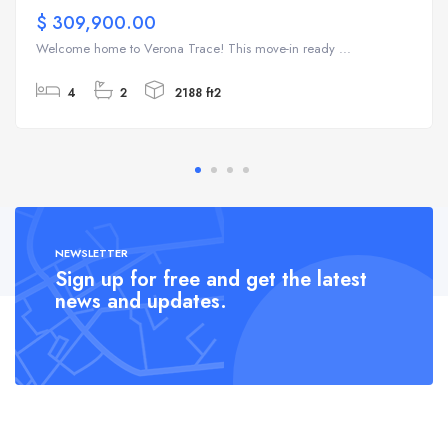
$ 309,900.00
Welcome home to Verona Trace! This move-in ready ...
4
2
2188 ft2
NEWSLETTER
Sign up for free and get the latest
news and updates.