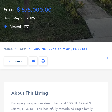
$ 575,000.00
Price:
Date:
May 20, 2025
Viewed - 177
Home
SFH
300 NE 122nd St, Miami, FL 33161
Save
About This Listing
Discover your spacious dream home at 300 NE 122nd St,
Miami, FL 33161! This beautifully remodeled single-family