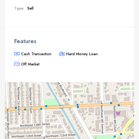
Type:
Sell
Features
Cash Transaction
Hard Money Loan
Off Market