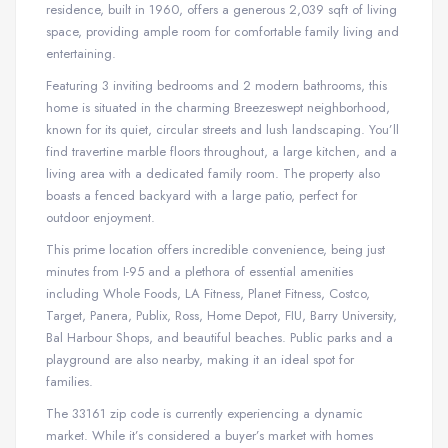
residence, built in 1960, offers a generous 2,039 sqft of living
space, providing ample room for comfortable family living and
entertaining.
Featuring 3 inviting bedrooms and 2 modern bathrooms, this
home is situated in the charming Breezeswept neighborhood,
known for its quiet, circular streets and lush landscaping. You’ll
find travertine marble floors throughout, a large kitchen, and a
living area with a dedicated family room. The property also
boasts a fenced backyard with a large patio, perfect for
outdoor enjoyment.
This prime location offers incredible convenience, being just
minutes from I-95 and a plethora of essential amenities
including Whole Foods, LA Fitness, Planet Fitness, Costco,
Target, Panera, Publix, Ross, Home Depot, FIU, Barry University,
Bal Harbour Shops, and beautiful beaches. Public parks and a
playground are also nearby, making it an ideal spot for
families.
The 33161 zip code is currently experiencing a dynamic
market. While it’s considered a buyer’s market with homes