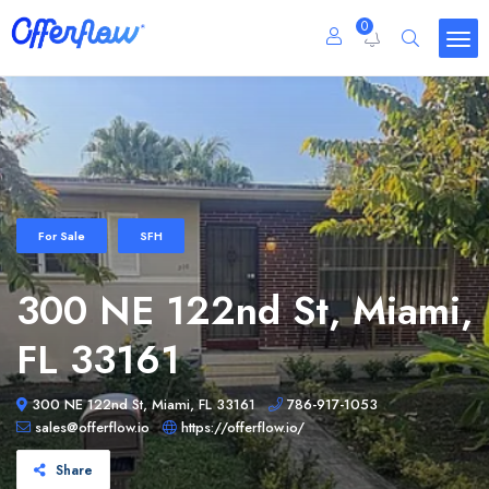
0
For Sale
SFH
300 NE 122nd St, Miami,
FL 33161
300 NE 122nd St, Miami, FL 33161
786-917-1053
sales@offerflow.io
https://offerflow.io/
Share