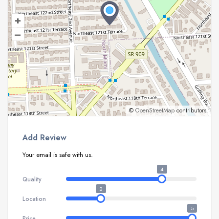
+
–
©
OpenStreetMap
contributors.
Add Review
Your email is safe with us.
4
Quality
2
Location
5
Price