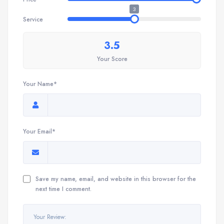
3
Service
3.5
Your Score
Your Name*
Your Email*
Save my name, email, and website in this browser for the
next time I comment.