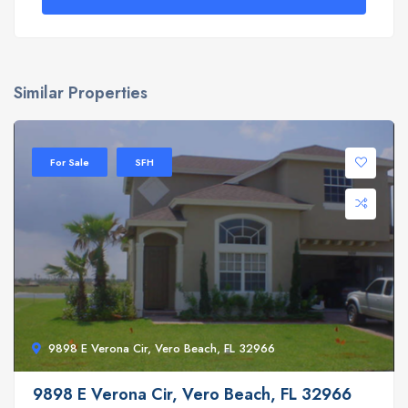
Similar Properties
For Sale
SFH
9898 E Verona Cir, Vero Beach, FL 32966
9898 E Verona Cir, Vero Beach, FL 32966