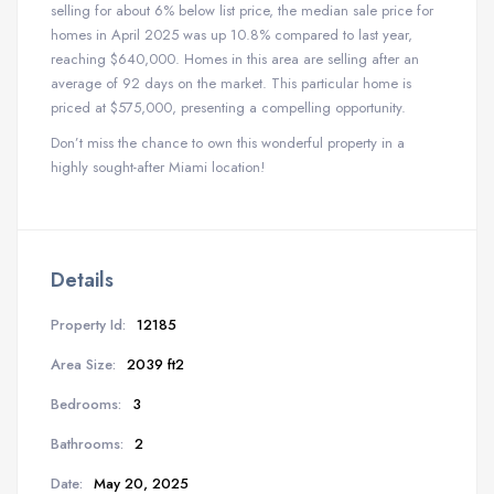
selling for about 6% below list price, the median sale price for
homes in April 2025 was up 10.8% compared to last year,
reaching $640,000. Homes in this area are selling after an
average of 92 days on the market. This particular home is
priced at $575,000, presenting a compelling opportunity.
Don’t miss the chance to own this wonderful property in a
highly sought-after Miami location!
Details
Property Id:
12185
Area Size:
2039 ft2
Bedrooms:
3
Bathrooms:
2
Date:
May 20, 2025