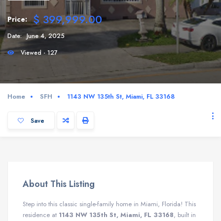
$ 399,999.00
Price:
Date:
June 4, 2025
Viewed - 127
Home
SFH
1143 NW 135th St, Miami, FL 33168
Save
About This Listing
Step into this classic single-family home in Miami, Florida! This
residence at
1143 NW 135th St, Miami, FL 33168
, built in