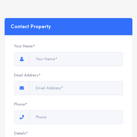
Contact Property
Your Name*
Email Address*
Phone*
Details*