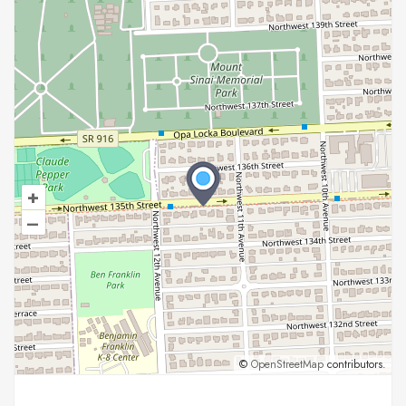
+
–
©
OpenStreetMap
contributors.