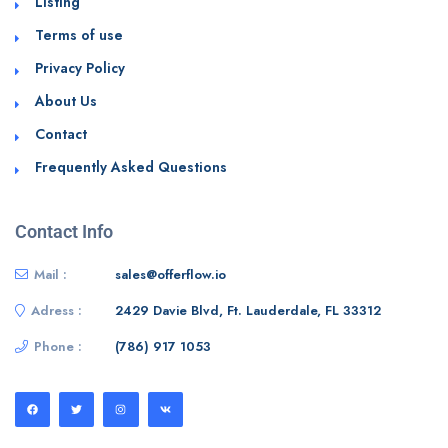
Listing
Terms of use
Privacy Policy
About Us
Contact
Frequently Asked Questions
Contact Info
Mail :
sales@offerflow.io
Adress :
2429 Davie Blvd, Ft. Lauderdale, FL 33312
Phone :
(786) 917 1053