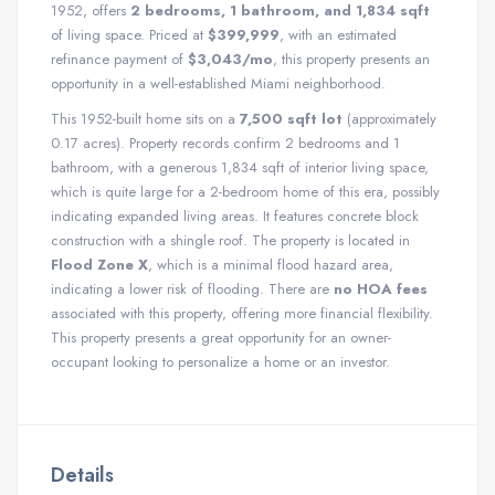
1952, offers
2 bedrooms, 1 bathroom, and 1,834 sqft
of living space. Priced at
$399,999
, with an estimated
refinance payment of
$3,043/mo
, this property presents an
opportunity in a well-established Miami neighborhood.
This 1952-built home sits on a
7,500 sqft lot
(approximately
0.17 acres). Property records confirm 2 bedrooms and 1
bathroom, with a generous 1,834 sqft of interior living space,
which is quite large for a 2-bedroom home of this era, possibly
indicating expanded living areas. It features concrete block
construction with a shingle roof. The property is located in
Flood Zone X
, which is a minimal flood hazard area,
indicating a lower risk of flooding. There are
no HOA fees
associated with this property, offering more financial flexibility.
This property presents a great opportunity for an owner-
occupant looking to personalize a home or an investor.
Details