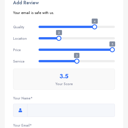
Add Review
Your email is safe with us.
4
Quality
2
Location
5
Price
3
Service
3.5
Your Score
Your Name*
Your Email*