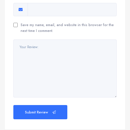
Save my name, email, and website in this browser for the
next time I comment.
Submit Review