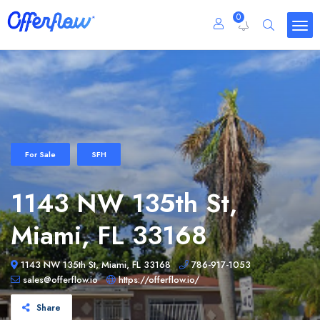
0
For Sale
SFH
1143 NW 135th St,
Miami, FL 33168
1143 NW 135th St, Miami, FL 33168
786-917-1053
sales@offerflow.io
https://offerflow.io/
Share