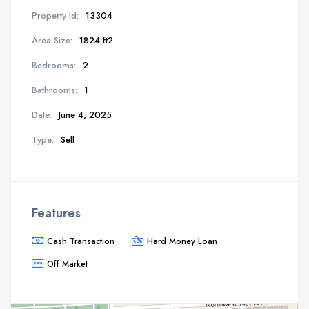
Property Id:
13304
Area Size:
1824 ft2
Bedrooms:
2
Bathrooms:
1
Date:
June 4, 2025
Type:
Sell
Features
Cash Transaction
Hard Money Loan
Off Market