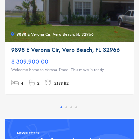
9898 E Verona Cir, Vero Beach, FL 32966
9898 E Verona Cir, Vero Beach, FL 32966
$ 309,900.00
Welcome home to Verona Trace! This move-in ready ...
4
2
2188 ft2
NEWSLETTER