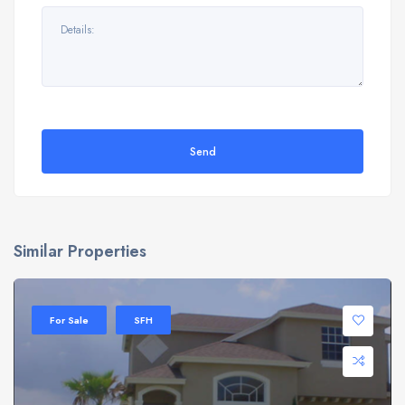
Send
Similar Properties
For Sale
SFH