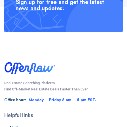
Sign up for free and get the latest
news and updates.
Real Estate Searching Platform
Find Off-Market Real Estate Deals Faster Than Ever
Office hours:
Monday – Friday 8 am – 5 pm EST.
Helpful links