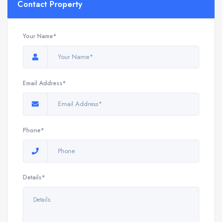
Contact Property
Your Name*
Email Address*
Phone*
Details*