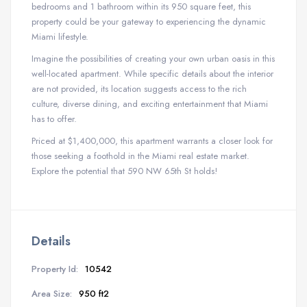
bedrooms and 1 bathroom within its 950 square feet, this
property could be your gateway to experiencing the dynamic
Miami lifestyle.
Imagine the possibilities of creating your own urban oasis in this
well-located apartment. While specific details about the interior
are not provided, its location suggests access to the rich
culture, diverse dining, and exciting entertainment that Miami
has to offer.
Priced at $1,400,000, this apartment warrants a closer look for
those seeking a foothold in the Miami real estate market.
Explore the potential that 590 NW 65th St holds!
Details
Property Id:
10542
Area Size:
950 ft2