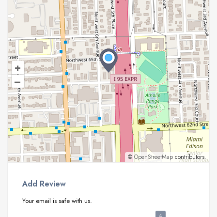
+
–
©
OpenStreetMap
contributors.
Add Review
Your email is safe with us.
4