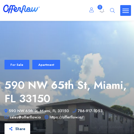
0
For Sale
Apartment
590 NW 65th St, Miami,
FL 33150
590 NW 65th St, Miami, FL 33150
786-917-1053
sales@offerflow.io
https://offerflow.io/
Share