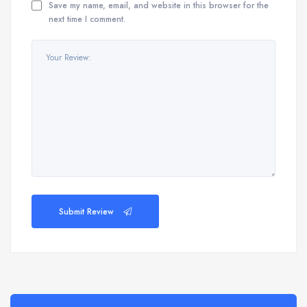
Save my name, email, and website in this browser for the
next time I comment.
Submit Review