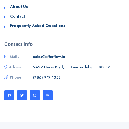
About Us
Contact
Frequently Asked Questions
Contact Info
Mail :
sales@offerflow.io
Adress :
2429 Davie Blvd, Ft. Lauderdale, FL 33312
Phone :
(786) 917 1053