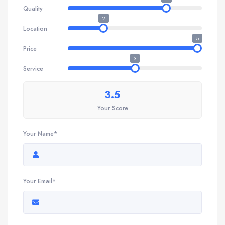
Quality
2
Location
5
Price
3
Service
3.5
Your Score
Your Name*
Your Email*