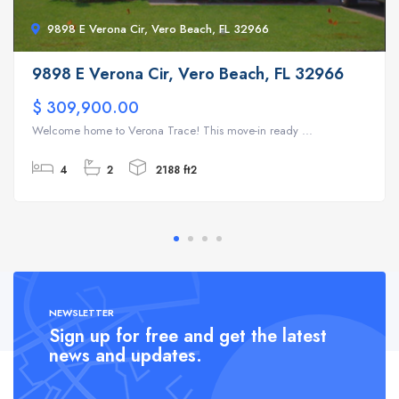
9898 E Verona Cir, Vero Beach, FL 32966
9898 E Verona Cir, Vero Beach, FL 32966
$ 309,900.00
Welcome home to Verona Trace! This move-in ready ...
4
2
2188 ft2
NEWSLETTER
Sign up for free and get the latest
news and updates.