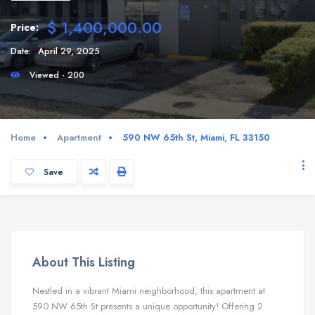
$ 1,400,000.00
Price:
Date:
April 29, 2025
Viewed - 200
Home
Apartment
590 NW 65th St, Miami, FL 33150
Save
About This Listing
Nestled in a vibrant Miami neighborhood, this apartment at
590 NW 65th St presents a unique opportunity! Offering 2