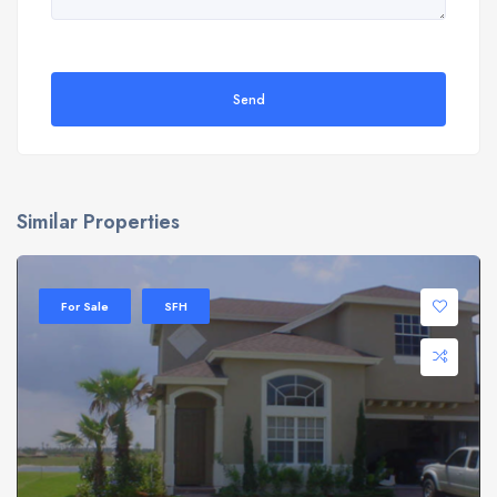
Send
Similar Properties
For Sale
SFH