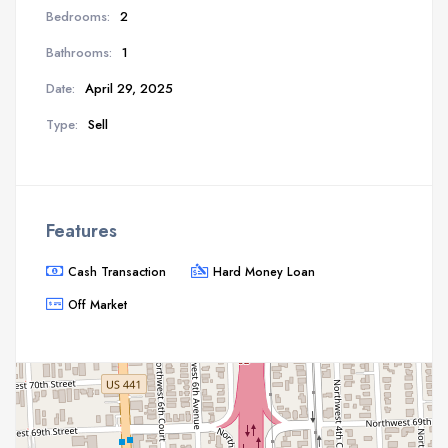
Bedrooms:
2
Bathrooms:
1
Date:
April 29, 2025
Type:
Sell
Features
Cash Transaction
Hard Money Loan
Off Market