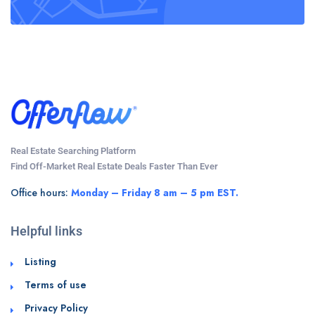
Real Estate Searching Platform
Find Off-Market Real Estate Deals Faster Than Ever
Office hours:
Monday – Friday 8 am – 5 pm EST.
Helpful links
Listing
Terms of use
Privacy Policy