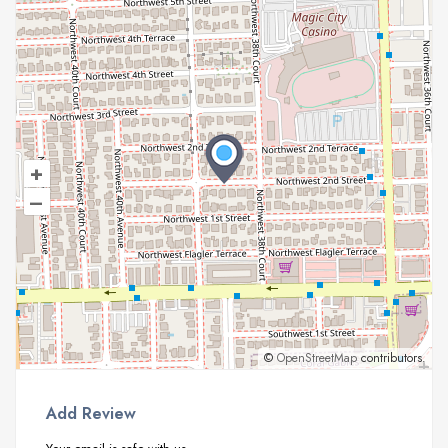
+
–
©
OpenStreetMap
contributors.
Add Review