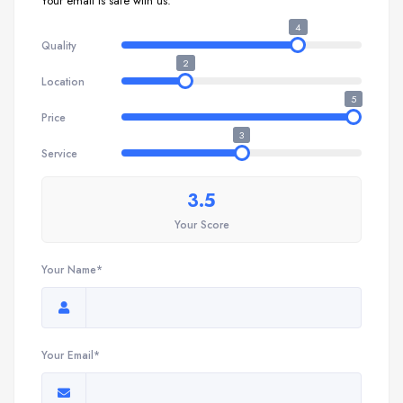
Your email is safe with us.
4
Quality
2
Location
5
Price
3
Service
3.5
Your Score
Your Name*
Your Email*