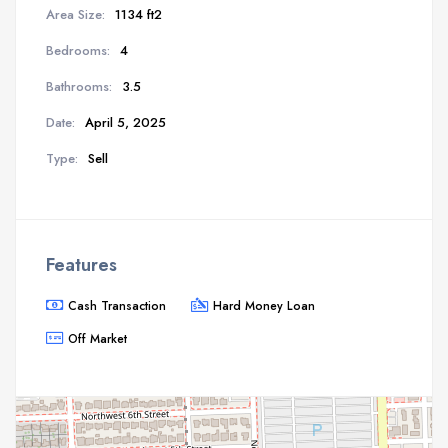
Area Size:
1134 ft2
Bedrooms:
4
Bathrooms:
3.5
Date:
April 5, 2025
Type:
Sell
Features
Cash Transaction
Hard Money Loan
Off Market