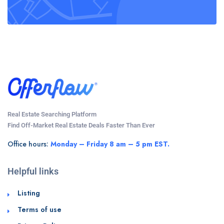
Real Estate Searching Platform
Find Off-Market Real Estate Deals Faster Than Ever
Office hours:
Monday – Friday 8 am – 5 pm EST.
Helpful links
Listing
Terms of use