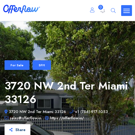
0
For Sale
SFH
3720 NW 2nd Ter Miami
33126
3720 NW 2nd Ter Miami 33126
+1 (786)-917-1053
sales@offerflow.io
https://offerflow.io/
Share