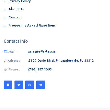
Privacy Policy
About Us
Contact
Frequently Asked Questions
Contact Info
Mail :
sales@offerflow.io
Adress :
2429 Davie Blvd, Ft. Lauderdale, FL 33312
Phone :
(786) 917 1053