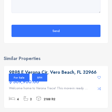
Send
Similar Properties
9898 E Verona Cir, Vero Beach, FL 32966
9898 E Verona Cir, Vero Beach, FL 32966
For Sale
SFH
$ 309,900.00
Welcome home to Verona Trace! This move-in ready ...
4
2
2188 ft2