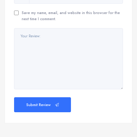
Save my name, email, and website in this browser for the
next time I comment.
Submit Review