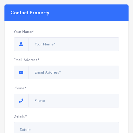
Contact Property
Your Name*
Email Address*
Phone*
Details*