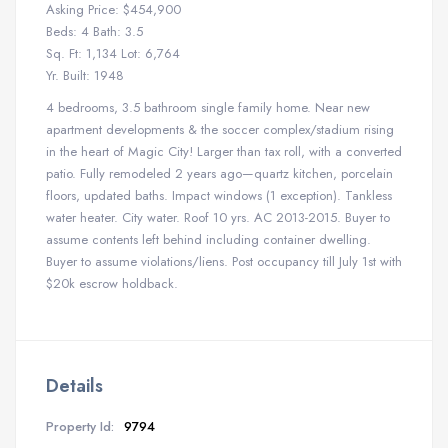
Asking Price: $454,900
Beds: 4 Bath: 3.5
Sq. Ft: 1,134 Lot: 6,764
Yr. Built: 1948
4 bedrooms, 3.5 bathroom single family home. Near new
apartment developments & the soccer complex/stadium rising
in the heart of Magic City! Larger than tax roll, with a converted
patio. Fully remodeled 2 years ago—quartz kitchen, porcelain
floors, updated baths. Impact windows (1 exception). Tankless
water heater. City water. Roof 10 yrs. AC 2013-2015. Buyer to
assume contents left behind including container dwelling.
Buyer to assume violations/liens. Post occupancy till July 1st with
$20k escrow holdback.
Details
Property Id:
9794