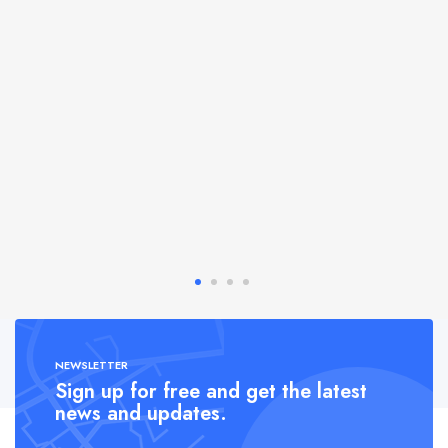
NEWSLETTER
Sign up for free and get the latest
news and updates.