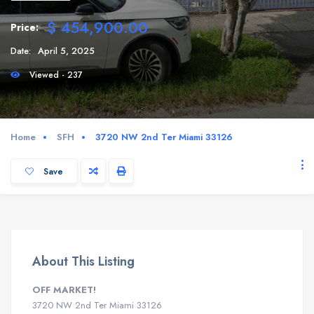
$ 454,900.00
Price:
Date:
April 5, 2025
Viewed - 237
Home
SFH
3720 NW 2nd Ter Miami 33126
Save
About This Listing
OFF MARKET!
3720 NW 2nd Ter Miami 33126