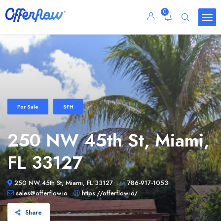
0
For Sale
SFH
250 NW 45th St, Miami,
FL 33127
250 NW 45th St, Miami, FL 33127
786-917-1053
sales@offerflow.io
https://offerflow.io/
Share