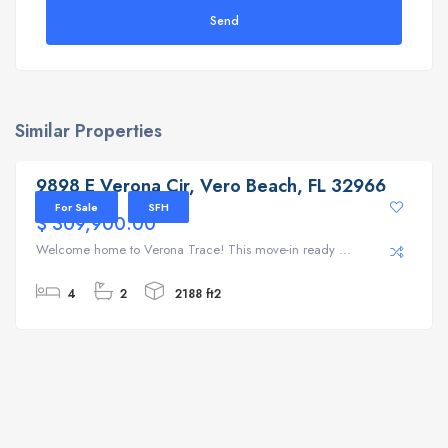
Send
Similar Properties
9898 E Verona Cir, Vero Beach, FL 32966
9898 E Verona Cir, Vero Beach, FL 32966
For Sale
SFH
$ 309,900.00
Welcome home to Verona Trace! This move-in ready ...
4
2
2188 ft2