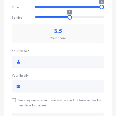
5
Price
3
Service
3.5
Your Score
Your Name*
Your Email*
Save my name, email, and website in this browser for the
next time I comment.