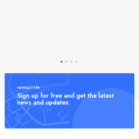
NEWSLETTER
Sign up for free and get the latest
news and updates.