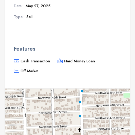
Date:
May 27, 2025
Type:
Sell
Features
Cash Transaction
Hard Money Loan
Off Market