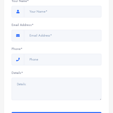
Your Name*
Email Address*
Phone*
Details*