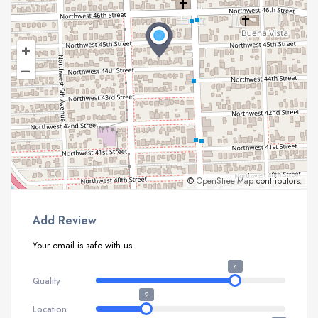
+
–
©
OpenStreetMap
contributors.
Add Review
Your email is safe with us.
4
Quality
2
Location