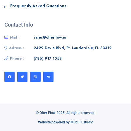
Frequently Asked Questions
Contact Info
Mail :
sales@offerflow.io
Adress :
2429 Davie Blvd, Ft. Lauderdale, FL 33312
Phone :
(786) 917 1053
© Offer Flow 2025. All rights reserved.
Website powered by Mucui Estudio