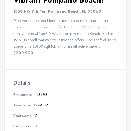
Vibrant Pompano Beach!
1568 NW 7th Ter, Pompano Beach, FL 33060
Discover the perfect blend of modern comfort and coastal
convenience in this delightful 3-bedroom, 2-bathroom single-
family home at 1568 NW 7th Ter in Pompano Beach. Built in
1997, this well-maintained residence offers 1,260 sqft of living
space on a 5,800 sqft lot, all for an attractive price of
$309,900
.
Details
Property Id:
12692
Area Size:
1244 ft2
Bedrooms:
2
Bathrooms:
1