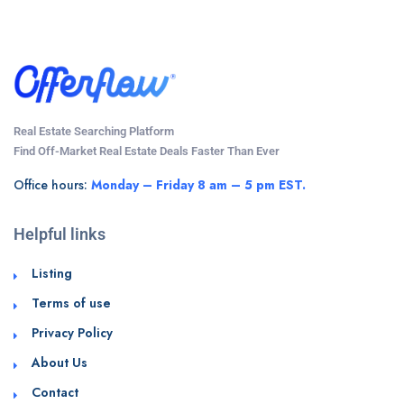
Real Estate Searching Platform
Find Off-Market Real Estate Deals Faster Than Ever
Office hours:
Monday – Friday 8 am – 5 pm EST.
Helpful links
Listing
Terms of use
Privacy Policy
About Us
Contact