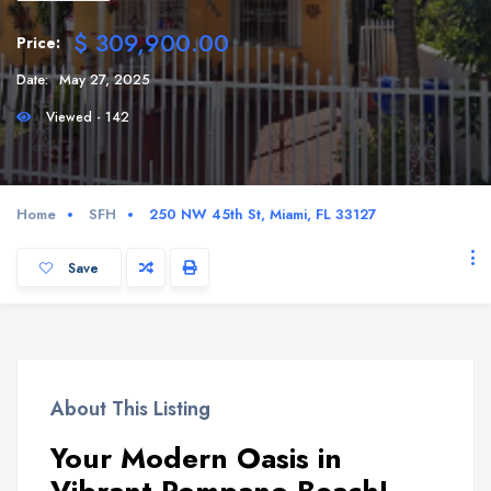
$ 309,900.00
Price:
Date:
May 27, 2025
Viewed - 142
Home
SFH
250 NW 45th St, Miami, FL 33127
Save
About This Listing
Your Modern Oasis in