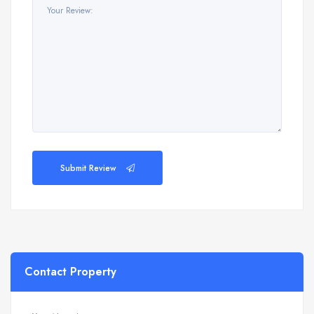
Submit Review
Contact Property