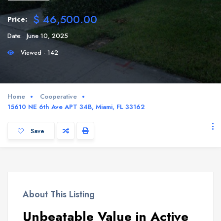
$ 46,500.00
Price:
Date:
June 10, 2025
Viewed - 142
Home
Cooperative
15610 NE 6th Ave APT 34B, Miami, FL 33162
Save
About This Listing
Unbeatable Value in Active