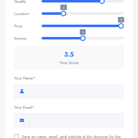
Quality
2
Location
5
Price
3
Service
3.5
Your Score
Your Name*
Your Email*
Save my name, email, and website in this browser for the