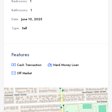
Bedrooms:
1
Bathrooms:
1
Date:
June 10, 2025
Type:
Sell
Features
Cash Transaction
Hard Money Loan
Off Market