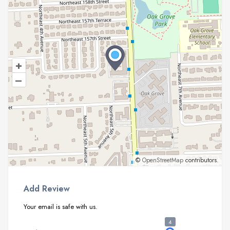
+
–
©
OpenStreetMap
contributors.
Add Review
Your email is safe with us.
4