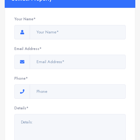
Your Name*
Email Address*
Phone*
Details*