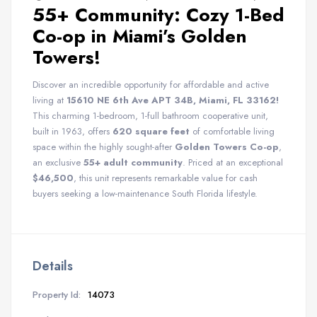
55+ Community: Cozy 1-Bed
Co-op in Miami’s Golden
Towers!
Discover an incredible opportunity for affordable and active
living at
15610 NE 6th Ave APT 34B, Miami, FL 33162!
This charming 1-bedroom, 1-full bathroom cooperative unit,
built in 1963, offers
620 square feet
of comfortable living
space within the highly sought-after
Golden Towers Co-op
,
an exclusive
55+ adult community
. Priced at an exceptional
$46,500
, this unit represents remarkable value for cash
buyers seeking a low-maintenance South Florida lifestyle.
Details
Property Id:
14073