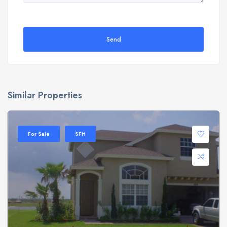
Send
Similar Properties
For Sale
SFH