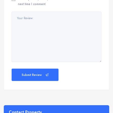
next time I comment.
Submit Review
Contact Property