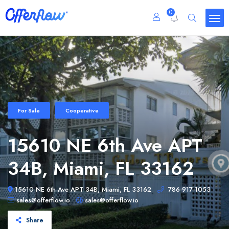
0
For Sale
Cooperative
15610 NE 6th Ave APT
34B, Miami, FL 33162
15610 NE 6th Ave APT 34B, Miami, FL 33162
786-917-1053
sales@offerflow.io
sales@offerflow.io
Share