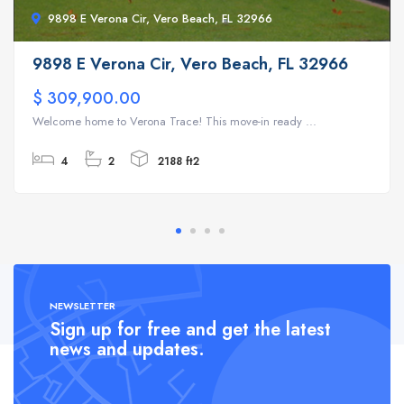
9898 E Verona Cir, Vero Beach, FL 32966
9898 E Verona Cir, Vero Beach, FL 32966
$ 309,900.00
Welcome home to Verona Trace! This move-in ready ...
4
2
2188 ft2
NEWSLETTER
Sign up for free and get the latest
news and updates.