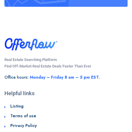
Real Estate Searching Platform
Find Off-Market Real Estate Deals Faster Than Ever
Office hours:
Monday – Friday 8 am – 5 pm EST.
Helpful links
Listing
Terms of use
Privacy Policy