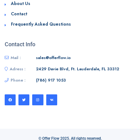
About Us
Contact
Frequently Asked Questions
Contact Info
Mail :
sales@offerflow.io
Adress :
2429 Davie Blvd, Ft. Lauderdale, FL 33312
Phone :
(786) 917 1053
© Offer Flow 2025. All rights reserved.