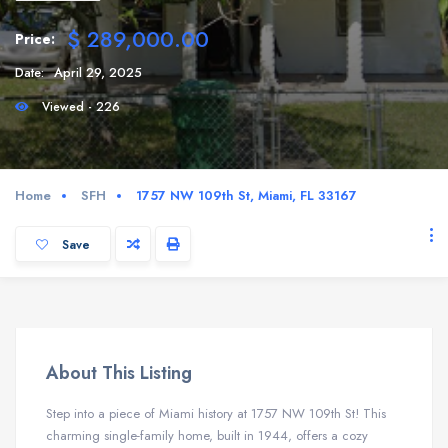
$ 289,000.00
Price:
Date:
April 29, 2025
Viewed - 226
Home
SFH
1757 NW 109th St, Miami, FL 33167
Save
About This Listing
Step into a piece of Miami history at 1757 NW 109th St!
This
charming single-family home, built in 1944, offers a cozy