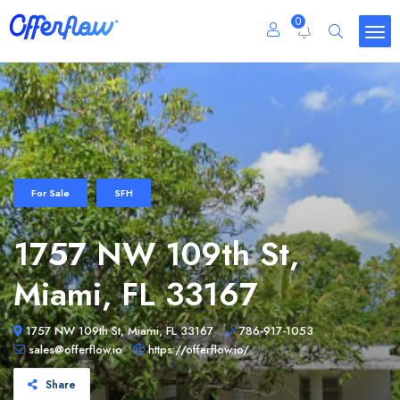
0
For Sale
SFH
1757 NW 109th St,
Miami, FL 33167
1757 NW 109th St, Miami, FL 33167
786-917-1053
sales@offerflow.io
https://offerflow.io/
Share