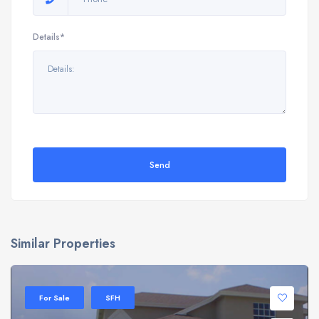
Details*
Send
Similar Properties
For Sale
SFH