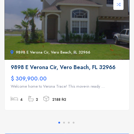
9898 E Verona Cir, Vero Beach, FL 32966
9898 E Verona Cir, Vero Beach, FL 32966
$ 309,900.00
Welcome home to Verona Trace! This move-in ready ...
4
2
2188 ft2