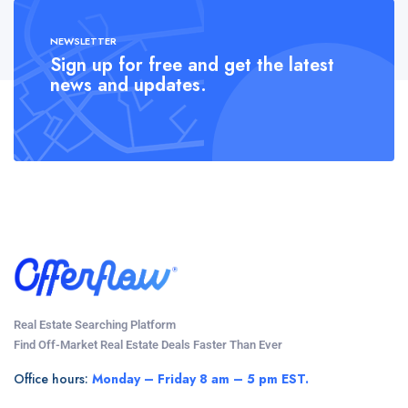
NEWSLETTER
Sign up for free and get the latest
news and updates.
Real Estate Searching Platform
Find Off-Market Real Estate Deals Faster Than Ever
Office hours:
Monday – Friday 8 am – 5 pm EST.