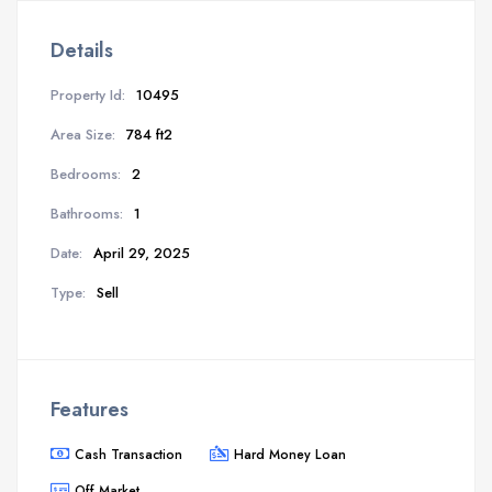
Details
Property Id:
10495
Area Size:
784 ft2
Bedrooms:
2
Bathrooms:
1
Date:
April 29, 2025
Type:
Sell
Features
Cash Transaction
Hard Money Loan
Off Market