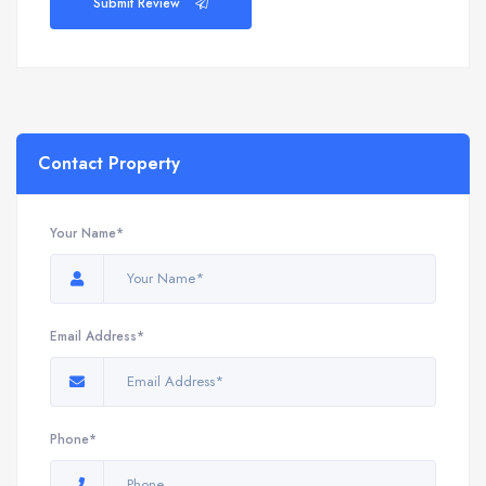
Submit Review
Contact Property
Your Name*
Email Address*
Phone*