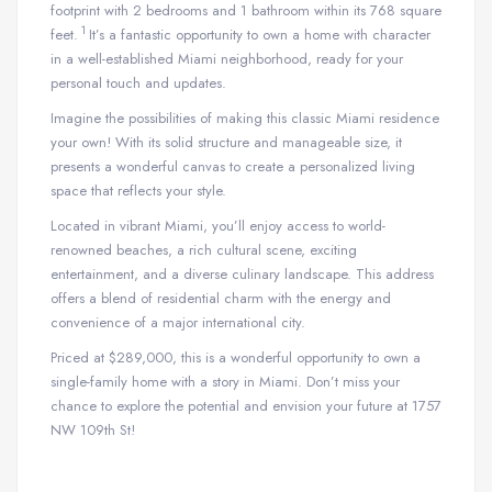
footprint with 2 bedrooms and 1 bathroom within its 768 square
1
feet.
It’s a fantastic opportunity to own a home with character
in a well-established Miami neighborhood, ready for your
personal touch and updates.
Imagine the possibilities of making this classic Miami residence
your own! With its solid structure and manageable size, it
presents a wonderful canvas to create a personalized living
space that reflects your style.
Located in vibrant Miami, you’ll enjoy access to world-
renowned beaches, a rich cultural scene, exciting
entertainment, and a diverse culinary landscape. This address
offers a blend of residential charm with the energy and
convenience of a major international city.
Priced at $289,000, this is a wonderful opportunity to own a
single-family home with a story in Miami. Don’t miss your
chance to explore the potential and envision your future at 1757
NW 109th St!