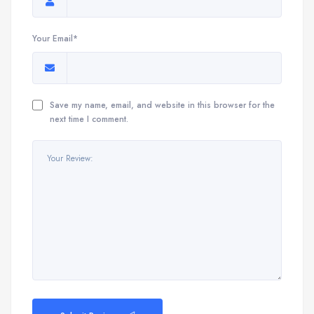
Your Email*
Save my name, email, and website in this browser for the
next time I comment.