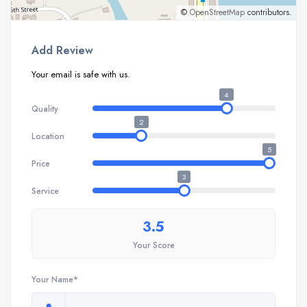
©
OpenStreetMap
contributors.
Add Review
Your email is safe with us.
4
Quality
2
Location
5
Price
3
Service
3.5
Your Score
Your Name*