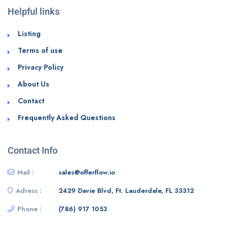
Helpful links
Listing
Terms of use
Privacy Policy
About Us
Contact
Frequently Asked Questions
Contact Info
Mail :
sales@offerflow.io
Adress :
2429 Davie Blvd, Ft. Lauderdale, FL 33312
Phone :
(786) 917 1053