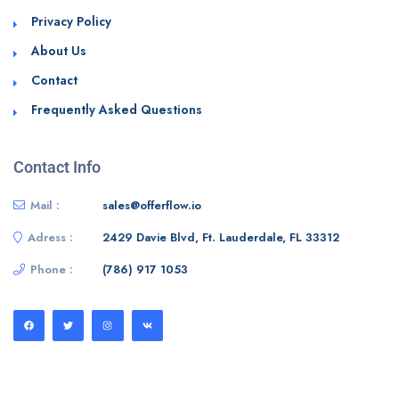
Privacy Policy
About Us
Contact
Frequently Asked Questions
Contact Info
Mail :
sales@offerflow.io
Adress :
2429 Davie Blvd, Ft. Lauderdale, FL 33312
Phone :
(786) 917 1053