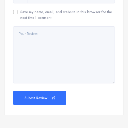
Save my name, email, and website in this browser for the
next time I comment.
Submit Review