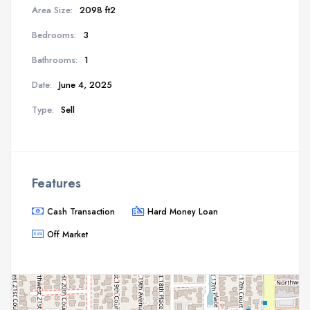
Area Size:
2098 ft2
Bedrooms:
3
Bathrooms:
1
Date:
June 4, 2025
Type:
Sell
Features
Cash Transaction
Hard Money Loan
Off Market