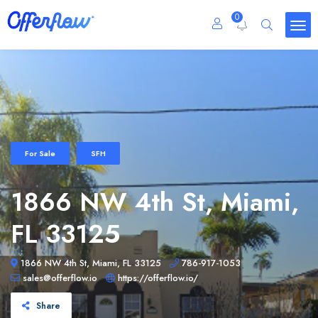
0
For Sale
SFH
1866 NW 4th St, Miami,
FL 33125
1866 NW 4th St, Miami, FL 33125
786-917-1053
sales@offerflow.io
https://offerflow.io/
Share