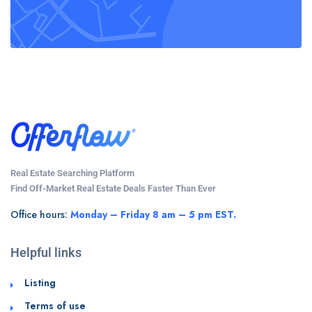
Real Estate Searching Platform
Find Off-Market Real Estate Deals Faster Than Ever
Office hours:
Monday – Friday 8 am – 5 pm EST.
Helpful links
Listing
Terms of use