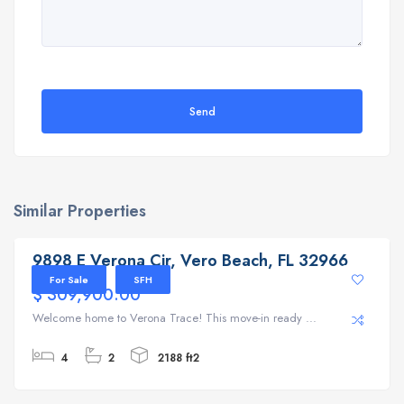
Send
Similar Properties
9898 E Verona Cir, Vero Beach, FL 32966
9898 E Verona Cir, Vero Beach, FL 32966
For Sale
SFH
$ 309,900.00
Welcome home to Verona Trace! This move-in ready ...
4
2
2188 ft2