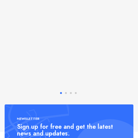
NEWSLETTER
Sign up for free and get the latest
news and updates.