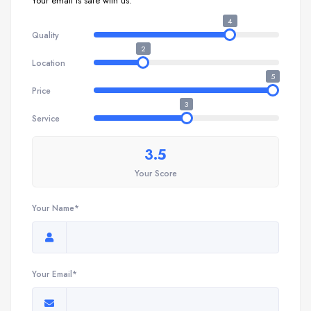
Your email is safe with us.
4
Quality
2
Location
5
Price
3
Service
3.5
Your Score
Your Name*
Your Email*