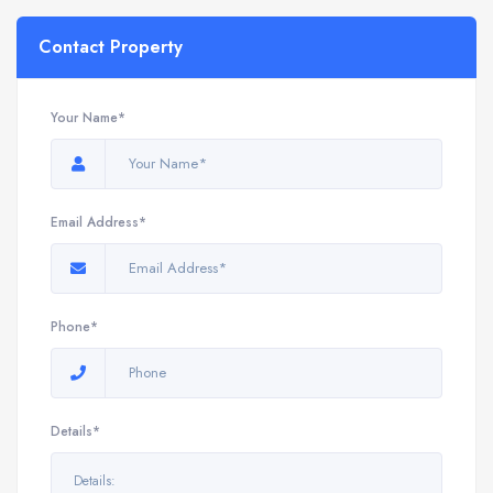
Contact Property
Your Name*
Email Address*
Phone*
Details*