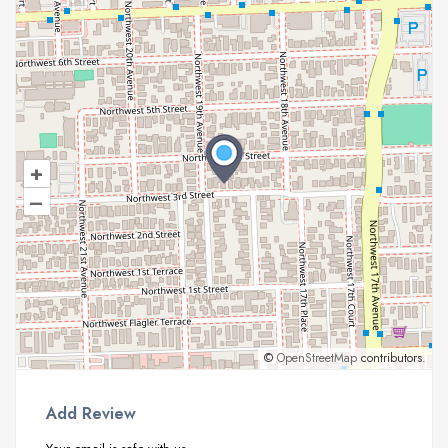
+
–
©
OpenStreetMap
contributors.
Add Review