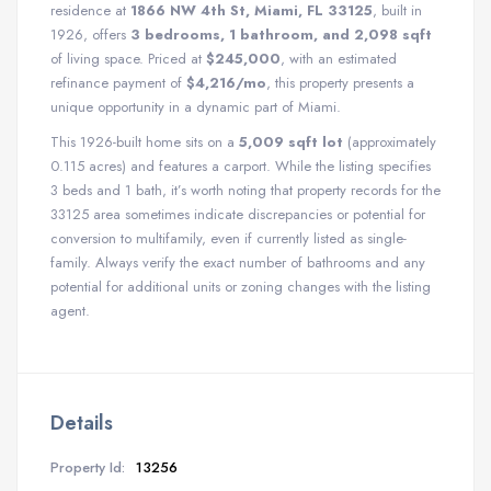
residence at
1866 NW 4th St, Miami, FL 33125
, built in
1926, offers
3 bedrooms, 1 bathroom, and 2,098 sqft
of living space.
Priced at
$245,000
, with an estimated
refinance payment of
$4,216/mo
, this property presents a
unique opportunity in a dynamic part of Miami.
This 1926-built home sits on a
5,009 sqft lot
(approximately
0.115 acres) and features a carport. While the listing specifies
3 beds and 1 bath, it’s worth noting that property records for the
33125 area sometimes indicate discrepancies or potential for
conversion to multifamily, even if currently listed as single-
family. Always verify the exact number of bathrooms and any
potential for additional units or zoning changes with the listing
agent.
Details
Property Id:
13256