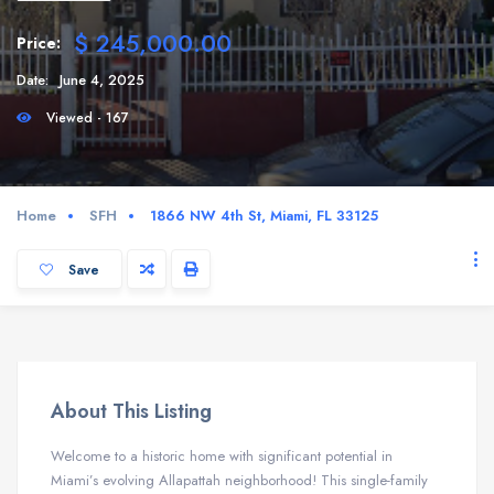
$ 245,000.00
Price:
Date:
June 4, 2025
Viewed - 167
Home
SFH
1866 NW 4th St, Miami, FL 33125
Save
About This Listing
Welcome to a historic home with significant potential in
Miami’s evolving Allapattah neighborhood!
This single-family