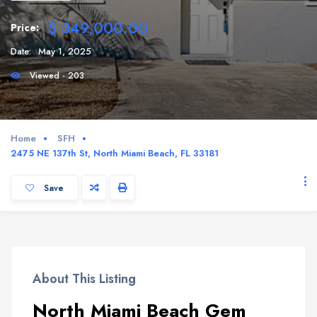
$ 349,000.00
Price:
Date:
May 1, 2025
Viewed - 203
Home
SFH
2475 NE 137th St, North Miami Beach, FL 33181
Save
About This Listing
North Miami Beach Gem