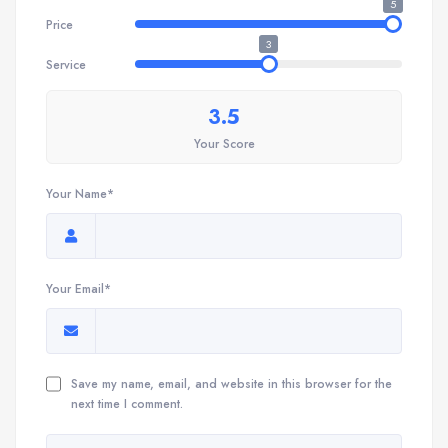
5
Price
3
Service
3.5
Your Score
Your Name*
Your Email*
Save my name, email, and website in this browser for the
next time I comment.