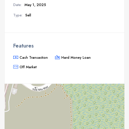
Date:
May 1, 2025
Type:
Sell
Features
Cash Transaction
Hard Money Loan
Off Market