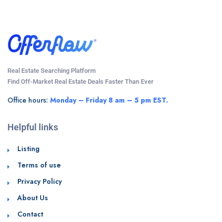
Real Estate Searching Platform
Find Off-Market Real Estate Deals Faster Than Ever
Office hours:
Monday – Friday 8 am – 5 pm EST.
Helpful links
Listing
Terms of use
Privacy Policy
About Us
Contact