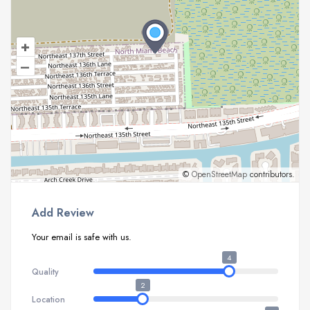
+
–
©
OpenStreetMap
contributors.
Add Review
Your email is safe with us.
4
Quality
2
Location