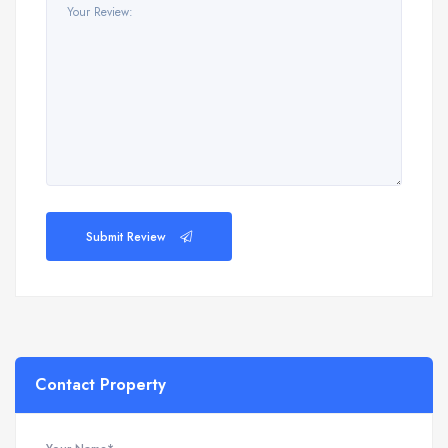
Submit Review
Contact Property