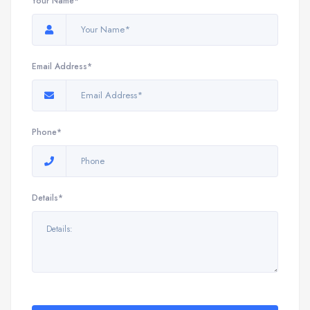
Your Name*
Email Address*
Phone*
Details*