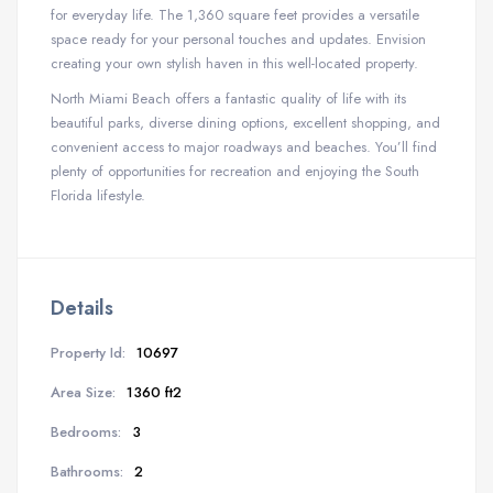
for everyday life. The 1,360 square feet provides a versatile
space ready for your personal touches and updates. Envision
creating your own stylish haven in this well-located property.
North Miami Beach offers a fantastic quality of life with its
beautiful parks, diverse dining options, excellent shopping, and
convenient access to major roadways and beaches. You’ll find
plenty of opportunities for recreation and enjoying the South
Florida lifestyle.
Details
Property Id:
10697
Area Size:
1360 ft2
Bedrooms:
3
Bathrooms:
2