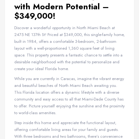
with Modern Potential –
$349,000!
Discover a wonderful opportunity in North Miami Beach at
2475 NE 137th St! Priced at $349,000, this single-family home,
built in 1984, offers a comfortable 3-bedroom, 2-bathroom
layout with a well-proportioned 1,360 square feet of living
space. This property presents a fantastic chance to settle into a
desirable neighborhood with the potential to personalize and
create your ideal Florida home.
While you are currently in Caracas, imagine the vibrant energy
and beautiful beaches of North Miami Beach awaiting you.
This Florida location offers a dynamic lifestyle with a diverse
community and easy access to all that Miami-Dade County has
to offer. Picture yourself enjoying the sunshine and the proximity
to world-class amenities.
Step inside this home and appreciate the functional layout,
offering comfortable living areas for your family and guests.
With three bedrooms and two bathrooms, there’s convenience