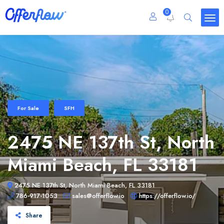
0
For Sale
SFH
2475 NE 137th St, North
Miami Beach, FL 33181
2475 NE 137th St, North Miami Beach, FL 33181
786-917-1053
sales@offerflow.io
https://offerflow.io/
Share