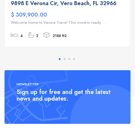
9898 E Verona Cir, Vero Beach, FL 32966
$ 309,900.00
Welcome home to Verona Trace! This move-in ready ...
4
2
2188 ft2
NEWSLETTER
Sign up for free and get the latest
news and updates.