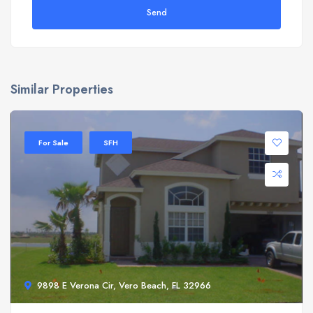
Send
Similar Properties
For Sale
SFH
9898 E Verona Cir, Vero Beach, FL 32966