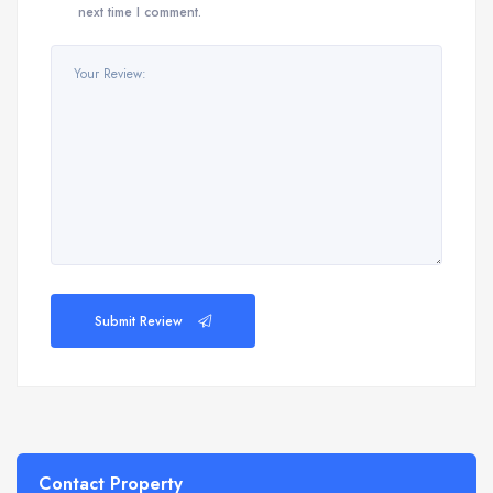
next time I comment.
Submit Review
Contact Property