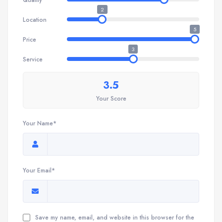
2
Location
5
Price
3
Service
3.5
Your Score
Your Name*
Your Email*
Save my name, email, and website in this browser for the