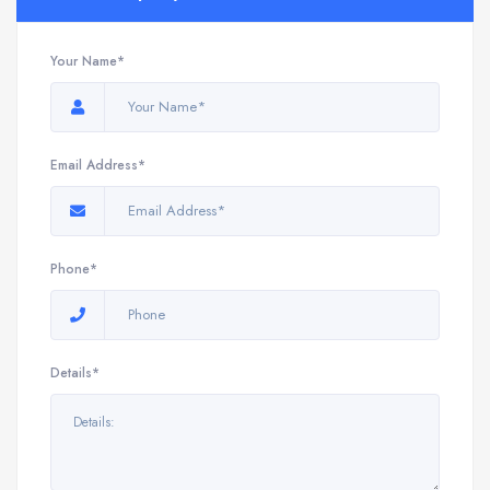
Your Name*
Email Address*
Phone*
Details*