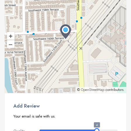
+
–
©
OpenStreetMap
contributors.
Add Review
Your email is safe with us.
4
Quality