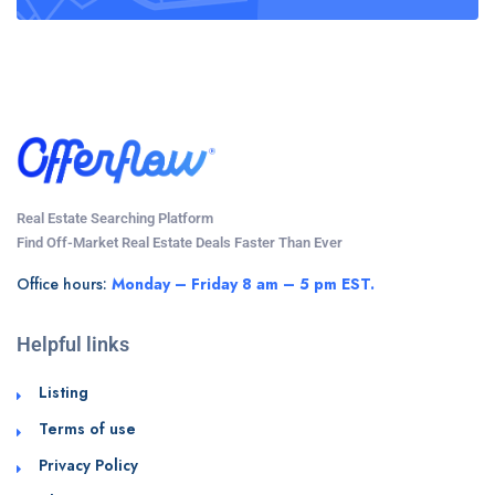
Real Estate Searching Platform
Find Off-Market Real Estate Deals Faster Than Ever
Office hours:
Monday – Friday 8 am – 5 pm EST.
Helpful links
Listing
Terms of use
Privacy Policy