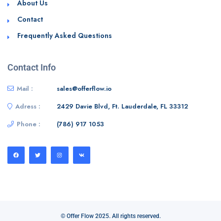
About Us
Contact
Frequently Asked Questions
Contact Info
Mail :
sales@offerflow.io
Adress :
2429 Davie Blvd, Ft. Lauderdale, FL 33312
Phone :
(786) 917 1053
© Offer Flow 2025. All rights reserved.