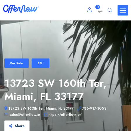
0
For Sale
SFH
13723 SW 160th Ter,
Miami, FL 33177
13723 SW 160th Ter, Miami, FL 33177
786-917-1053
sales@offerflow.io
https://offerflow.io/
Share