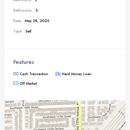
Bathrooms:
3
Date:
May 28, 2025
Type:
Sell
Features
Cash Transaction
Hard Money Loan
Off Market