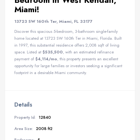
Bedroom in West Kendall,
Miami!
13723 SW 160th Ter, Miami, FL 33177
Discover this spacious 5-bedroom, 3-bathroom single-family
home located at 13723 SW 160th Ter in Miami, Florida. Built
in 1997, this substantial residence offers 2,008 sqft of living
space. Listed at
$535,500
, with an estimated refinance
payment of
$4,114/mo
, this property presents an excellent
opportunity for large families or investors seeking a significant
footprint in a desirable Miami community.
Details
Property Id:
12840
Area Size:
2008 ft2
Bedrooms:
5