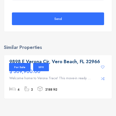
Send
Similar Properties
9898 E Verona Cir, Vero Beach, FL 32966
9898 E Verona Cir, Vero Beach, FL 32966
For Sale
SFH
$ 309,900.00
Welcome home to Verona Trace! This move-in ready ...
4
2
2188 ft2