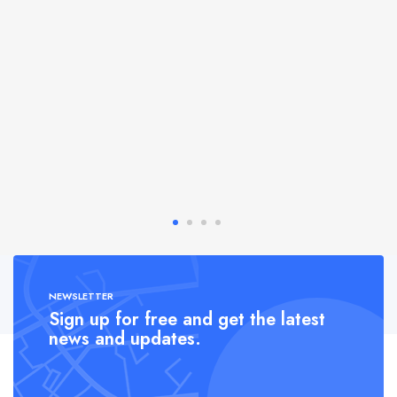
NEWSLETTER
Sign up for free and get the latest
news and updates.