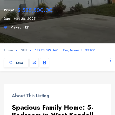
$ 535,500.00
Price:
Date:
May 28, 2025
Viewed - 121
Home
SFH
13723 SW 160th Ter, Miami, FL 33177
Save
About This Listing
Spacious Family Home: 5-