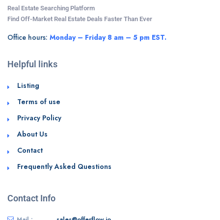
Real Estate Searching Platform
Find Off-Market Real Estate Deals Faster Than Ever
Office hours:
Monday – Friday 8 am – 5 pm EST.
Helpful links
Listing
Terms of use
Privacy Policy
About Us
Contact
Frequently Asked Questions
Contact Info
Mail :
sales@offerflow.io