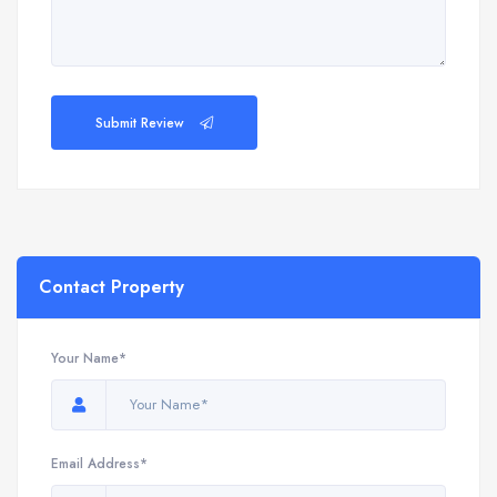
Submit Review
Contact Property
Your Name*
Email Address*