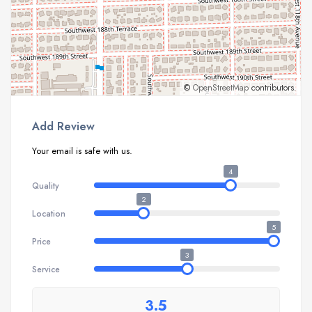
©
OpenStreetMap
contributors.
Add Review
Your email is safe with us.
4
Quality
2
Location
5
Price
3
Service
3.5