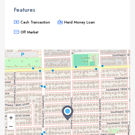
Features
Cash Transaction
Hard Money Loan
Off Market
+
–