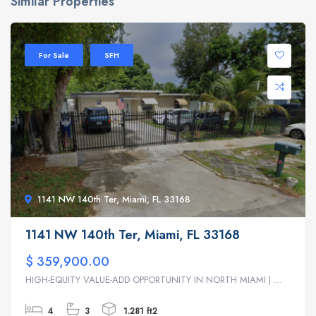
Similar Properties
For Sale
SFH
1141 NW 140th Ter, Miami, FL 33168
1141 NW 140th Ter, Miami, FL 33168
$ 359,900.00
HIGH-EQUITY VALUE-ADD OPPORTUNITY IN NORTH MIAMI | ...
4
3
1.281 ft2