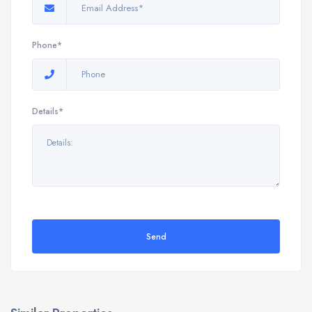
Phone*
Details*
Send