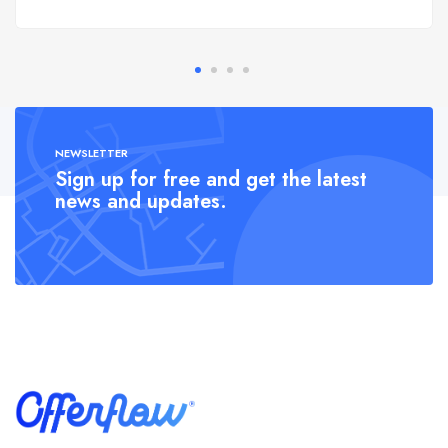
NEWSLETTER
Sign up for free and get the latest
news and updates.