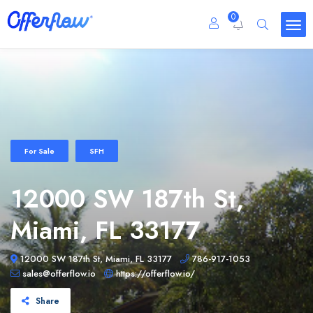
0
For Sale
SFH
12000 SW 187th St,
Miami, FL 33177
12000 SW 187th St, Miami, FL 33177
786-917-1053
sales@offerflow.io
https://offerflow.io/
Share