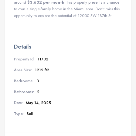
around
$3,632 per month
, this property presents a chance
to own a single-family home in the Miami area. Don’t miss this
opportunity to explore the potential of 12000 SW 187th St!
Details
Property Id:
11732
Area Size:
1212 ft2
Bedrooms:
3
Bathrooms:
2
Date:
May 14, 2025
Type:
Sell