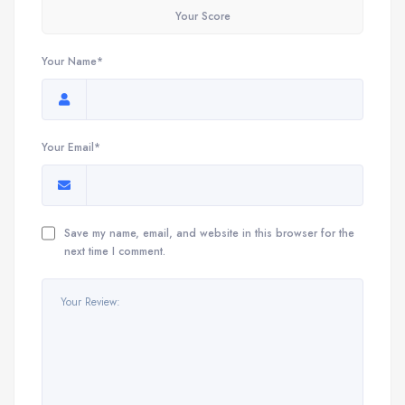
Your Score
Your Name*
Your Email*
Save my name, email, and website in this browser for the
next time I comment.