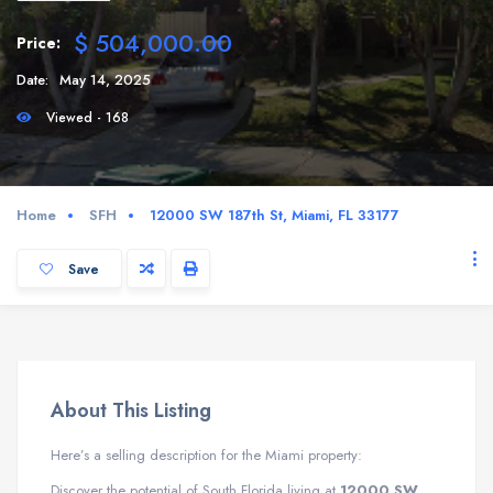
$ 504,000.00
Price:
Date:
May 14, 2025
Viewed - 168
Home
SFH
12000 SW 187th St, Miami, FL 33177
Save
About This Listing
Here’s a selling description for the Miami property:
Discover the potential of South Florida living at
12000 SW