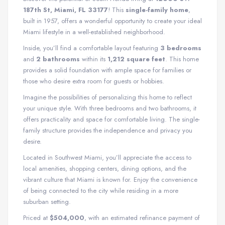
187th St, Miami, FL 33177
! This
single-family home
,
built in 1957, offers a wonderful opportunity to create your ideal
Miami lifestyle in a well-established neighborhood.
Inside, you’ll find a comfortable layout featuring
3 bedrooms
and
2 bathrooms
within its
1,212 square feet
. This home
provides a solid foundation with ample space for families or
those who desire extra room for guests or hobbies.
Imagine the possibilities of personalizing this home to reflect
your unique style. With three bedrooms and two bathrooms, it
offers practicality and space for comfortable living. The single-
family structure provides the independence and privacy you
desire.
Located in Southwest Miami, you’ll appreciate the access to
local amenities, shopping centers, dining options, and the
vibrant culture that Miami is known for. Enjoy the convenience
of being connected to the city while residing in a more
suburban setting.
Priced at
$504,000
, with an estimated refinance payment of