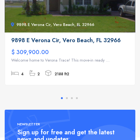
9898 E Verona Cir, Vero Beach, FL 32966
9898 E Verona Cir, Vero Beach, FL 32966
$ 309,900.00
Welcome home to Verona Trace! This move-in ready ...
4
2
2188 ft2
NEWSLETTER
Sign up for free and get the latest
news and updates.