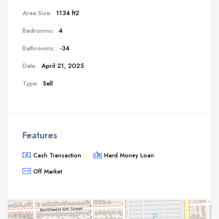
Area Size:
1134 ft2
Bedrooms:
4
Bathrooms:
-34
Date:
April 21, 2025
Type:
Sell
Features
Cash Transaction
Hard Money Loan
Off Market