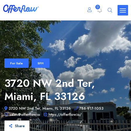
0
For Sale
SFH
3720 NW 2nd Ter,
Miami, FL 33126
3720 NW 2nd Ter, Miami, FL 33126
786-917-1053
sales@offerflow.io
https://offerflow.io/
Share