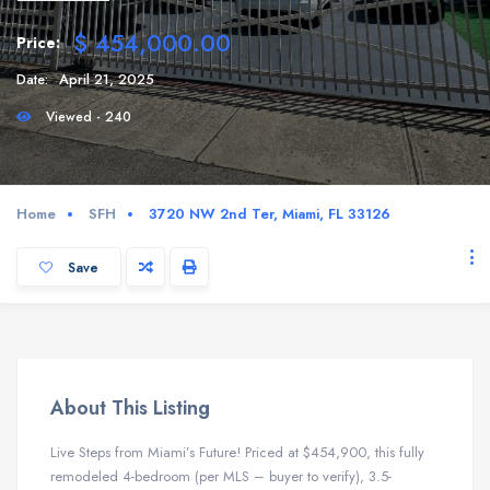
$ 454,000.00
Price:
Date:
April 21, 2025
Viewed - 240
Home
SFH
3720 NW 2nd Ter, Miami, FL 33126
Save
About This Listing
Live Steps from Miami’s Future! Priced at $454,900, this fully
remodeled 4-bedroom (per MLS – buyer to verify), 3.5-