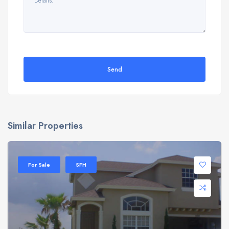
Send
Similar Properties
For Sale
SFH