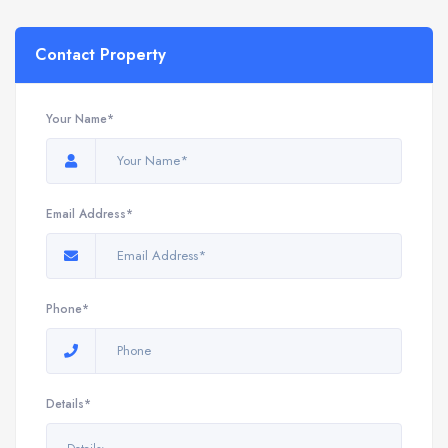
Contact Property
Your Name*
Email Address*
Phone*
Details*