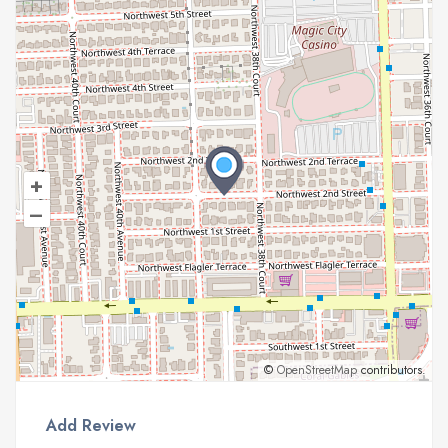
+
–
©
OpenStreetMap
contributors.
Add Review