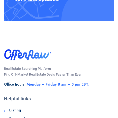
Real Estate Searching Platform
Find Off-Market Real Estate Deals Faster Than Ever
Office hours:
Monday – Friday 8 am – 5 pm EST.
Helpful links
Listing