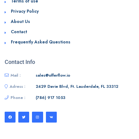
Terms of use
Privacy Policy
About Us
Contact
Frequently Asked Questions
Contact Info
Mail :
sales@offerflow.io
Adress :
2429 Davie Blvd, Ft. Lauderdale, FL 33312
Phone :
(786) 917 1053