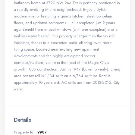
bathroom home at 3720 NW 2nd Ter is perfectly positioned in
a rapidly evolving Miami neighborhood. Enjoy a stylish,
modern interior featuring a quartz kitchen, sleek porcelain
floors, and updated bathrooms – all completed just 2 years
ago. Benefit from impact windows (with one exception) and a
tankless water heater. This property is larger than the tax roll
indicates, thanks to a converted patio, offering even more
living space. Located near exciting new apartment
developments and the highly anticipated soccer
complex/stadium, you’re in the heart of the Magic City’s
growth! CBS construction. Built in 1947 (buyer to verify). Living
area per tax roll is 1,134 sq ft on a 6,764 sq ft lot. Roof is
approximately 10 years old; AC units are from 2013-2015. City
water.
Details
Property Id:
9987