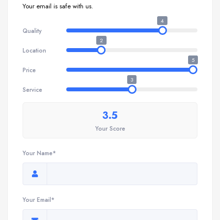
Your email is safe with us.
4
Quality
2
Location
5
Price
3
Service
3.5
Your Score
Your Name*
Your Email*