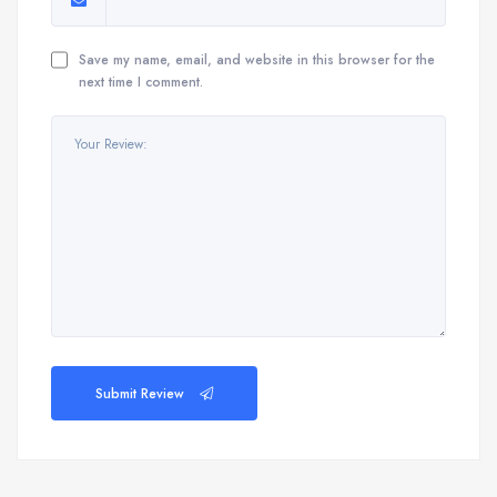
Save my name, email, and website in this browser for the
next time I comment.
Submit Review