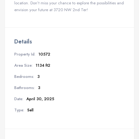
location. Don’t miss your chance to explore the possibilities and
envision your future at 3720 NW 2nd Ter!
Details
Property Id:
10572
Area Size:
1134 ft2
Bedrooms:
3
Bathrooms:
3
Date:
April 30, 2025
Type:
Sell