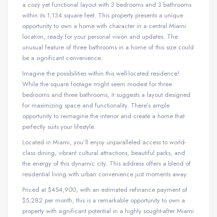
a cozy yet functional layout with 3 bedrooms and 3 bathrooms
within its 1,134 square feet. This property presents a unique
opportunity to own a home with character in a central Miami
location, ready for your personal vision and updates. The
unusual feature of three bathrooms in a home of this size could
be a significant convenience.
Imagine the possibilities within this well-located residence!
While the square footage might seem modest for three
bedrooms and three bathrooms, it suggests a layout designed
for maximizing space and functionality. There’s ample
opportunity to reimagine the interior and create a home that
perfectly suits your lifestyle.
Located in Miami, you’ll enjoy unparalleled access to world-
class dining, vibrant cultural attractions, beautiful parks, and
the energy of this dynamic city. This address offers a blend of
residential living with urban convenience just moments away.
Priced at $454,900, with an estimated refinance payment of
$5,282 per month, this is a remarkable opportunity to own a
property with significant potential in a highly sought-after Miami