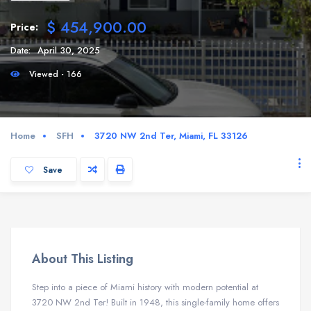
$ 454,900.00
Price:
Date:
April 30, 2025
Viewed - 166
Home
SFH
3720 NW 2nd Ter, Miami, FL 33126
Save
About This Listing
Step into a piece of Miami history with modern potential at
3720 NW 2nd Ter! Built in 1948, this single-family home offers