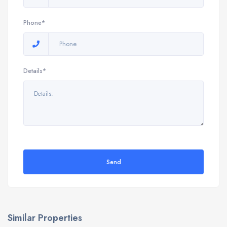
Phone*
Details*
Send
Similar Properties