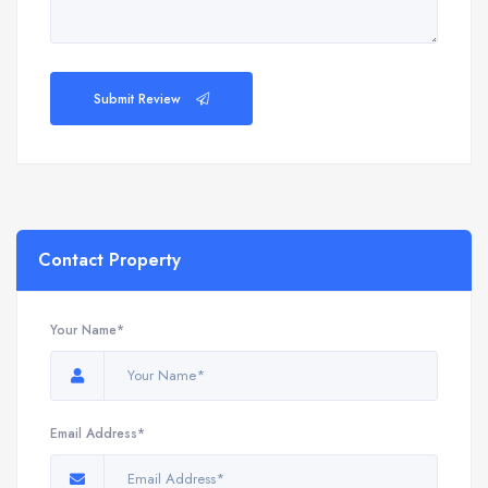
Submit Review
Contact Property
Your Name*
Email Address*