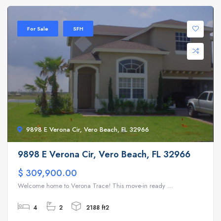
For Sale
SFH
9898 E Verona Cir, Vero Beach, FL 32966
9898 E Verona Cir, Vero Beach, FL 32966
$ 309,900.00
Welcome home to Verona Trace! This move-in ready ...
4
2
2188 ft2