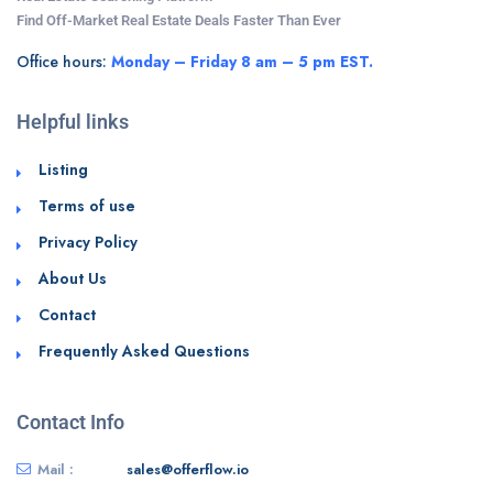
Find Off-Market Real Estate Deals Faster Than Ever
Office hours:
Monday – Friday 8 am – 5 pm EST.
Helpful links
Listing
Terms of use
Privacy Policy
About Us
Contact
Frequently Asked Questions
Contact Info
Mail :
sales@offerflow.io