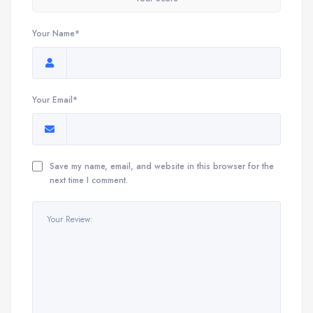
Your Name*
Your Email*
Save my name, email, and website in this browser for the
next time I comment.