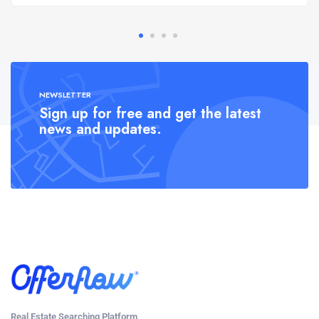
NEWSLETTER
Sign up for free and get the latest
news and updates.
Real Estate Searching Platform