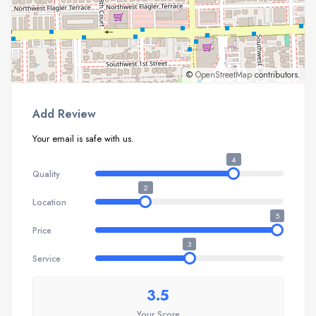
©
OpenStreetMap
contributors.
Add Review
Your email is safe with us.
4
Quality
2
Location
5
Price
3
Service
3.5
Your Score