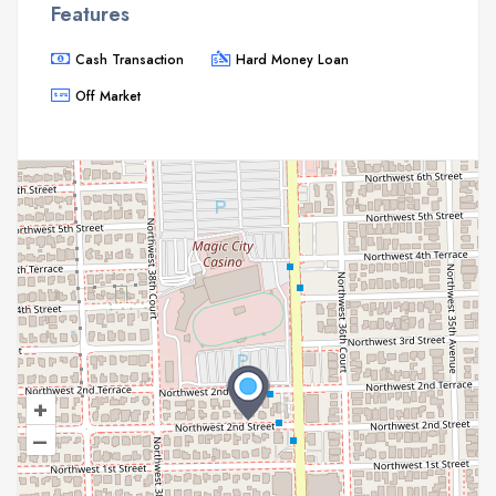
Features
Cash Transaction
Hard Money Loan
Off Market
+
–