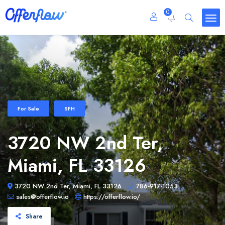
0
For Sale
SFH
3720 NW 2nd Ter,
Miami, FL 33126
3720 NW 2nd Ter, Miami, FL 33126
786-917-1053
sales@offerflow.io
https://offerflow.io/
Share