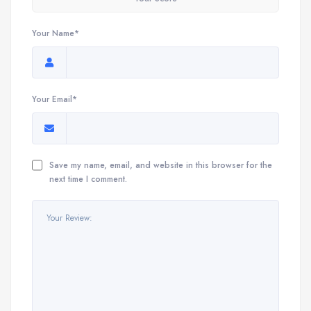
Your Name*
Your Email*
Save my name, email, and website in this browser for the
next time I comment.