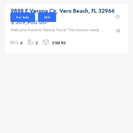
9898 E Verona Cir, Vero Beach, FL 32966
For Sale
SFH
$ 309,900.00
Welcome home to Verona Trace! This move-in ready ...
4
2
2188 ft2