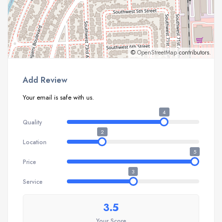
©
OpenStreetMap
contributors.
Add Review
Your email is safe with us.
4
Quality
2
Location
5
Price
3
Service
3.5
Your Score