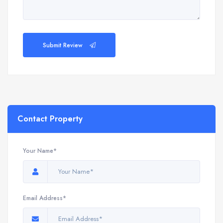
Submit Review
Contact Property
Your Name*
Email Address*