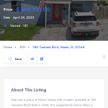
$ 399,700.00
Price:
Date:
April 29, 2025
Viewed - 181
Home
SFH
180 Tamiami Blvd, Miami, FL 33144
Save
About This Listing
Step into a piece of Miami history with modern potential at 180
Tamiami Blvd! Built in 1946, this single-family home offers a