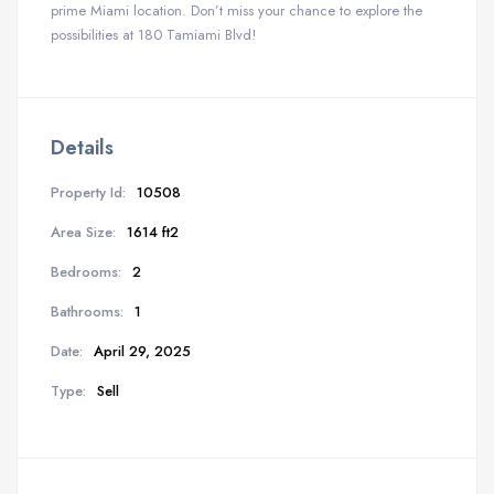
prime Miami location. Don’t miss your chance to explore the
possibilities at 180 Tamiami Blvd!
Details
Property Id:
10508
Area Size:
1614 ft2
Bedrooms:
2
Bathrooms:
1
Date:
April 29, 2025
Type:
Sell