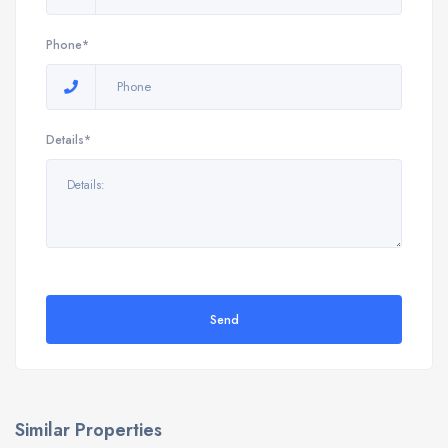
Phone*
Details*
Send
Similar Properties
9898 E Verona Cir, Vero Beach, FL 32966