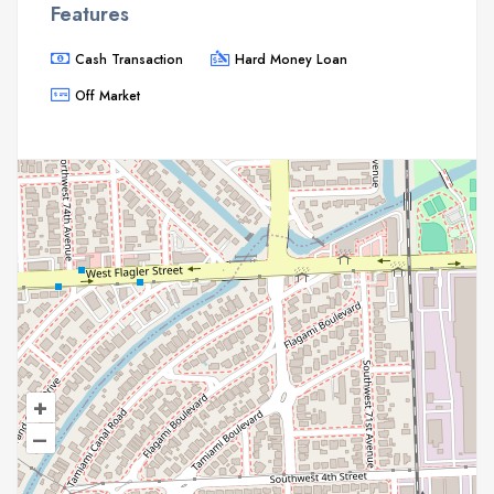
Features
Cash Transaction
Hard Money Loan
Off Market
+
–