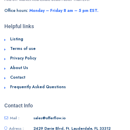
Office hours:
Monday – Friday 8 am – 5 pm EST.
Helpful links
Listing
Terms of use
Privacy Policy
About Us
Contact
Frequently Asked Questions
Contact Info
Mail :
sales@offerflow.io
Adress :
2429 Davie Blvd, Ft. Lauderdale, FL 33312