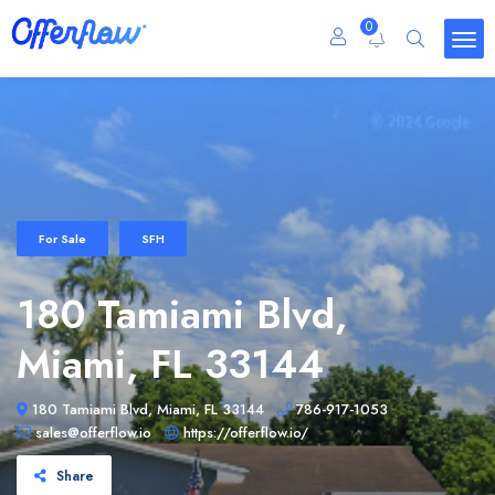
0
For Sale
SFH
180 Tamiami Blvd,
Miami, FL 33144
180 Tamiami Blvd, Miami, FL 33144
786-917-1053
sales@offerflow.io
https://offerflow.io/
Share