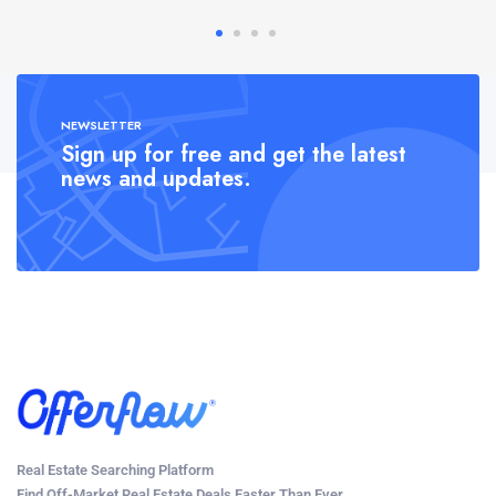
NEWSLETTER
Sign up for free and get the latest
news and updates.
Real Estate Searching Platform
Find Off-Market Real Estate Deals Faster Than Ever