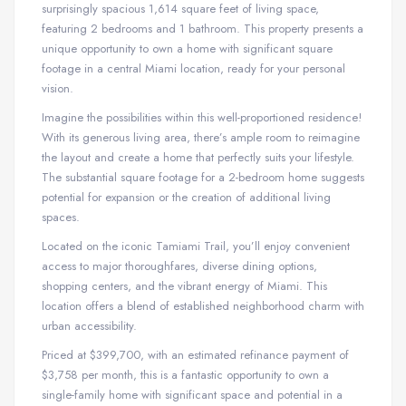
surprisingly spacious 1,614 square feet of living space,
featuring 2 bedrooms and 1 bathroom. This property presents a
unique opportunity to own a home with significant square
footage in a central Miami location, ready for your personal
vision.
Imagine the possibilities within this well-proportioned residence!
With its generous living area, there’s ample room to reimagine
the layout and create a home that perfectly suits your lifestyle.
The substantial square footage for a 2-bedroom home suggests
potential for expansion or the creation of additional living
spaces.
Located on the iconic Tamiami Trail, you’ll enjoy convenient
access to major thoroughfares, diverse dining options,
shopping centers, and the vibrant energy of Miami. This
location offers a blend of established neighborhood charm with
urban accessibility.
Priced at $399,700, with an estimated refinance payment of
$3,758 per month, this is a fantastic opportunity to own a
single-family home with significant space and potential in a