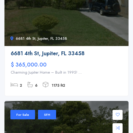
6681 4th St, Jupiter, FL 33458
6681 4th St, Jupiter, FL 33458
$ 365,000.00
Charming Jupiter Home – Built in 1995! ...
2
6
1175 ft2
For Sale
SFH