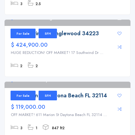
3
2.5
17 Southwind Dr Englewood 34223
1
17 Southwind Dr Englewood 34223
For Sale
SFH
$ 424,900.00
HUGE REDUCTION! OFF MARKET! 17 Southwind Dr ...
2
2
611 Marion St Daytona Beach FL 32114
611 Marion St Daytona Beach FL 32114
For Sale
SFH
$ 119,000.00
OFF MARKET! 611 Marion St Daytona Beach FL 32114 ...
3
1
847 ft2