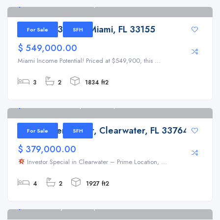
8301 SW 38th St Miami, FL 33155
8301 SW 38th St Miami, FL 33155
For Sale
SFH
$ 549,000.00
Miami Income Potential! Priced at $549,900, this ...
3
2
1834 ft2
2186 Waterside Dr, Clearwater, FL 33764
2186 Waterside Dr, Clearwater, FL 33764
For Sale
SFH
$ 379,000.00
Investor Special in Clearwater – Prime Location, ...
4
2
1927 ft2
31647 Mt Plymouth Loop Sorrento 32776