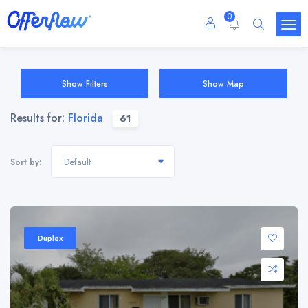
0
Show Filters
Show Map
Results for:
Florida
61
Default
Sort by:
Duplex