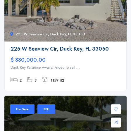
225 W Seaview Cir, Duck Key, FL 33050
225 W Seaview Cir, Duck Key, FL 33050
$ 880,000.00
Duck Key Paradise Awaits! Priced to sell ...
2
3
1159 ft2
For Sale
SFH