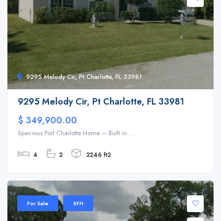
9295 Melody Cir, Pt Charlotte, FL 33981
9295 Melody Cir, Pt Charlotte, FL 33981
$ 349,900.00
Spacious Port Charlotte Home – Built in ...
4
2
2246 ft2
For Sale
SFH