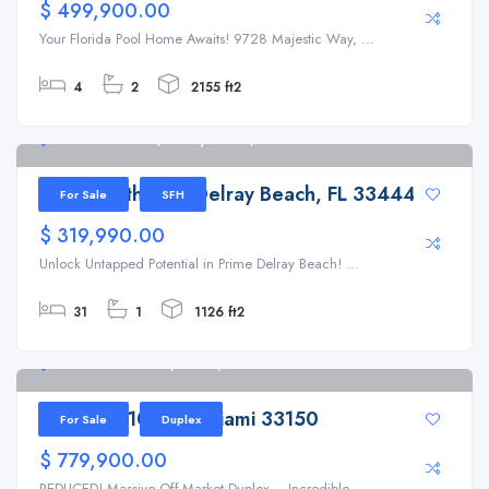
$ 499,900.00
Your Florida Pool Home Awaits! 9728 Majestic Way, ...
4
2
2155 ft2
126 SW 7th Ave, Delray Beach, FL 33444
126 SW 7th Ave, Delray Beach, FL 33444
For Sale
SFH
$ 319,990.00
Unlock Untapped Potential in Prime Delray Beach! ...
31
1
1126 ft2
1199 NW 101st St, Miami, FL 33150
1199 NW 101st St Miami 33150
For Sale
Duplex
$ 779,900.00
REDUCED! Massive Off-Market Duplex – Incredible ...