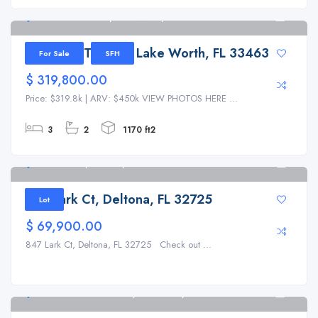
7493 4th Terrace, Lake Worth, FL 33463
4
7493 4th Terrace, Lake Worth, FL 33463
For Sale
SFH
$ 319,800.00
Price: $319.8k | ARV: $450k VIEW PHOTOS HERE ...
3
2
1170 ft2
847 Lark Ct, Deltona, FL 32725
1
847 Lark Ct, Deltona, FL 32725
Lot
$ 69,900.00
847 Lark Ct, Deltona, FL 32725 Check out ...
2933 Sunset Vista Blvd, Kissimmee, FL 34747
6