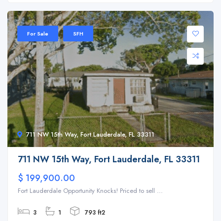
For Sale
SFH
711 NW 15th Way, Fort Lauderdale, FL 33311
711 NW 15th Way, Fort Lauderdale, FL 33311
$ 199,900.00
Fort Lauderdale Opportunity Knocks! Priced to sell ...
3
1
793 ft2