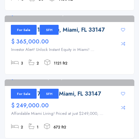
8741 NW 15th Ave Miami, FL 33147
8741 NW 15th Ave, Miami, FL 33147
For Sale
SFH
$ 365,000.00
Investor Alert! Unlock Instant Equity in Miami! ...
3
2
1121 ft2
1669 NW 70th St, Miami, FL 33147
1669 NW 70th St, Miami, FL 33147
For Sale
SFH
$ 249,000.00
Affordable Miami Living! Priced at just $249,000, ...
2
1
672 ft2