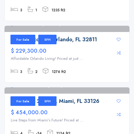
3
1
1235 ft2
5401 Lescot Ln, Orlando, FL 32811
5401 Lescot Ln, Orlando, FL 32811
For Sale
SFH
$ 229,300.00
Affordable Orlando Living! Priced at just ...
3
2
1276 ft2
3720 NW 2nd Ter, Miami, FL 33126
3720 NW 2nd Ter, Miami, FL 33126
For Sale
SFH
$ 454,000.00
Live Steps from Miami’s Future! Priced at ...
4
-34
1134 ft2