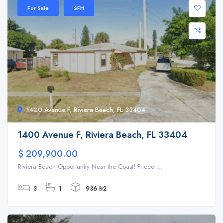
For Sale
SFH
1400 Avenue F, Riviera Beach, FL 33404
1400 Avenue F, Riviera Beach, FL 33404
$ 209,900.00
Riviera Beach Opportunity Near the Coast! Priced ...
3
1
936 ft2