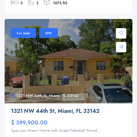
5
3
1675 ft2
For Sale
SFH
1321 NW 44th St, Miami, FL 33142
1321 NW 44th St, Miami, FL 33142
$ 399,900.00
Spacious Miami Home with Great Potential! Priced ...