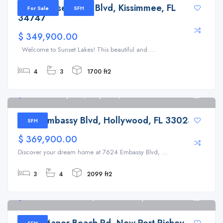
2933 Sunset Vista Blvd, Kissimmee, FL
For Sale
SFH
34747
$ 349,900.00
Welcome to Sunset Lakes! This beautiful and ...
4
3
1700 ft2
7624 Embassy Blvd, Hollywood, FL 33023
6
7624 Embassy Blvd, Hollywood, FL 33023
SFH
$ 369,900.00
Discover your dream home at 7624 Embassy Blvd, ...
3
4
2099 ft2
7244 Manor Beach Rd, New Port Richey
6
7244 Manor Beach Rd, New Port Richey, FL
SFH