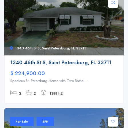
1340 46th St S, Saint Petersburg, FL 33711
1340 46th St S, Saint Petersburg, FL 33711
$ 224,900.00
Spacious St. Petersburg Home with Two Baths! ...
2
2
1388 ft2
For Sale
SFH