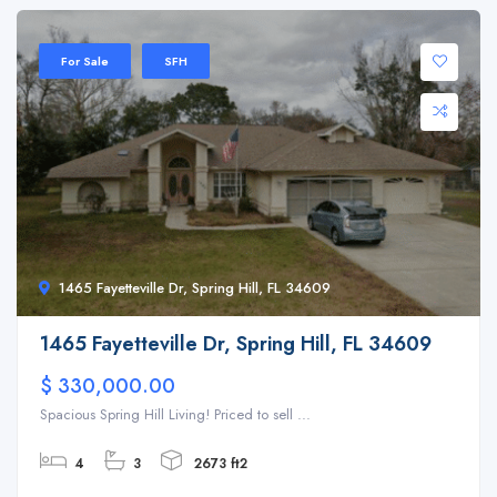
For Sale
SFH
1465 Fayetteville Dr, Spring Hill, FL 34609
1465 Fayetteville Dr, Spring Hill, FL 34609
$ 330,000.00
Spacious Spring Hill Living! Priced to sell ...
4
3
2673 ft2