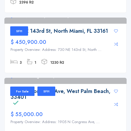
2396 ft2
730 NE 143rd St, North Miami, FL 33161
730 NE 143rd St, North Miami, FL 33161
SFH
$ 450,900.00
Property Overview: Address: 730 NE 143rd St, North ...
3
1
1230 ft2
1905 N Congress Ave, West Palm Beach
1905 N Congress Ave, West Palm Beach, FL
For Sale
SFH
33401
$ 55,000.00
Property Overview: Address: 1905 N Congress Ave, ...