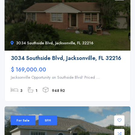
3034 Southside Blvd, Jacksonville, FL 32216
3034 Southside Blvd, Jacksonville, FL 32216
$ 169,000.00
Jacksonville Opportunity on Southside Blvd! Priced ...
3
1
948 ft2
For Sale
SFH