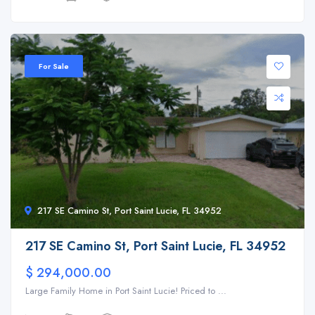
For Sale
217 SE Camino St, Port Saint Lucie, FL 34952
217 SE Camino St, Port Saint Lucie, FL 34952
$ 294,000.00
Large Family Home in Port Saint Lucie! Priced to ...