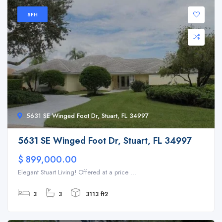
SFH
5631 SE Winged Foot Dr, Stuart, FL 34997
5631 SE Winged Foot Dr, Stuart, FL 34997
$ 899,000.00
Elegant Stuart Living! Offered at a price ...
3
3
3113 ft2