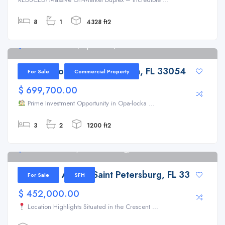
8
1
4328 ft2
2100 Lincoln Ave, Opa Locka, FL 33054
2100 Lincoln Ave, Opa Locka, FL 33054
For Sale
Commercial Property
$ 699,700.00
Prime Investment Opportunity in Opa-locka ...
3
2
1200 ft2
803 22nd Ave N, Saint Petersburg, FL 33704
803 22nd Ave N, Saint Petersburg, FL 33704
For Sale
SFH
$ 452,000.00
Location Highlights Situated in the Crescent ...