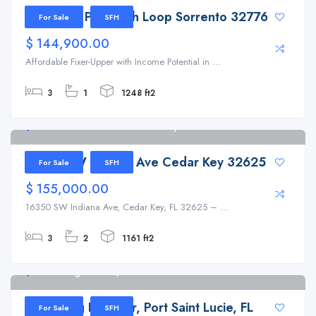
31647 Mt Plymouth Loop Sorrento 32776
For Sale
SFH
$ 144,900.00
Affordable Fixer-Upper with Income Potential in ...
3
1
1248 ft2
16350 SW Indiana Ave Cedar Key 32625
16350 SW Indiana Ave Cedar Key 32625
For Sale
SFH
$ 155,000.00
16350 SW Indiana Ave, Cedar Key, FL 32625 – ...
3
2
1161 ft2
8112 Long Drive Dr, Port Saint Lucie
8112 Long Drive Dr, Port Saint Lucie, FL
For Sale
SFH