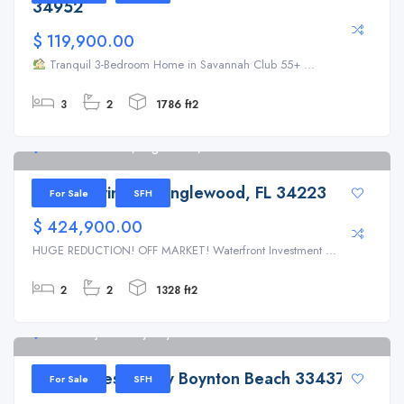
34952
$ 119,900.00
Tranquil 3-Bedroom Home in Savannah Club 55+ ...
3
2
1786 ft2
17 Southwind Dr, Englewood, FL 34223
17 Southwind Dr, Englewood, FL 34223
For Sale
SFH
$ 424,900.00
HUGE REDUCTION! OFF MARKET! Waterfront Investment ...
2
2
1328 ft2
9728 Majestic Way Boynton Beach 33437
9728 Majestic Way Boynton Beach 33437
For Sale
SFH