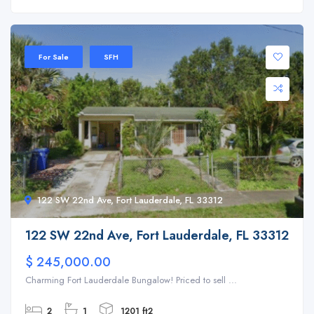
For Sale
SFH
122 SW 22nd Ave, Fort Lauderdale, FL 33312
122 SW 22nd Ave, Fort Lauderdale, FL 33312
$ 245,000.00
Charming Fort Lauderdale Bungalow! Priced to sell ...
2
1
1201 ft2