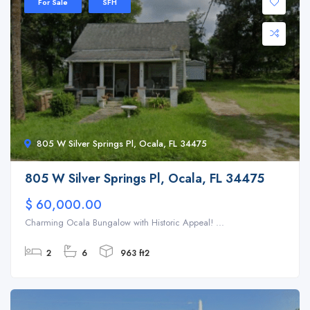
For Sale
SFH
805 W Silver Springs Pl, Ocala, FL 34475
805 W Silver Springs Pl, Ocala, FL 34475
$ 60,000.00
Charming Ocala Bungalow with Historic Appeal! ...
2
6
963 ft2