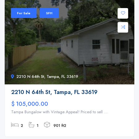
For Sale
SFH
2210 N 64th St, Tampa, FL 33619
2210 N 64th St, Tampa, FL 33619
$ 105,000.00
Tampa Bungalow with Vintage Appeal! Priced to sell ...
2
1
901 ft2