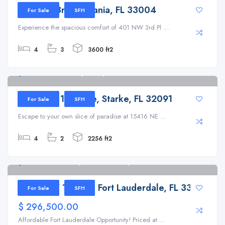
401 NW 3rd Pl, Dania, FL 33004
For Sale
SFH
Experience the spacious comfort of 401 NW 3rd Pl ...
4
3
3600 ft2
15416 NE 14th Ave, Starke, FL 32091
15416 NE 14th Ave, Starke, FL 32091
For Sale
SFH
Escape to your own slice of paradise at 15416 NE ...
4
2
2256 ft2
2530 NW 14th Ct, Fort Lauderdale, FL 33311
2530 NW 14th Ct, Fort Lauderdale, FL 33311
For Sale
SFH
$ 296,500.00
Affordable Fort Lauderdale Opportunity! Priced at ...