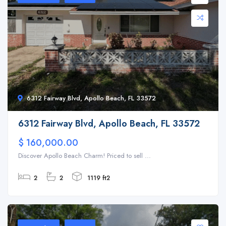
6312 Fairway Blvd, Apollo Beach, FL 33572
6312 Fairway Blvd, Apollo Beach, FL 33572
$ 160,000.00
Discover Apollo Beach Charm! Priced to sell ...
2
2
1119 ft2