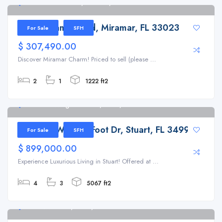
7774 Miramar Blvd, Miramar, FL 33023
7774 Miramar Blvd, Miramar, FL 33023
For Sale
SFH
$ 307,490.00
Discover Miramar Charm! Priced to sell (please ...
2
1
1222 ft2
6500 SE Winged Foot Dr, Stuart, FL 34997
6500 SE Winged Foot Dr, Stuart, FL 34997
For Sale
SFH
$ 899,000.00
Experience Luxurious Living in Stuart! Offered at ...
4
3
5067 ft2
401 NW 3rd Pl, Dania, FL 33004