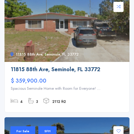
11815 88th Ave, Seminole, FL 33772
11815 88th Ave, Seminole, FL 33772
$ 359,900.00
Spacious Seminole Home with Room for Everyone! ...
4
3
2112 ft2
For Sale
SFH