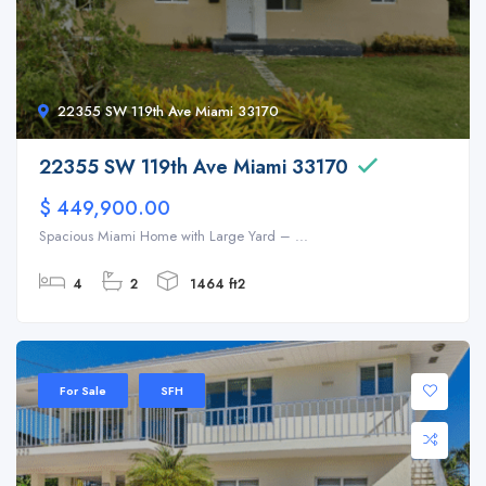
22355 SW 119th Ave Miami 33170
22355 SW 119th Ave Miami 33170
$ 449,900.00
Spacious Miami Home with Large Yard – ...
4
2
1464 ft2
For Sale
SFH