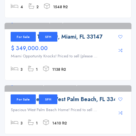
4
2
1548 ft2
1448 NW 100th St, Miami, FL 33147
1448 NW 100th St, Miami, FL 33147
For Sale
SFH
$ 349,000.00
Miami Opportunity Knocks! Priced to sell (please ...
3
1
1138 ft2
1139 Drexel Rd, West Palm Beach, FL 33417
1139 Drexel Rd, West Palm Beach, FL 33417
For Sale
SFH
Spacious West Palm Beach Home! Priced to sell ...
3
1
1410 ft2