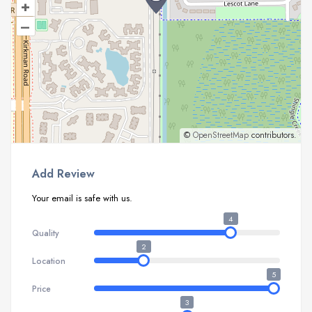
+
–
©
OpenStreetMap
contributors.
Add Review
Your email is safe with us.
4
Quality
2
Location
5
Price
3