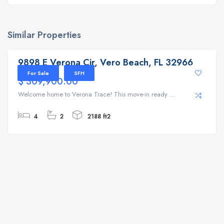
Similar Properties
9898 E Verona Cir, Vero Beach, FL 32966
9898 E Verona Cir, Vero Beach, FL 32966
For Sale
SFH
$ 309,900.00
Welcome home to Verona Trace! This move-in ready ...
4
2
2188 ft2