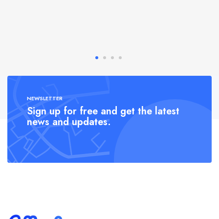
NEWSLETTER
Sign up for free and get the latest
news and updates.