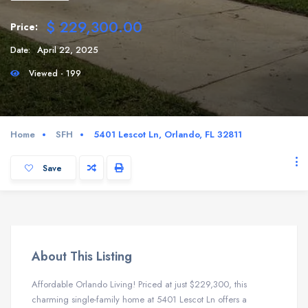
$ 229,300.00
Price:
Date:
April 22, 2025
Viewed - 199
Home
SFH
5401 Lescot Ln, Orlando, FL 32811
Save
About This Listing
Affordable Orlando Living! Priced at just $229,300, this
charming single-family home at 5401 Lescot Ln offers a