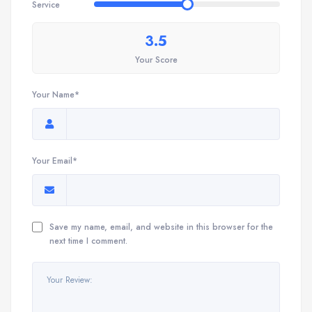
Service
3.5
Your Score
Your Name*
Your Email*
Save my name, email, and website in this browser for the
next time I comment.