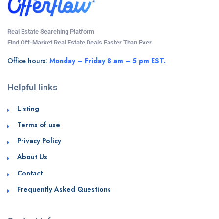
Real Estate Searching Platform
Find Off-Market Real Estate Deals Faster Than Ever
Office hours:
Monday – Friday 8 am – 5 pm EST.
Helpful links
Listing
Terms of use
Privacy Policy
About Us
Contact
Frequently Asked Questions