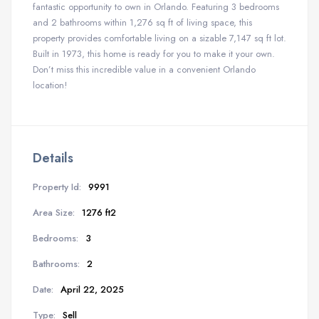
fantastic opportunity to own in Orlando. Featuring 3 bedrooms
and 2 bathrooms within 1,276 sq ft of living space, this
property provides comfortable living on a sizable 7,147 sq ft lot.
Built in 1973, this home is ready for you to make it your own.
Don’t miss this incredible value in a convenient Orlando
location!
Details
Property Id:
9991
Area Size:
1276 ft2
Bedrooms:
3
Bathrooms:
2
Date:
April 22, 2025
Type:
Sell