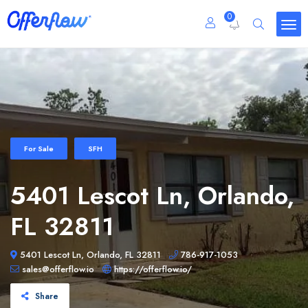
0
For Sale
SFH
5401 Lescot Ln, Orlando,
FL 32811
5401 Lescot Ln, Orlando, FL 32811
786-917-1053
sales@offerflow.io
https://offerflow.io/
Share