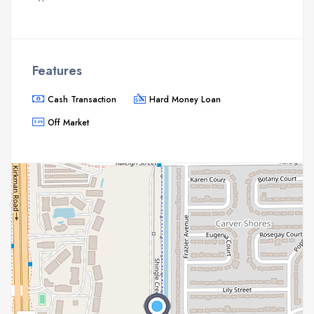
Features
Cash Transaction
Hard Money Loan
Off Market