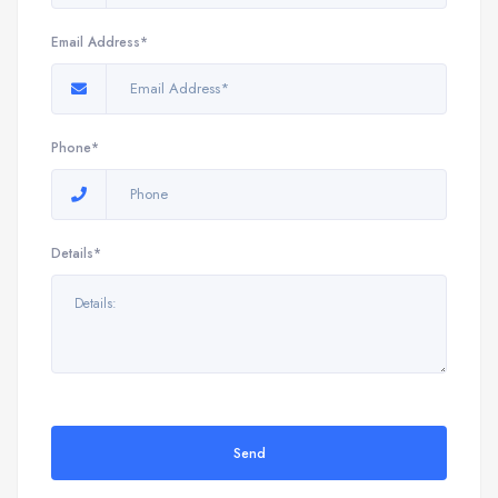
Email Address*
Phone*
Details*
Send