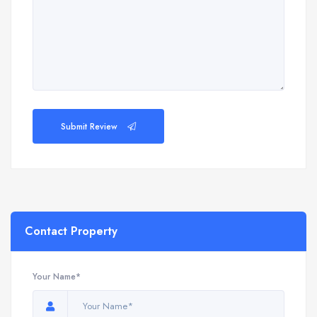
Submit Review
Contact Property
Your Name*