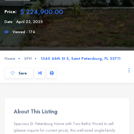
$ 224,900.00
Price:
Date:
April 23, 2025
Viewed - 174
Home
SFH
1340 46th St S, Saint Petersburg, FL 33711
Save
About This Listing
Spacious St. Petersburg Home with Two Baths! Priced to sell
(please inquire for current price), this well-sized single-family