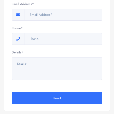
Email Address*
Phone*
Details*
Send