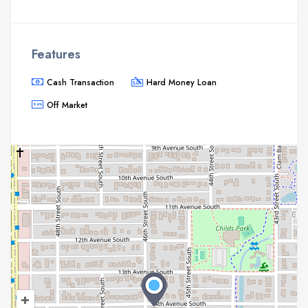
Features
Cash Transaction
Hard Money Loan
Off Market
+