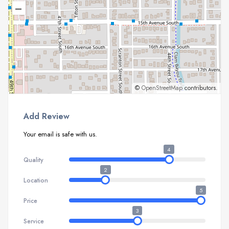
–
©
OpenStreetMap
contributors.
Add Review
Your email is safe with us.
4
Quality
2
Location
5
Price
3
Service