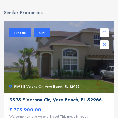
Similar Properties
For Sale
SFH
9898 E Verona Cir, Vero Beach, FL 32966
9898 E Verona Cir, Vero Beach, FL 32966
$ 309,900.00
Welcome home to Verona Trace! This move-in ready ...