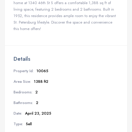
home at 1340 46th St S offers a comfortable 1,388 sq ft of
living space, featuring 2 bedrooms and 2 bathrooms. Built in
1952, this residence provides ample room to enjoy the vibrant
St. Petersburg lifestyle. Discover the space and convenience
this home offers!
Details
Property Id:
10065
Area Size:
1388 ft2
Bedrooms:
2
Bathrooms:
2
Date:
April 23, 2025
Type:
Sell