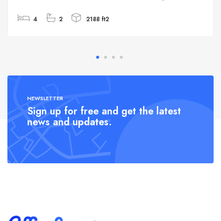
4
2
2188 ft2
NEWSLETTER
Sign up for free and get the latest
news and updates.