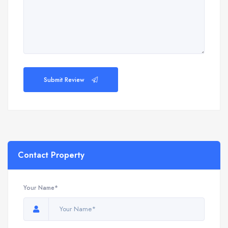
Submit Review
Contact Property
Your Name*