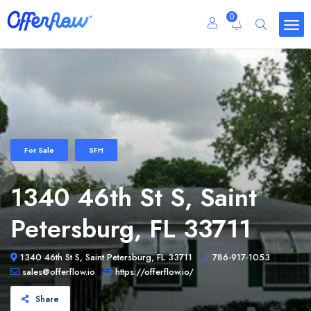
0
For Sale
SFH
1340 46th St S, Saint
Petersburg, FL 33711
1340 46th St S, Saint Petersburg, FL 33711
786-917-1053
sales@offerflow.io
https://offerflow.io/
Share