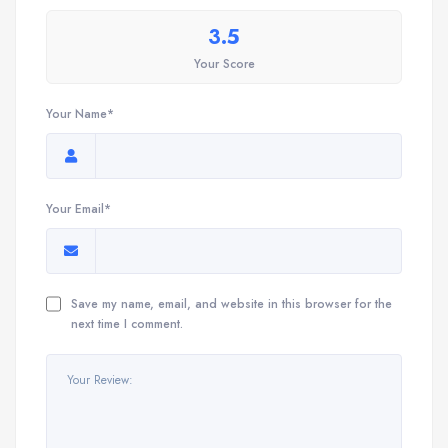
3.5
Your Score
Your Name*
Your Email*
Save my name, email, and website in this browser for the
next time I comment.