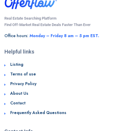
Real Estate Searching Platform
Find Off-Market Real Estate Deals Faster Than Ever
Office hours:
Monday – Friday 8 am – 5 pm EST.
Helpful links
Listing
Terms of use
Privacy Policy
About Us
Contact
Frequently Asked Questions