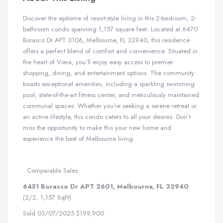
Discover the epitome of resort-style living in this 2-bedroom, 2-
bathroom condo spanning 1,157 square feet. Located at 6470
Borasco Dr APT 3106, Melbourne, FL 32940, this residence
offers a perfect blend of comfort and convenience. Situated in
the heart of Viera, you’ll enjoy easy access to premier
shopping, dining, and entertainment options. The community
boasts exceptional amenities, including a sparkling swimming
pool, state-of-the-art fitness center, and meticulously maintained
communal spaces. Whether you’re seeking a serene retreat or
an active lifestyle, this condo caters to all your desires. Don’t
miss the opportunity to make this your new home and
experience the best of Melbourne living.
Comparable Sales:
6451 Borasco Dr APT 2601, Melbourne, FL 32940
(2/2, 1,157 SqFt)
Sold 03/07/2025 $199,900