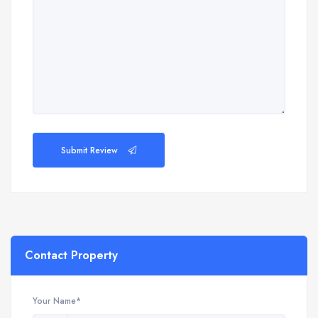
Submit Review
Contact Property
Your Name*