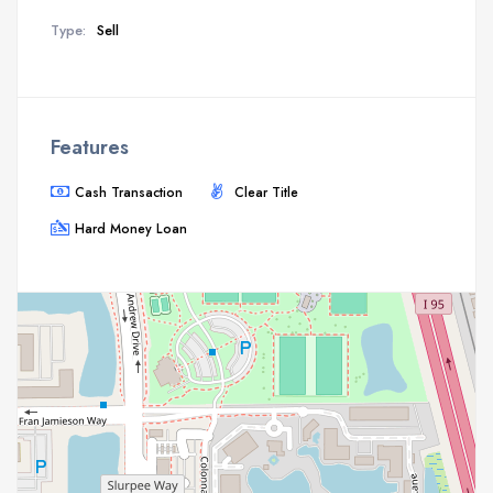
Type:
Sell
Features
Cash Transaction
Clear Title
Hard Money Loan