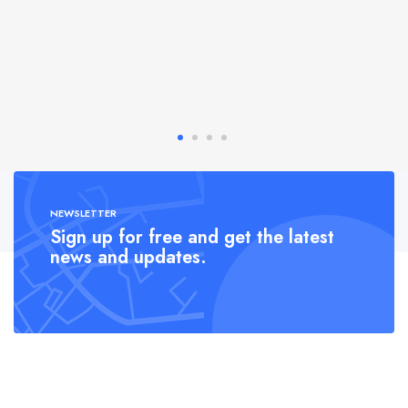
NEWSLETTER
Sign up for free and get the latest
news and updates.