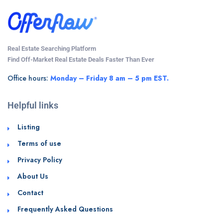
Real Estate Searching Platform
Find Off-Market Real Estate Deals Faster Than Ever
Office hours:
Monday – Friday 8 am – 5 pm EST.
Helpful links
Listing
Terms of use
Privacy Policy
About Us
Contact
Frequently Asked Questions