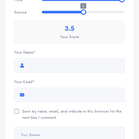
3
Service
3.5
Your Score
Your Name*
Your Email*
Save my name, email, and website in this browser for the
next time I comment.