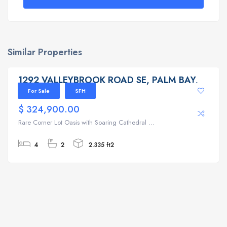
Similar Properties
1292 VALLEYBROOK ROAD SE, PALM BAY, FL 32909
1292 VALLEYBROOK ROAD SE, PALM BAY,
FL 32909
For Sale
SFH
$ 324,900.00
Rare Corner Lot Oasis with Soaring Cathedral ...
4
2
2.335 ft2