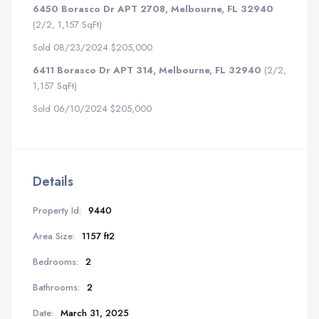
6450 Borasco Dr APT 2708, Melbourne, FL 32940
(2/2, 1,157 SqFt)
Sold 08/23/2024 $205,000
6411 Borasco Dr APT 314, Melbourne, FL 32940
(2/2,
1,157 SqFt)
Sold 06/10/2024 $205,000
Details
Property Id:
9440
Area Size:
1157 ft2
Bedrooms:
2
Bathrooms:
2
Date:
March 31, 2025