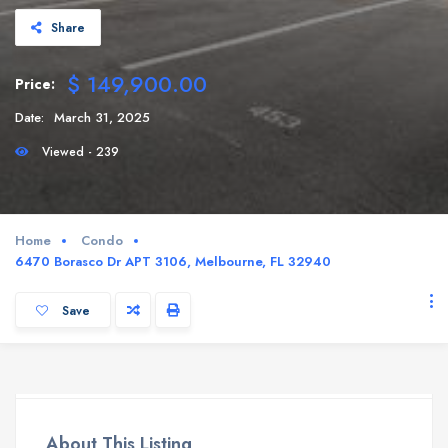
Share
$ 149,900.00
Price:
Date:
March 31, 2025
Viewed - 239
Home
Condo
6470 Borasco Dr APT 3106, Melbourne, FL 32940
Save
About This Listing