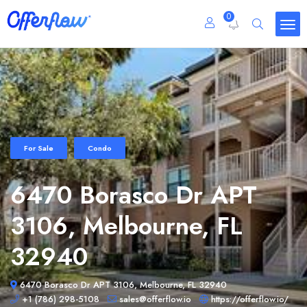
0
For Sale
Condo
6470 Borasco Dr APT
3106, Melbourne, FL
32940
6470 Borasco Dr APT 3106, Melbourne, FL 32940
+1 (786) 298-5108
sales@offerflow.io
https://offerflow.io/