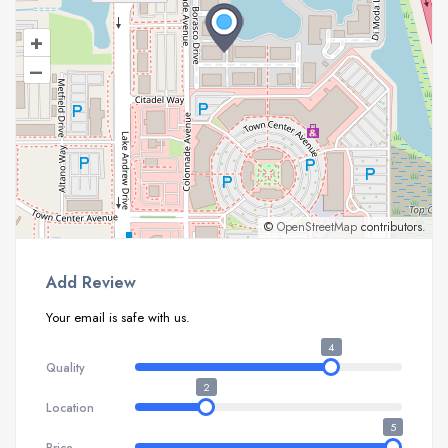
+
–
©
OpenStreetMap
contributors.
Add Review
Your email is safe with us.
4
Quality
2
Location
5
Price