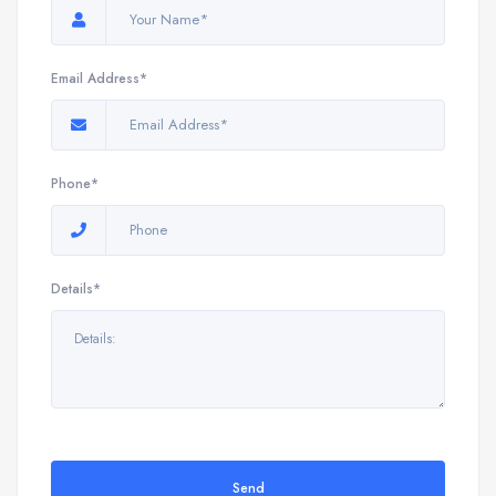
Email Address*
Phone*
Details*
Send