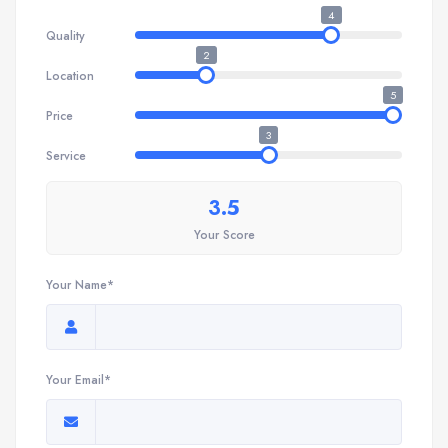
4
Quality
2
Location
5
Price
3
Service
3.5
Your Score
Your Name*
Your Email*