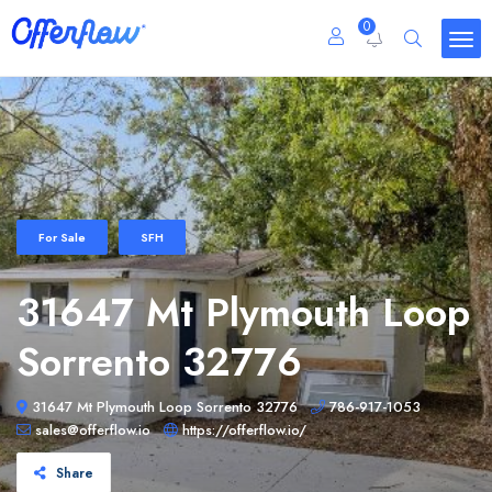
0
For Sale
SFH
31647 Mt Plymouth Loop
Sorrento 32776
31647 Mt Plymouth Loop Sorrento 32776
786-917-1053
sales@offerflow.io
https://offerflow.io/
Share