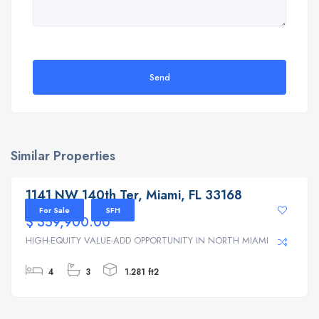
Send
Similar Properties
1141 NW 140th Ter, Miami, FL 33168
1141 NW 140th Ter, Miami, FL 33168
For Sale
SFH
$ 359,900.00
HIGH-EQUITY VALUE-ADD OPPORTUNITY IN NORTH MIAMI | ...
4
3
1.281 ft2