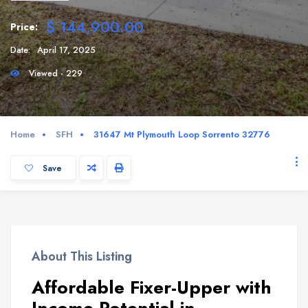
$ 144,900.00
Price:
Date:
April 17, 2025
Viewed - 229
Home
SFH
31647 Mt Plymouth Loop Sorrento 32776
Save
About This Listing
Affordable Fixer-Upper with