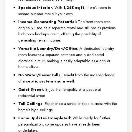
Spacious Interior:
With
1,248 sq ft
, there’s room to
spread out and make it your own.
Income-Generating Potential:
The front room was
originally used as a separate rental and still has its previous
bathroom hookups intact, offering the possibility of
generating rental income.
Versatile Laundry/Den/Office:
A dedicated laundry
room features a separate entrance and a dedicated
electrical circuit, making it easily adaptable as a den or
home office.
No Water/Sewer Bills:
Benefit from the independence
of a
septic system and a well
.
Quiet Street:
Enjoy the tranquility of a peaceful
residential street.
Tall Ceilings:
Experience a sense of spaciousness with the
home’s high ceilings.
Some Updates Completed:
While ready for further
personalization, some updates have already been
undertaken.