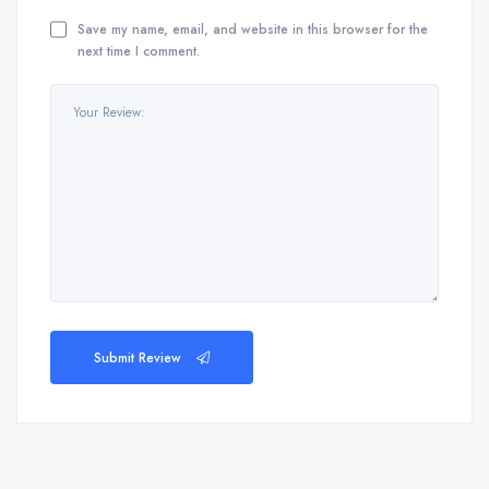
Save my name, email, and website in this browser for the
next time I comment.
Submit Review