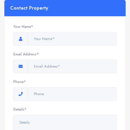
Contact Property
Your Name*
Email Address*
Phone*
Details*