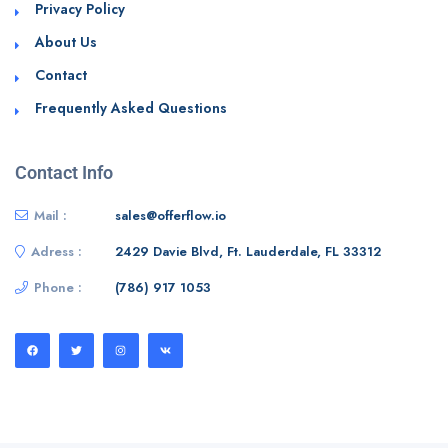
Privacy Policy
About Us
Contact
Frequently Asked Questions
Contact Info
Mail :
sales@offerflow.io
Adress :
2429 Davie Blvd, Ft. Lauderdale, FL 33312
Phone :
(786) 917 1053