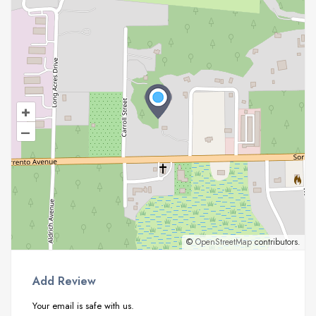
+
–
©
OpenStreetMap
contributors.
Add Review
Your email is safe with us.