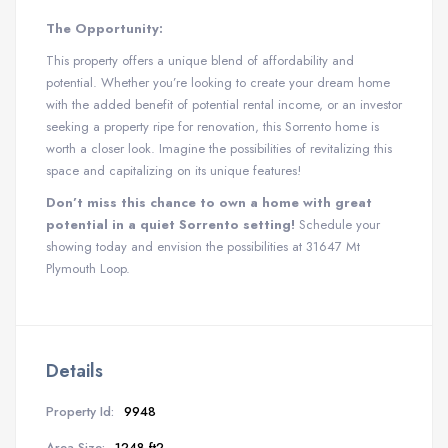
The Opportunity:
This property offers a unique blend of affordability and
potential. Whether you’re looking to create your dream home
with the added benefit of potential rental income, or an investor
seeking a property ripe for renovation, this Sorrento home is
worth a closer look. Imagine the possibilities of revitalizing this
space and capitalizing on its unique features!
Don’t miss this chance to own a home with great
potential in a quiet Sorrento setting!
Schedule your
showing today and envision the possibilities at 31647 Mt
Plymouth Loop.
Details
Property Id:
9948
Area Size:
1248 ft2