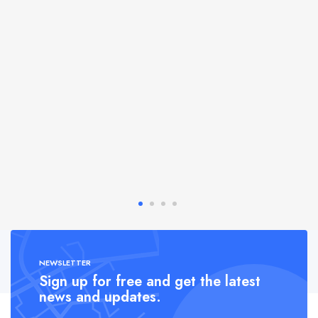
NEWSLETTER
Sign up for free and get the latest
news and updates.