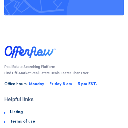
Real Estate Searching Platform
Find Off-Market Real Estate Deals Faster Than Ever
Office hours:
Monday – Friday 8 am – 5 pm EST.
Helpful links
Listing
Terms of use