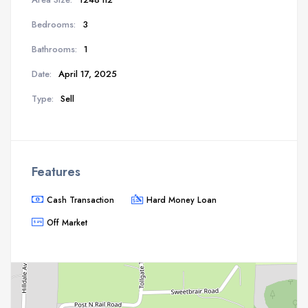
Bedrooms:
3
Bathrooms:
1
Date:
April 17, 2025
Type:
Sell
Features
Cash Transaction
Hard Money Loan
Off Market