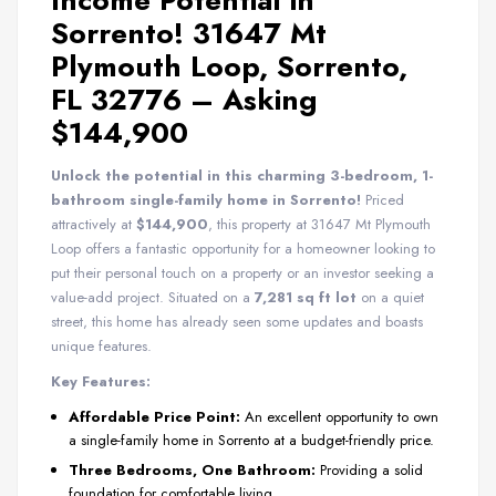
Income Potential in
Sorrento! 31647 Mt
Plymouth Loop, Sorrento,
FL 32776 – Asking
$144,900
Unlock the potential in this charming 3-bedroom, 1-
bathroom single-family home in Sorrento!
Priced
attractively at
$144,900
, this property at 31647 Mt Plymouth
Loop offers a fantastic opportunity for a homeowner looking to
put their personal touch on a property or an investor seeking a
value-add project. Situated on a
7,281 sq ft lot
on a quiet
street, this home has already seen some updates and boasts
unique features.
Key Features:
Affordable Price Point:
An excellent opportunity to own
a single-family home in Sorrento at a budget-friendly price.
Three Bedrooms, One Bathroom:
Providing a solid
foundation for comfortable living.