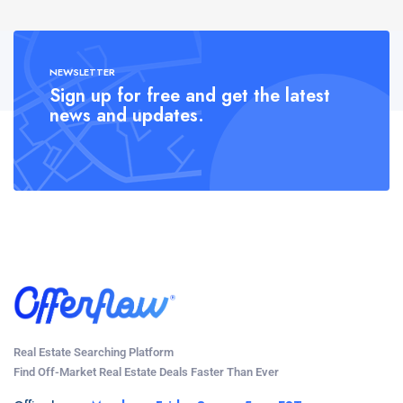
NEWSLETTER
Sign up for free and get the latest
news and updates.
Real Estate Searching Platform
Find Off-Market Real Estate Deals Faster Than Ever