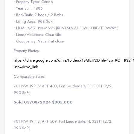
• Property Type: Condo
• Year Built: 1986
• Bed/Bath: 2 beds / 2 Baths
• Living Area: 968 SqFt
• HOA: $681 Per Month (RENTALS ALLOWED RIGHT AWAY!)
• Liens/Violations: Clear title
• Occupancy: Vacant at close
Property Photos:
https://drive.google.com/drive/folders/18QtctYDDrhhv1Ep_9C__RS2
usp=drive_link
Comparable Sales:
701 NW 19th St APT 403, Fort Lauderdale, FL 33311 (2/2,
990 SqFt)
Sold 03/08/2024 $305,000
701 NW 19th St APT 509, Fort Lauderdale, FL 33311 (2/2,
990 SqFt)