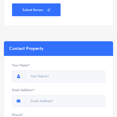
Submit Review
Contact Property
Your Name*
Email Address*
Phone*