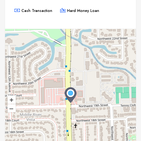
Cash Transaction
Hard Money Loan
+
–