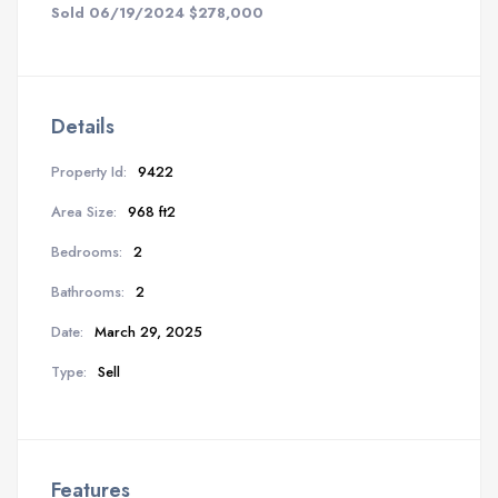
Sold 06/19/2024 $278,000
Details
Property Id:
9422
Area Size:
968 ft2
Bedrooms:
2
Bathrooms:
2
Date:
March 29, 2025
Type:
Sell
Features