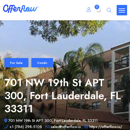
0
For Sale
Condo
701 NW 19th St APT
300, Fort Lauderdale, FL
33311
701 NW 19th St APT 300, Fort Lauderdale, FL 33311
+1 (786) 298-5108
sales@offerflow.io
https://offerflow.io/