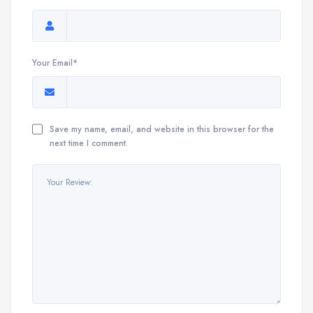
Your Email*
Save my name, email, and website in this browser for the
next time I comment.