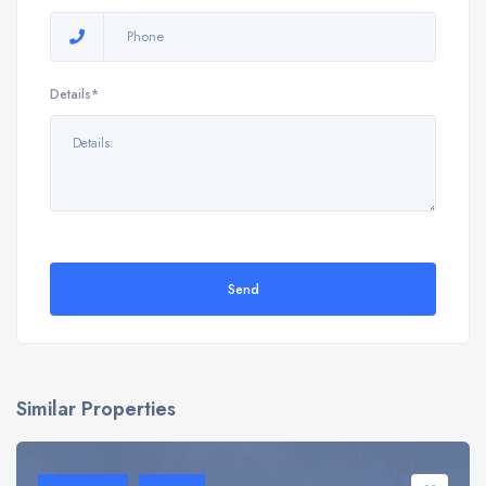
Details*
Send
Similar Properties