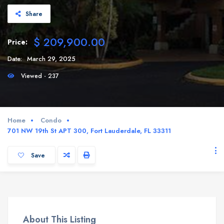
Share
$ 209,900.00
Price:
Date:
March 29, 2025
Viewed - 237
Home
Condo
701 NW 19th St APT 300, Fort Lauderdale, FL 33311
Save
About This Listing