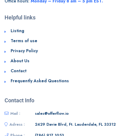
Office hours:
Monday – Friday 8 am – 5 pm EST.
Helpful links
Listing
Terms of use
Privacy Policy
About Us
Contact
Frequently Asked Questions
Contact Info
Mail :
sales@offerflow.io
Adress :
2429 Davie Blvd, Ft. Lauderdale, FL 33312
Phone :
(786) 917 1053