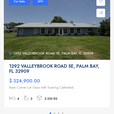
For Sale
SFH
1292 VALLEYBROOK ROAD SE, PALM BAY, FL 32909
1292 VALLEYBROOK ROAD SE, PALM BAY,
FL 32909
$ 324,900.00
Rare Corner Lot Oasis with Soaring Cathedral ...
4
2
2.335 ft2