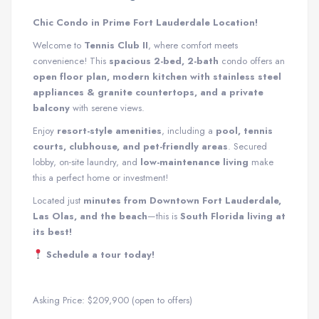
Chic Condo in Prime Fort Lauderdale Location!
Welcome to
Tennis Club II
, where comfort meets
convenience! This
spacious 2-bed, 2-bath
condo offers an
open floor plan, modern kitchen with stainless steel
appliances & granite countertops, and a private
balcony
with serene views.
Enjoy
resort-style amenities
, including a
pool, tennis
courts, clubhouse, and pet-friendly areas
. Secured
lobby, on-site laundry, and
low-maintenance living
make
this a perfect home or investment!
Located just
minutes from Downtown Fort Lauderdale,
Las Olas, and the beach
—this is
South Florida living at
its best!
Schedule a tour today!
Asking Price: $209,900 (open to offers)