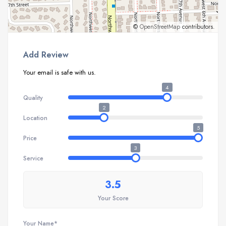
©
OpenStreetMap
contributors.
Add Review
Your email is safe with us.
4
Quality
2
Location
5
Price
3
Service
3.5
Your Score
Your Name*