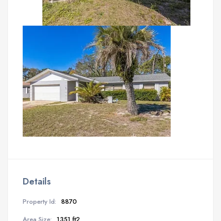
Details
Property Id:
8870
Area Size:
1351 ft2