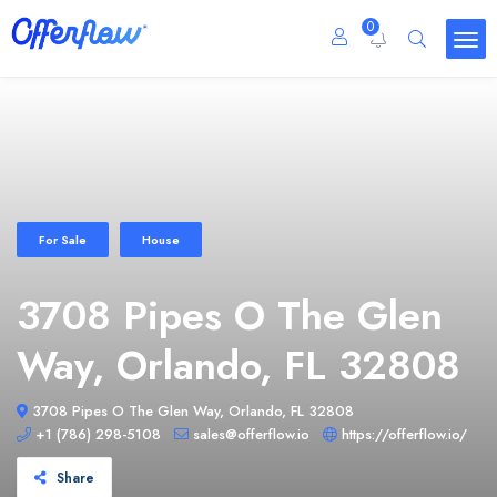
0
For Sale
House
3708 Pipes O The Glen
Way, Orlando, FL 32808
3708 Pipes O The Glen Way, Orlando, FL 32808
+1 (786) 298-5108
sales@offerflow.io
https://offerflow.io/
Share