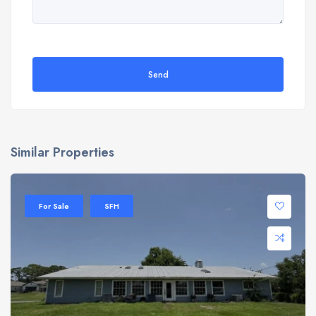
Send
Similar Properties
For Sale
SFH