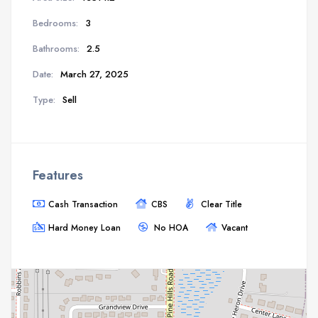
Bedrooms:
3
Bathrooms:
2.5
Date:
March 27, 2025
Type:
Sell
Features
Cash Transaction
CBS
Clear Title
Hard Money Loan
No HOA
Vacant