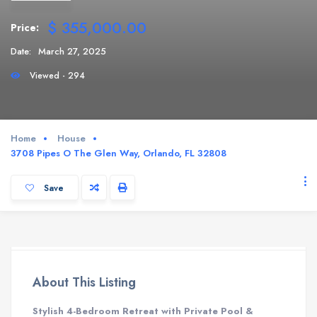
$ 355,000.00
Price:
Date:
March 27, 2025
Viewed - 294
Home
House
3708 Pipes O The Glen Way, Orlando, FL 32808
Save
About This Listing
Stylish 4-Bedroom Retreat with Private Pool &