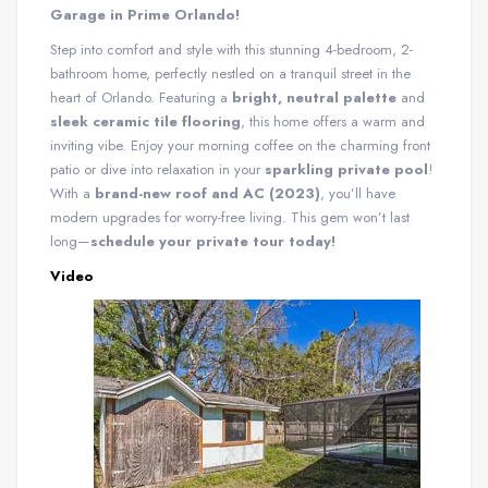
Garage in Prime Orlando!
Step into comfort and style with this stunning 4-bedroom, 2-
bathroom home, perfectly nestled on a tranquil street in the
heart of Orlando. Featuring a
bright, neutral palette
and
sleek ceramic tile flooring
, this home offers a warm and
inviting vibe. Enjoy your morning coffee on the charming front
patio or dive into relaxation in your
sparkling private pool
!
With a
brand-new roof and AC (2023)
, you’ll have
modern upgrades for worry-free living. This gem won’t last
long—
schedule your private tour today!
Video