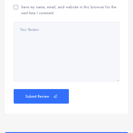
Save my name, email, and website in this browser for the
next time I comment.
Submit Review