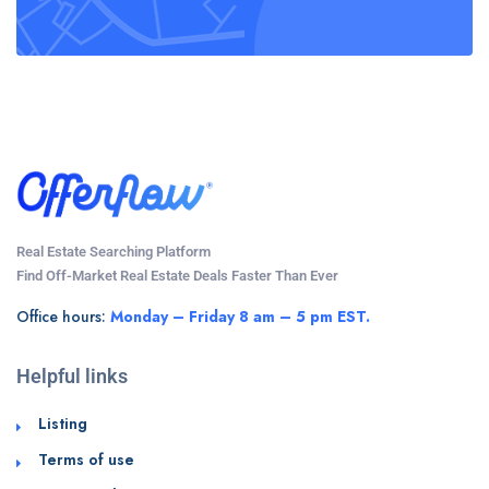
Real Estate Searching Platform
Find Off-Market Real Estate Deals Faster Than Ever
Office hours:
Monday – Friday 8 am – 5 pm EST.
Helpful links
Listing
Terms of use