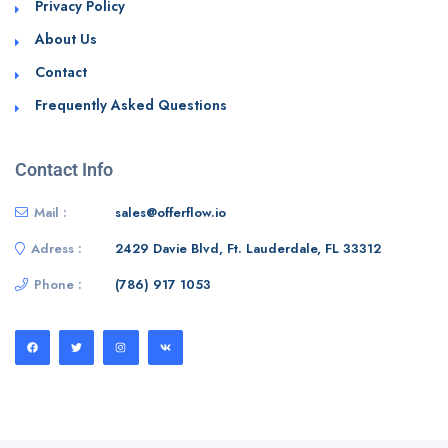
Privacy Policy
About Us
Contact
Frequently Asked Questions
Contact Info
Mail :
sales@offerflow.io
Adress :
2429 Davie Blvd, Ft. Lauderdale, FL 33312
Phone :
(786) 917 1053