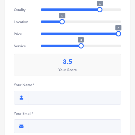
4
Quality
2
Location
5
Price
3
Service
3.5
Your Score
Your Name*
Your Email*