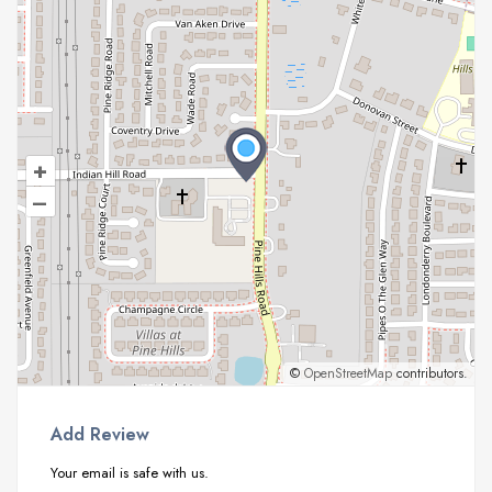
+
–
©
OpenStreetMap
contributors.
Add Review
Your email is safe with us.