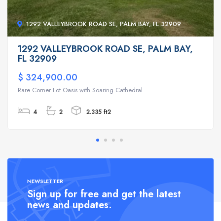
1292 VALLEYBROOK ROAD SE, PALM BAY, FL 32909
1292 VALLEYBROOK ROAD SE, PALM BAY,
FL 32909
$ 324,900.00
Rare Corner Lot Oasis with Soaring Cathedral ...
4
2
2.335 ft2
NEWSLETTER
Sign up for free and get the latest
news and updates.