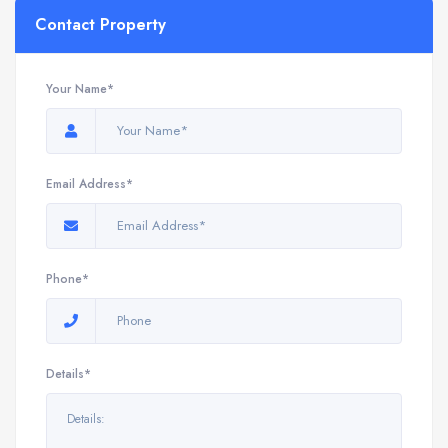
Contact Property
Your Name*
Email Address*
Phone*
Details*