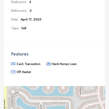
Bedrooms:
4
Bathrooms:
2
Date:
April 17, 2025
Type:
Sell
Features
Cash Transaction
Hard Money Loan
Off Market