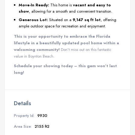
Move-In Ready:
This home is
vacant and easy to
show
, allowing for a smooth and convenient transition.
Generous Lot:
Situated on a
9,147 sq ft lot
, offering
ample outdoor space for recreation and enjoyment.
This is your opportunity to embrace the Florida
lifestyle in a beautifully updated pool home within a
welcoming community!
Don’t miss out on this fantastic
value in Boynton Beach.
Schedule your showing today – this gem won’t last
long!
Details
Property Id:
9930
Area Size:
2155 ft2