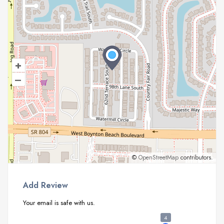
+
–
©
OpenStreetMap
contributors.
Add Review
Your email is safe with us.
4