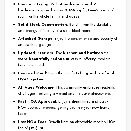
Spacious Living:
With
4 bedrooms and 2
bathrooms
spread across
2,149 sq ft
, there’s plenty of
room for the whole family and guests.
Solid Block Construction:
Benefit from the durability
and energy efficiency of a solid block home.
Attached Garage:
Enjoy the convenience and security of
an attached garage.
Updated Interiors:
The
kitchen and bathrooms
were beautifully redone in 2022
, offering modern
finishes and style.
Peace of Mind:
Enjoy the comfort of a
good roof and
HVAC system
.
All Ages Welcome:
This community embraces residents
of all ages, fostering a vibrant and inclusive atmosphere.
Fast HOA Approval:
Enjoy a streamlined and quick
HOA approval process, getting you into your new home
faster.
Low HOA Fees:
Benefit from an affordable monthly HOA
fee of just
$180
.