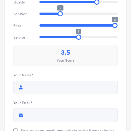
Quality
2
Location
5
Price
3
Service
3.5
Your Score
Your Name*
Your Email*
Save my name, email, and website in this browser for the