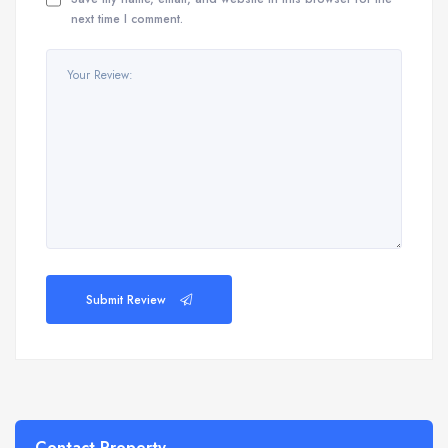
next time I comment.
Submit Review
Contact Property