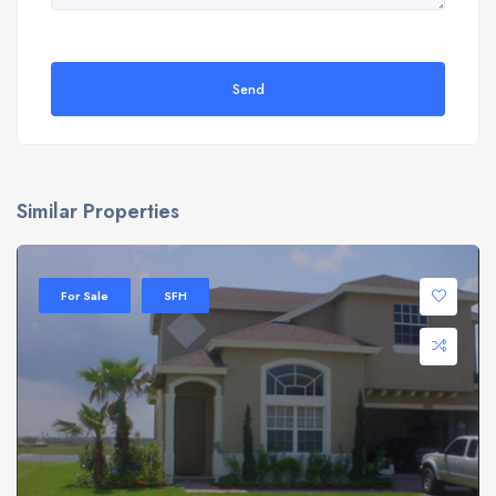
Send
Similar Properties
For Sale
SFH