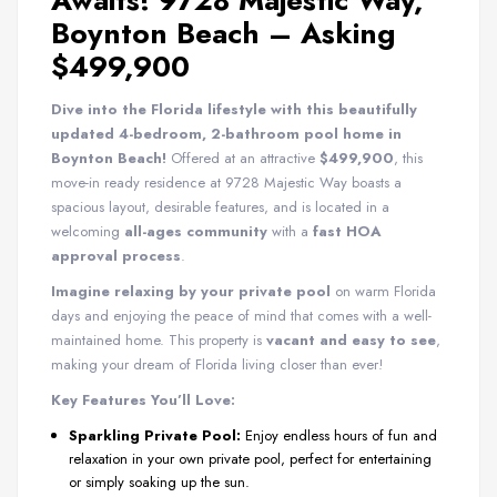
Awaits! 9728 Majestic Way,
Boynton Beach – Asking
$499,900
Dive into the Florida lifestyle with this beautifully
updated 4-bedroom, 2-bathroom pool home in
Boynton Beach!
Offered at an attractive
$499,900
, this
move-in ready residence at 9728 Majestic Way boasts a
spacious layout, desirable features, and is located in a
welcoming
all-ages community
with a
fast HOA
approval process
.
Imagine relaxing by your private pool
on warm Florida
days and enjoying the peace of mind that comes with a well-
maintained home. This property is
vacant and easy to see
,
making your dream of Florida living closer than ever!
Key Features You’ll Love:
Sparkling Private Pool:
Enjoy endless hours of fun and
relaxation in your own private pool, perfect for entertaining
or simply soaking up the sun.