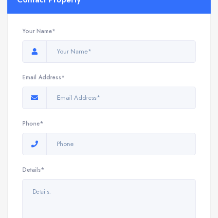
Your Name*
Email Address*
Phone*
Details*