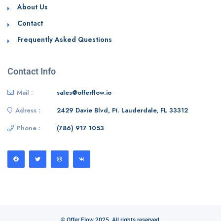
About Us
Contact
Frequently Asked Questions
Contact Info
Mail :
sales@offerflow.io
Adress :
2429 Davie Blvd, Ft. Lauderdale, FL 33312
Phone :
(786) 917 1053
© Offer Flow 2025. All rights reserved.