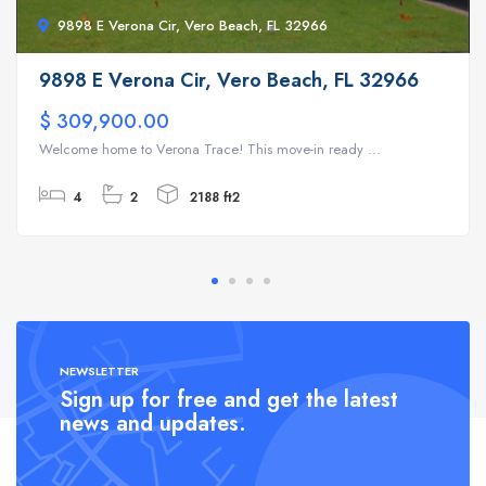
9898 E Verona Cir, Vero Beach, FL 32966
9898 E Verona Cir, Vero Beach, FL 32966
$ 309,900.00
Welcome home to Verona Trace! This move-in ready ...
4
2
2188 ft2
NEWSLETTER
Sign up for free and get the latest
news and updates.