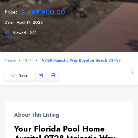
$ 499,900.00
Price:
Date:
April 17, 2025
Viewed - 223
Home
SFH
9728 Majestic Way Boynton Beach 33437
Save
About This Listing
Your Florida Pool Home