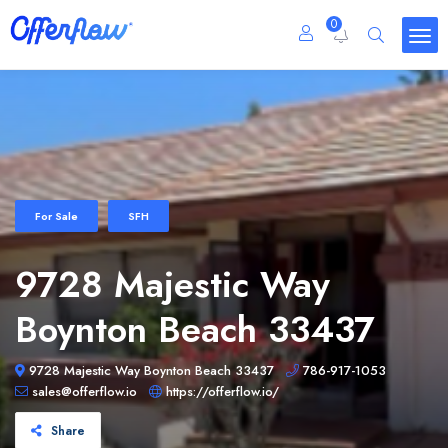
0
For Sale
SFH
9728 Majestic Way
Boynton Beach 33437
9728 Majestic Way Boynton Beach 33437
786-917-1053
sales@offerflow.io
https://offerflow.io/
Share