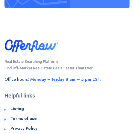
Real Estate Searching Platform
Find Off-Market Real Estate Deals Faster Than Ever
Office hours:
Monday – Friday 8 am – 5 pm EST.
Helpful links
Listing
Terms of use
Privacy Policy