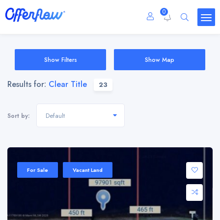
0
Show Filters
Show Map
Results for:
Clear Title
23
Default
Sort by:
For Sale
Vacant Land