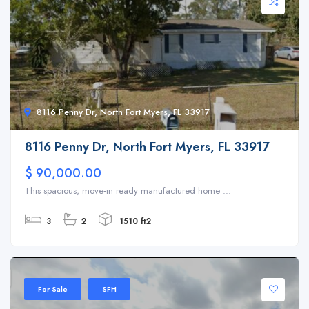
8116 Penny Dr, North Fort Myers, FL 33917
8116 Penny Dr, North Fort Myers, FL 33917
$ 90,000.00
This spacious, move‑in ready manufactured home ...
3
2
1510 ft2
For Sale
SFH