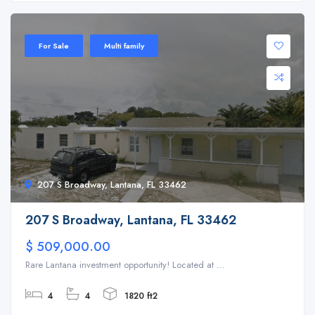
For Sale
Multi family
207 S Broadway, Lantana, FL 33462
207 S Broadway, Lantana, FL 33462
$ 509,000.00
Rare Lantana investment opportunity! Located at ...
4
4
1820 ft2