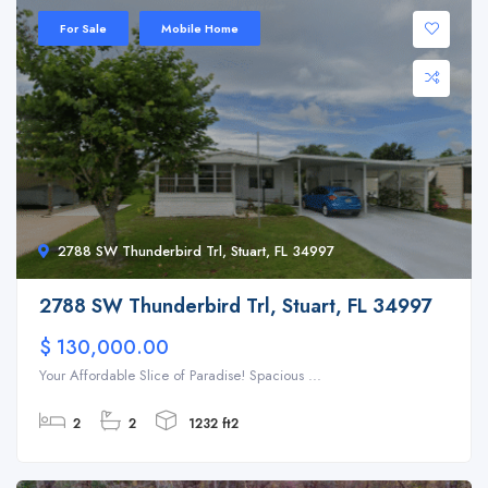
For Sale
Mobile Home
2788 SW Thunderbird Trl, Stuart, FL 34997
2788 SW Thunderbird Trl, Stuart, FL 34997
$ 130,000.00
Your Affordable Slice of Paradise! Spacious ...
2
2
1232 ft2