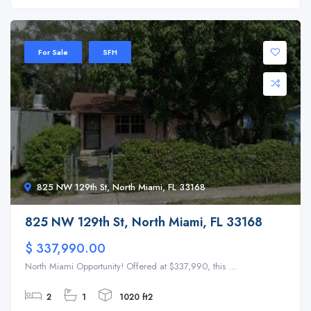
For Sale
SFH
825 NW 129th St, North Miami, FL 33168
825 NW 129th St, North Miami, FL 33168
$ 337,990.00
North Miami Opportunity! Offered at $337,990, this ...
2
1
1020 ft2