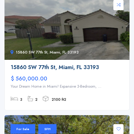
15860 SW 77th St, Miami, FL 33193
15860 SW 77th St, Miami, FL 33193
$ 560,000.00
Your Dream Home in Miami! Expansive 3-Bedroom, ...
3
2
2100 ft2
For Sale
SFH