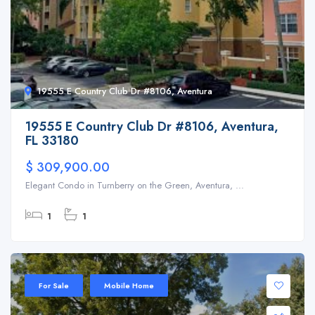
19555 E Country Club Dr #8106, Aventura
19555 E Country Club Dr #8106, Aventura,
FL 33180
$ 309,900.00
Elegant Condo in Turnberry on the Green, Aventura, ...
1
1
For Sale
Mobile Home