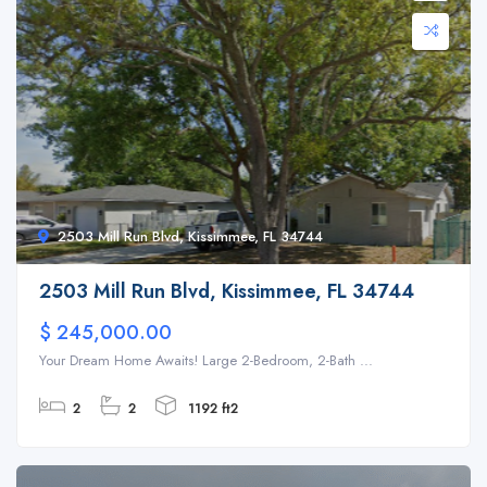
2503 Mill Run Blvd, Kissimmee, FL 34744
2503 Mill Run Blvd, Kissimmee, FL 34744
$ 245,000.00
Your Dream Home Awaits! Large 2-Bedroom, 2-Bath ...
2
2
1192 ft2