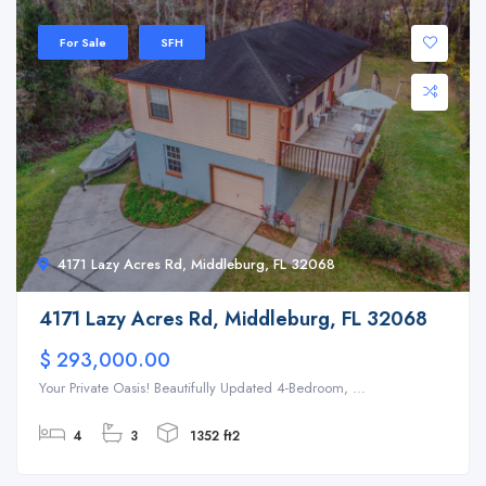
For Sale
SFH
4171 Lazy Acres Rd, Middleburg, FL 32068
4171 Lazy Acres Rd, Middleburg, FL 32068
$ 293,000.00
Your Private Oasis! Beautifully Updated 4-Bedroom, ...
4
3
1352 ft2