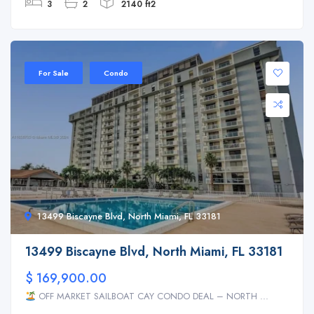
3
2
2140 ft2
For Sale
Condo
13499 Biscayne Blvd, North Miami, FL 33181
13499 Biscayne Blvd, North Miami, FL 33181
$ 169,900.00
OFF MARKET SAILBOAT CAY CONDO DEAL – NORTH ...