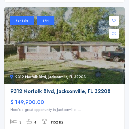
For Sale
SFH
9312 Norfolk Blvd, Jacksonville, FL 32208
9312 Norfolk Blvd, Jacksonville, FL 32208
$ 149,900.00
Here’s a great opportunity in Jacksonville! ...
3
4
1152 ft2