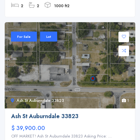
2
2
1000 ft2
For Sale
Lot
Ash St Auburndale 33823
1
Ash St Auburndale 33823
$ 39,900.00
OFF MARKET! Ash St Auburndale 33823 Asking Price: ...