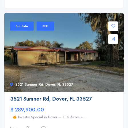
For Sale
SFH
3521 Sumner Rd, Dover, FL 33527
3521 Sumner Rd, Dover, FL 33527
$ 289,900.00
Investor Special in Dover – 1.16 Acres + ...