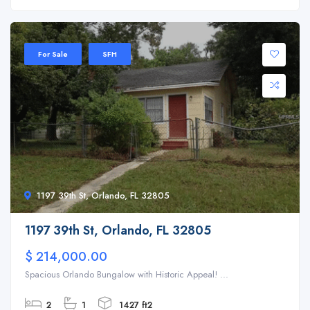
For Sale
SFH
1197 39th St, Orlando, FL 32805
1197 39th St, Orlando, FL 32805
$ 214,000.00
Spacious Orlando Bungalow with Historic Appeal! ...
2
1
1427 ft2