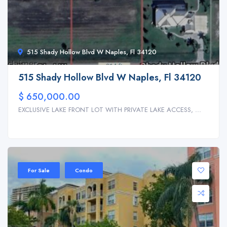
515 Shady Hollow Blvd W Naples, Fl 34120
515 Shady Hollow Blvd W Naples, Fl 34120
$ 650,000.00
EXCLUSIVE LAKE FRONT LOT WITH PRIVATE LAKE ACCESS, ...
For Sale
Condo