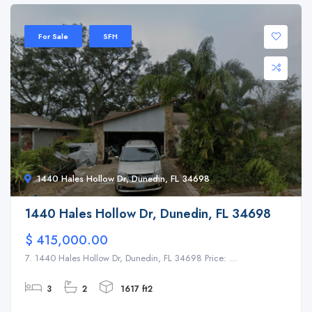
For Sale
SFH
1440 Hales Hollow Dr, Dunedin, FL 34698
1440 Hales Hollow Dr, Dunedin, FL 34698
$ 415,000.00
7. 1440 Hales Hollow Dr, Dunedin, FL 34698 Price: ...
3
2
1617 ft2