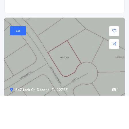
Lot
847 Lark Ct, Deltona, FL 32725
1
847 Lark Ct, Deltona, FL 32725
$ 69,900.00
847 Lark Ct, Deltona, FL 32725 Check out ...