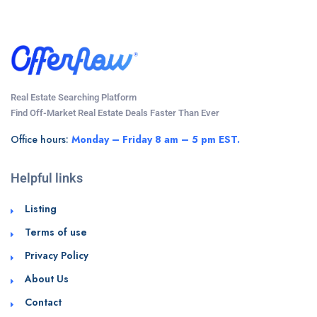
Real Estate Searching Platform
Find Off-Market Real Estate Deals Faster Than Ever
Office hours:
Monday – Friday 8 am – 5 pm EST.
Helpful links
Listing
Terms of use
Privacy Policy
About Us
Contact