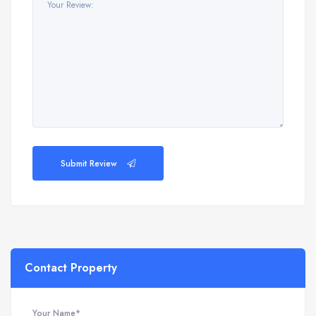
Submit Review
Contact Property
Your Name*