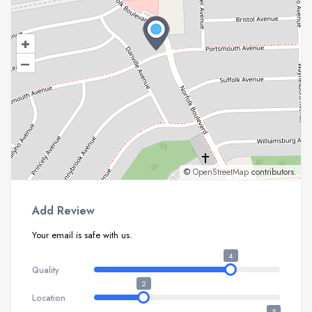
+
–
©
OpenStreetMap
contributors.
Add Review
Your email is safe with us.
4
Quality
2
Location
5