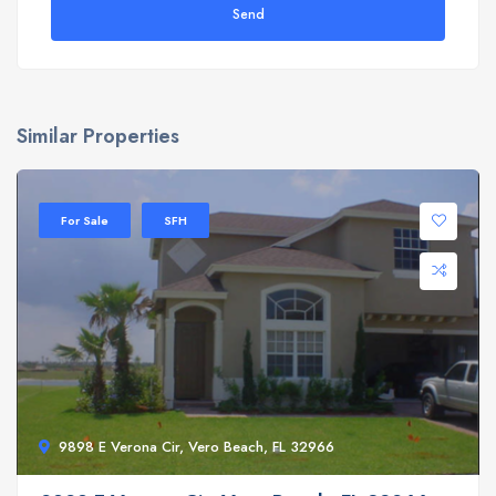
Send
Similar Properties
For Sale
SFH
9898 E Verona Cir, Vero Beach, FL 32966