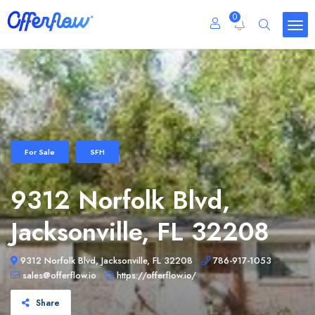
0
For Sale
SFH
9312 Norfolk Blvd,
Jacksonville, FL 32208
9312 Norfolk Blvd, Jacksonville, FL 32208
786-917-1053
sales@offerflow.io
https://offerflow.io/
Share