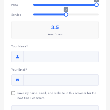
Price
3
Service
3.5
Your Score
Your Name*
Your Email*
Save my name, email, and website in this browser for the
next time I comment.