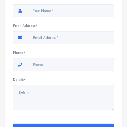
Email Address*
Phone*
Details*