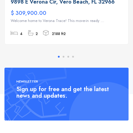
9898 E Verona Cir, Vero Beach, FL 32966
$ 309,900.00
Welcome home to Verona Trace! This move-in ready ...
4
2
2188 ft2
NEWSLETTER
Sign up for free and get the latest
news and updates.