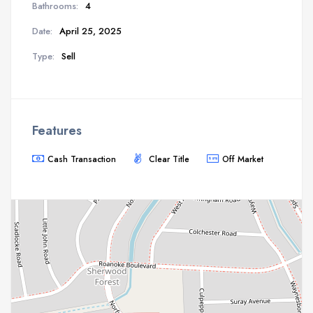
Bathrooms:
4
Date:
April 25, 2025
Type:
Sell
Features
Cash Transaction
Clear Title
Off Market