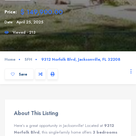
$ 149,900.00
Price:
Date:
April 25, 2025
Viewed - 213
Home
SFH
9312 Norfolk Blvd, Jacksonville, FL 32208
Save
About This Listing
Here’s a great opportunity in Jacksonville! Located at
9312
Norfolk Blvd
, this single-family home offers
3 bedrooms