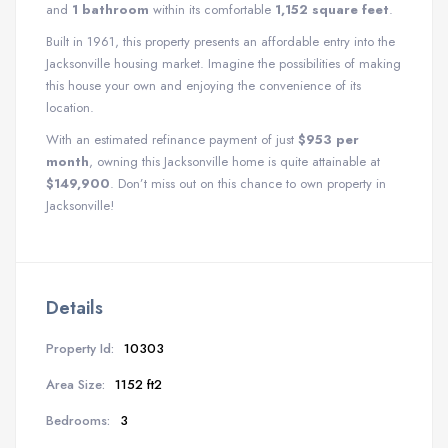
and
1 bathroom
within its comfortable
1,152 square feet
.
Built in 1961, this property presents an affordable entry into the
Jacksonville housing market. Imagine the possibilities of making
this house your own and enjoying the convenience of its
location.
With an estimated refinance payment of just
$953 per
month
, owning this Jacksonville home is quite attainable at
$149,900
. Don’t miss out on this chance to own property in
Jacksonville!
Details
Property Id:
10303
Area Size:
1152 ft2
Bedrooms:
3