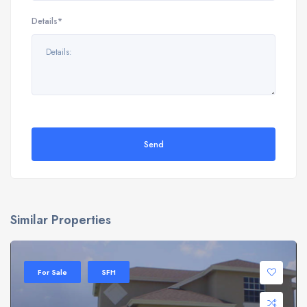
Details*
Send
Similar Properties
For Sale
SFH