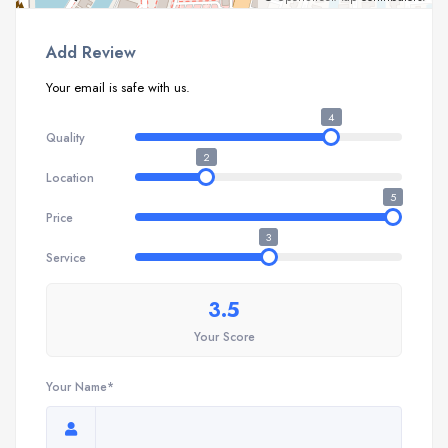
Add Review
Your email is safe with us.
4
Quality
2
Location
5
Price
3
Service
3.5
Your Score
Your Name*