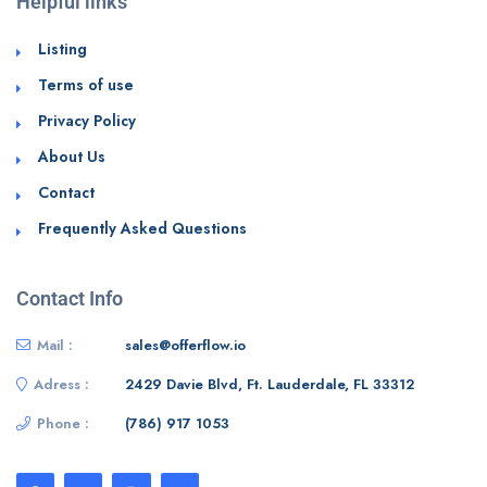
Helpful links
Listing
Terms of use
Privacy Policy
About Us
Contact
Frequently Asked Questions
Contact Info
Mail :
sales@offerflow.io
Adress :
2429 Davie Blvd, Ft. Lauderdale, FL 33312
Phone :
(786) 917 1053