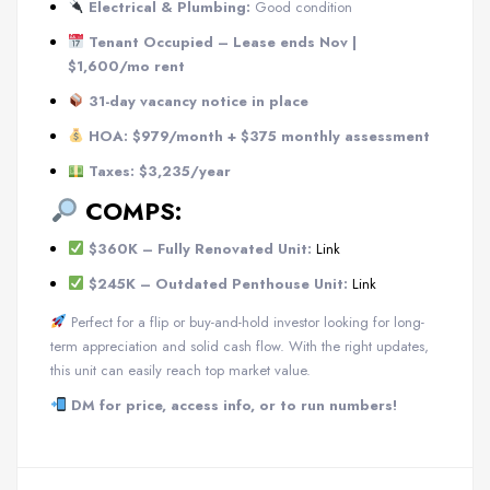
Electrical & Plumbing:
Good condition
Tenant Occupied – Lease ends Nov |
$1,600/mo rent
31-day vacancy notice in place
HOA: $979/month + $375 monthly assessment
Taxes: $3,235/year
COMPS:
$360K – Fully Renovated Unit:
Link
$245K – Outdated Penthouse Unit:
Link
Perfect for a flip or buy-and-hold investor looking for long-
term appreciation and solid cash flow. With the right updates,
this unit can easily reach top market value.
DM for price, access info, or to run numbers!