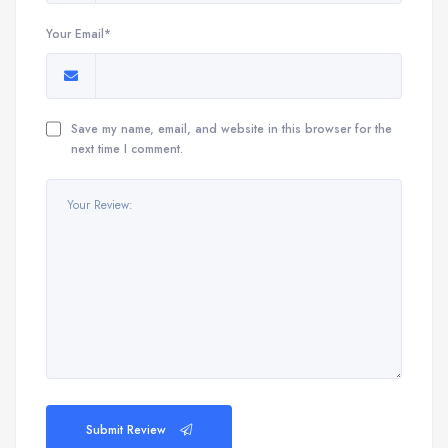
Your Email*
Save my name, email, and website in this browser for the
next time I comment.
Submit Review