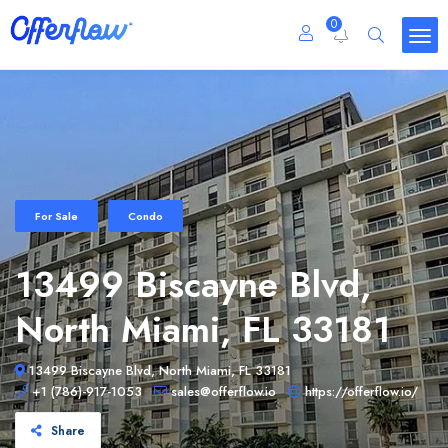
0
For Sale
Condo
13499 Biscayne Blvd,
North Miami, FL 33181
13499 Biscayne Blvd, North Miami, FL 33181
+1 (786)-917-1053
sales@offerflow.io
https://offerflow.io/
Share