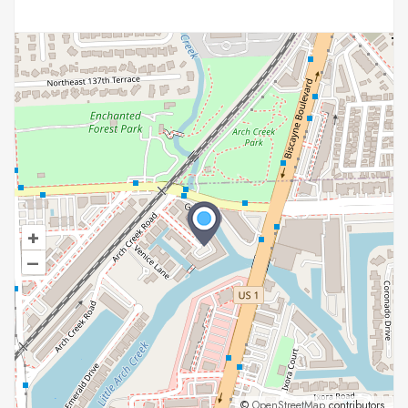
+
–
©
OpenStreetMap
contributors.