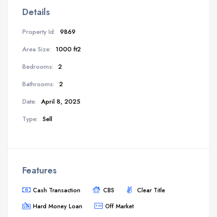
Details
Property Id:
9869
Area Size:
1000 ft2
Bedrooms:
2
Bathrooms:
2
Date:
April 8, 2025
Type:
Sell
Features
Cash Transaction
CBS
Clear Title
Hard Money Loan
Off Market