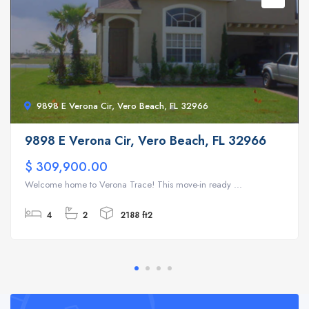
9898 E Verona Cir, Vero Beach, FL 32966
9898 E Verona Cir, Vero Beach, FL 32966
$ 309,900.00
Welcome home to Verona Trace! This move-in ready ...
4
2
2188 ft2