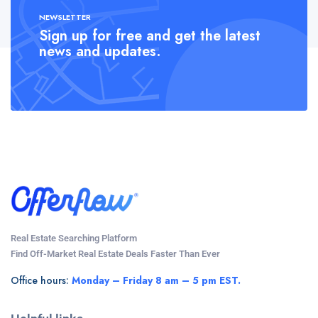
NEWSLETTER
Sign up for free and get the latest
news and updates.
Real Estate Searching Platform
Find Off-Market Real Estate Deals Faster Than Ever
Office hours:
Monday – Friday 8 am – 5 pm EST.