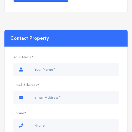
Contact Property
Your Name*
Email Address*
Phone*