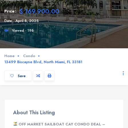
$ 169,900.00
Price:
Date:
April 8, 2025
Viewed - 196
Home
Condo
13499 Biscayne Blvd, North Miami, FL 33181
Save
About This Listing
OFF MARKET SAILBOAT CAY CONDO DEAL –