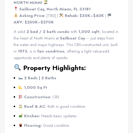
NORTH MIAMI
Sailboat Cay, North Miami, FL 33181
Asking Price:
[TBD] |
Rehab: $30K–$40K
|
ARV: $250K–$270K
A solid
2 bed / 2 bath condo
with
1,000 sqft
, located in
the heart of North Miami at
Sailboat Cay
– just steps from
the water and major highways. This CBS-constructed unit, built
in
1973
, is in
fair condition
, offering a light value-add
opportunity and plenty of upside.
Property Highlights:
2 Beds | 2 Baths
1,000 Sq Ft
Construction:
CBS
Roof & AC:
Both in good condition
Kitchen:
Needs basic updates
Flooring:
Good condition