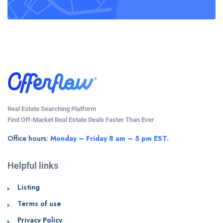
Real Estate Searching Platform
Find Off-Market Real Estate Deals Faster Than Ever
Office hours:
Monday – Friday 8 am – 5 pm EST.
Helpful links
Listing
Terms of use
Privacy Policy