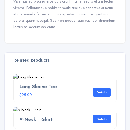
Vivamus adipiscing eros quis orci fringilla, sed pretium lectus
viverra. Pellentesque habitant morbi tristique senectus et netus
et malesuada fames ac turpis egestas. Donec nec velit non
odio aliquam suscipit. Sed non neque faucibus, condimentum
lectus at, accumsan enim.
Related products
Long Sleeve Tee
Details
$
25.00
V-Neck T-Shirt
Details