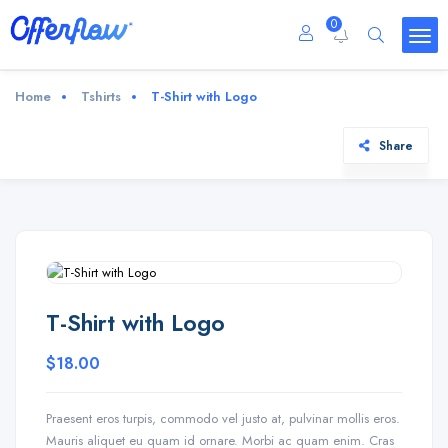
0
Home
Tshirts
T-Shirt with Logo
Share
T-Shirt with Logo
$
18.00
Praesent eros turpis, commodo vel justo at, pulvinar mollis eros.
Mauris aliquet eu quam id ornare. Morbi ac quam enim. Cras