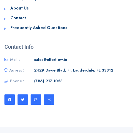
About Us
Contact
Frequently Asked Questions
Contact Info
Mail :
sales@offerflow.io
Adress :
2429 Davie Blvd, Ft. Lauderdale, FL 33312
Phone :
(786) 917 1053