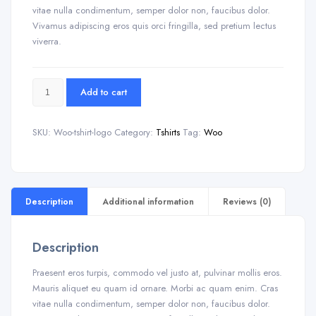
vitae nulla condimentum, semper dolor non, faucibus dolor.
Vivamus adipiscing eros quis orci fringilla, sed pretium lectus
viverra.
Add to cart
SKU:
Woo-tshirt-logo
Category:
Tshirts
Tag:
Woo
Description
Additional information
Reviews (0)
Description
Praesent eros turpis, commodo vel justo at, pulvinar mollis eros.
Mauris aliquet eu quam id ornare. Morbi ac quam enim. Cras
vitae nulla condimentum, semper dolor non, faucibus dolor.