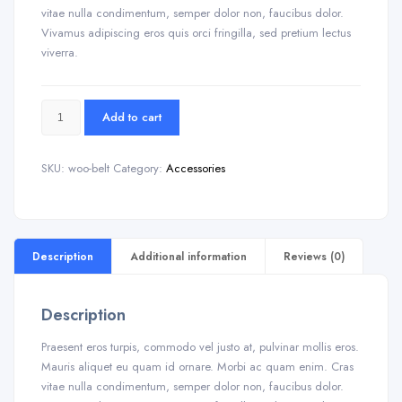
vitae nulla condimentum, semper dolor non, faucibus dolor.
Vivamus adipiscing eros quis orci fringilla, sed pretium lectus
viverra.
Add to cart
SKU:
woo-belt
Category:
Accessories
Description
Additional information
Reviews (0)
Description
Praesent eros turpis, commodo vel justo at, pulvinar mollis eros.
Mauris aliquet eu quam id ornare. Morbi ac quam enim. Cras
vitae nulla condimentum, semper dolor non, faucibus dolor.