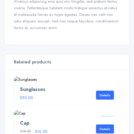
Vivamus adipiscing eros quis orci fringilla, sed pretium lectus
viverra. Pellentesque habitant morbi tristique senectus et netus
et malesuada fames ac turpis egestas. Donec nec velit non
odio aliquam suscipit. Sed non neque faucibus, condimentum
lectus at, accumsan enim.
Related products
Sunglasses
Details
$
90.00
Sale!
Cap
Details
$
18.00
$
16.00