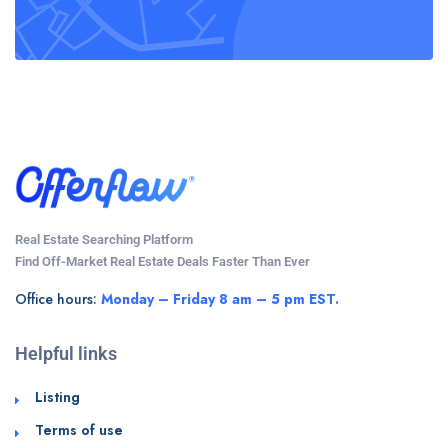
Real Estate Searching Platform
Find Off-Market Real Estate Deals Faster Than Ever
Office hours:
Monday – Friday 8 am – 5 pm EST.
Helpful links
Listing
Terms of use