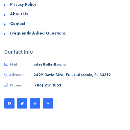
Privacy Policy
About Us
Contact
Frequently Asked Questions
Contact Info
Mail :
sales@offerflow.io
Adress :
2429 Davie Blvd, Ft. Lauderdale, FL 33312
Phone :
(786) 917 1053