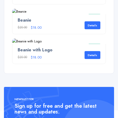
Sale!
Beanie
Details
$
20.00
$
18.00
Sale!
Beanie with Logo
Details
$
20.00
$
18.00
NEWSLETTER
Sign up for free and get the latest
news and updates.