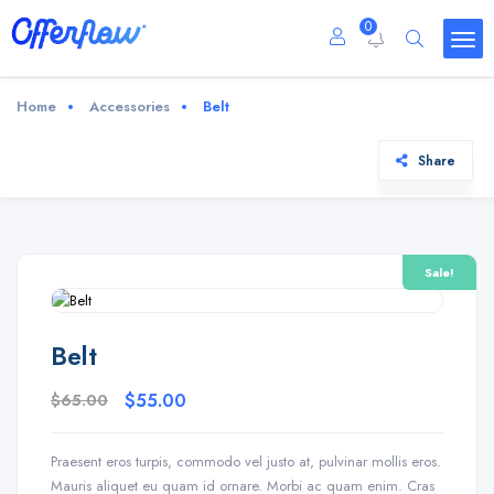
0
Home
Accessories
Belt
Share
Sale!
Belt
$
65.00
$
55.00
Praesent eros turpis, commodo vel justo at, pulvinar mollis eros.
Mauris aliquet eu quam id ornare. Morbi ac quam enim. Cras