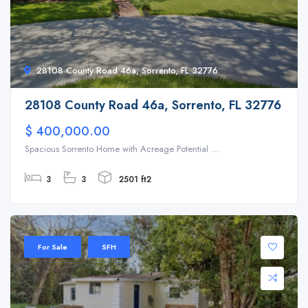
28108 County Road 46a, Sorrento, FL 32776
28108 County Road 46a, Sorrento, FL 32776
$ 400,000.00
Spacious Sorrento Home with Acreage Potential ...
3
3
2501 ft2
For Sale
SFH