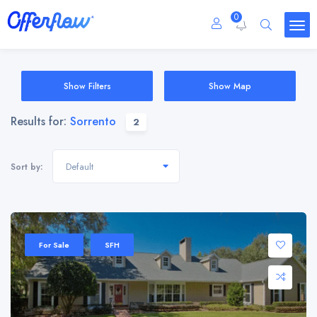
0
Show Filters
Show Map
Results for:
Sorrento
2
Default
Sort by:
For Sale
SFH