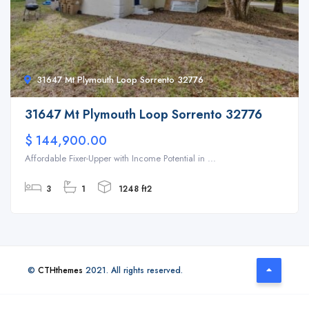
31647 Mt Plymouth Loop Sorrento 32776
31647 Mt Plymouth Loop Sorrento 32776
$ 144,900.00
Affordable Fixer-Upper with Income Potential in ...
3
1
1248 ft2
©
CTHthemes
2021. All rights reserved.