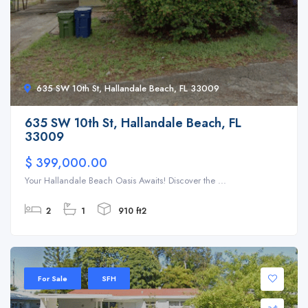
635 SW 10th St, Hallandale Beach, FL 33009
635 SW 10th St, Hallandale Beach, FL
33009
$ 399,000.00
Your Hallandale Beach Oasis Awaits! Discover the ...
2
1
910 ft2
For Sale
SFH