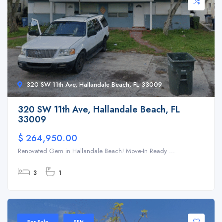
320 SW 11th Ave, Hallandale Beach, FL 33009
320 SW 11th Ave, Hallandale Beach, FL
33009
$ 264,950.00
Renovated Gem in Hallandale Beach! Move-In Ready ...
3
1
For Sale
SFH