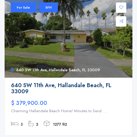
For Sale
SFH
640 SW 11th Ave, Hallandale Beach, FL 33009
640 SW 11th Ave, Hallandale Beach, FL
33009
$ 379,900.00
Charming Hallandale Beach Home! Minutes to Sand ...
3
2
1277 ft2