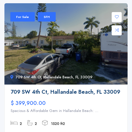
For Sale
SFH
709 SW 4th Ct, Hallandale Beach, FL 33009
709 SW 4th Ct, Hallandale Beach, FL 33009
$ 399,900.00
Spacious & Affordable Gem in Hallandale Beach: ...
2
2
1520 ft2