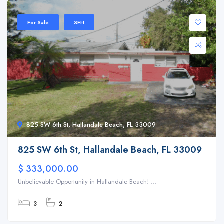
For Sale
SFH
825 SW 6th St, Hallandale Beach, FL 33009
825 SW 6th St, Hallandale Beach, FL 33009
$ 333,000.00
Unbelievable Opportunity in Hallandale Beach! ...
3
2