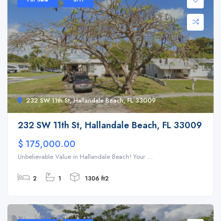
232 SW 11th St, Hallandale Beach, FL 33009
232 SW 11th St, Hallandale Beach, FL 33009
$ 175,000.00
Unbelievable Value in Hallandale Beach! Your ...
2
1
1306 ft2