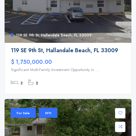
119 SE 9th St, Hallandale Beach, FL 33009
119 SE 9th St, Hallandale Beach, FL 33009
$ 1,750,000.00
Significant Multi-Family Investment Opportunity in ...
3
2
For Sale
SFH