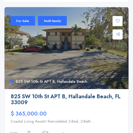
For Sale
Multi family
825 SW 10th St APT B, Hallandale Beach
825 SW 10th St APT B, Hallandale Beach, FL
33009
$ 365,000.00
Coastal Living Awaits! Remodeled 2-Bed, 2-Bath ...