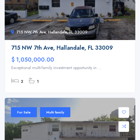
715 NW 7th Ave, Hallandale, FL 33009
715 NW 7th Ave, Hallandale, FL 33009
$ 1,050,000.00
Exceptional multi-family investment opportunity in ...
2
1
For Sale
Multi family