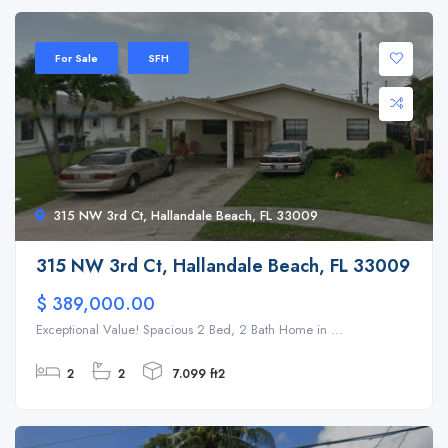
For Sale
SFH
315 NW 3rd Ct, Hallandale Beach, FL 33009
315 NW 3rd Ct, Hallandale Beach, FL 33009
$ 389,000.00
Exceptional Value! Spacious 2 Bed, 2 Bath Home in ...
2
2
7.099 ft2