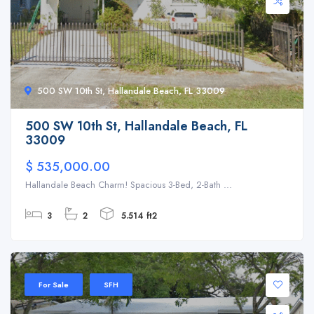
500 SW 10th St, Hallandale Beach, FL 33009
500 SW 10th St, Hallandale Beach, FL
33009
$ 535,000.00
Hallandale Beach Charm! Spacious 3-Bed, 2-Bath ...
3
2
5.514 ft2
For Sale
SFH