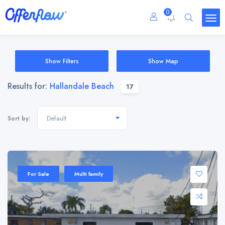
0
Show Filters
Show Map
Results for:
Hallandale Beach
17
Default
Sort by:
For Sale
Multi family