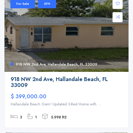
For Sale
SFH
918 NW 2nd Ave, Hallandale Beach, FL 33009
918 NW 2nd Ave, Hallandale Beach, FL
33009
$ 399,000.00
Hallandale Beach Gem! Updated 3-Bed Home with ...
3
1
5.998 ft2