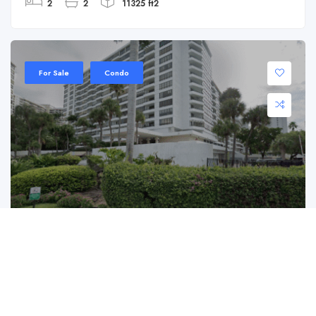
2
2
11325 ft2
For Sale
Condo
500 Three Islands Blvd APT 624
500 Three Islands Blvd APT 624, Hallandale
Beach, FL 33009
$ 199,900.00
Charming Condo in Hallandale Beach with ...