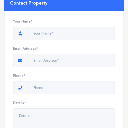
Contact Property
Your Name*
Email Address*
Phone*
Details*