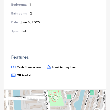
Bedrooms:
1
Bathrooms:
2
Date:
June 6, 2025
Type:
Sell
Features
Cash Transaction
Hard Money Loan
Off Market