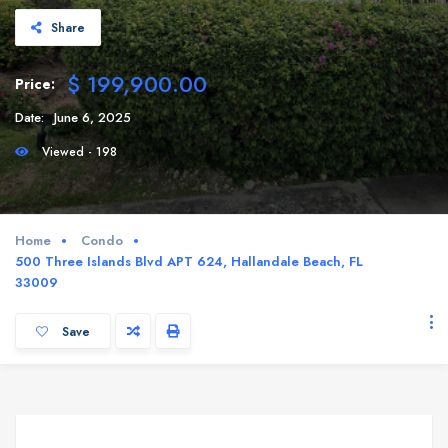
Share
$ 199,900.00
Price:
Date:
June 6, 2025
Viewed - 198
Home
Condo
500 Three Islands Blvd APT 624, Hallandale Beach, FL
33009
Save