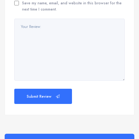
Save my name, email, and website in this browser for the
next time I comment.
Submit Review