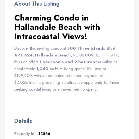
About This Listing
Charming Condo in
Hallandale Beach with
Intracoastal Views!
Discover this inviting condo at
500 Three Islands Blvd
APT 624, Hallandale Beach, FL 33009
. Built in 1974,
this unit offers 1
bedrooms and 2 bathrooms
within its
comfortable
1,040 sqft
of living space. It’s listed at
$199,900, with an estimated refinance payment of
$2,055/month, presenting an attractive opportunity for those
seeking coastal living or an investment property.
Details
Property Id:
13566