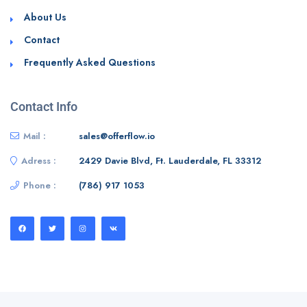
About Us
Contact
Frequently Asked Questions
Contact Info
Mail :
sales@offerflow.io
Adress :
2429 Davie Blvd, Ft. Lauderdale, FL 33312
Phone :
(786) 917 1053