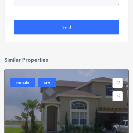
Send
Similar Properties
For Sale
SFH