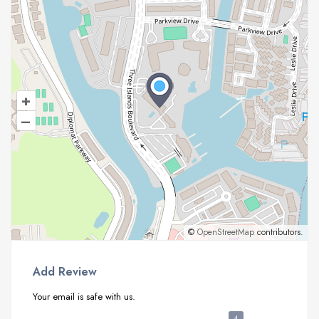
+
–
©
OpenStreetMap
contributors.
Add Review
Your email is safe with us.
4