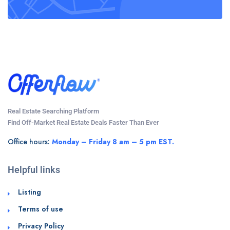
Real Estate Searching Platform
Find Off-Market Real Estate Deals Faster Than Ever
Office hours:
Monday – Friday 8 am – 5 pm EST.
Helpful links
Listing
Terms of use
Privacy Policy