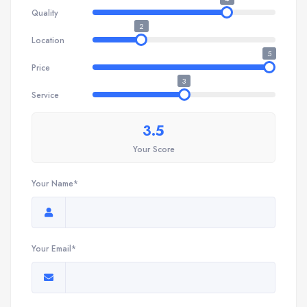
Quality
2
Location
5
Price
3
Service
3.5
Your Score
Your Name*
Your Email*