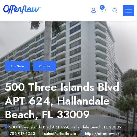
0
For Sale
Condo
500 Three Islands Blvd
APT 624, Hallandale
Beach, FL 33009
500 Three Islands Blvd APT 624, Hallandale Beach, FL 33009
786-917-1053
sales@offerflow.io
https://offerflow.io/