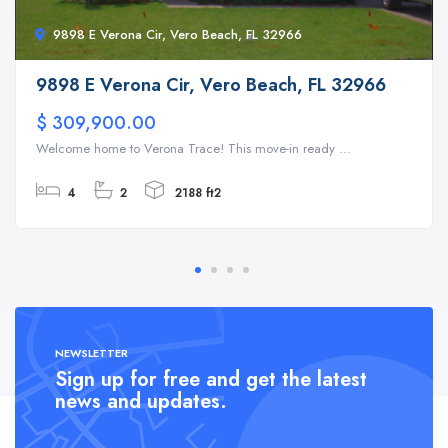
9898 E Verona Cir, Vero Beach, FL 32966
9898 E Verona Cir, Vero Beach, FL 32966
$ 309,900.00
Welcome home to Verona Trace! This move-in ready ...
4
2
2188 ft2
NEWSLETTER
Sign up for free and get the latest
news and updates.