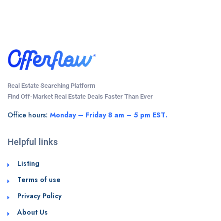
Real Estate Searching Platform
Find Off-Market Real Estate Deals Faster Than Ever
Office hours:
Monday – Friday 8 am – 5 pm EST.
Helpful links
Listing
Terms of use
Privacy Policy
About Us