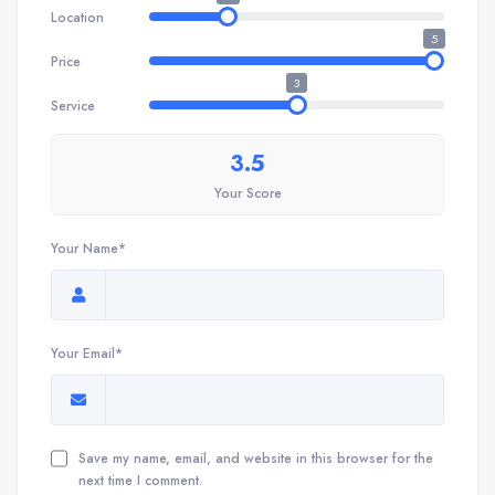
Location
5
Price
3
Service
3.5
Your Score
Your Name*
Your Email*
Save my name, email, and website in this browser for the
next time I comment.