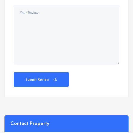
Submit Review
Contact Property