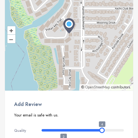
+
–
©
OpenStreetMap
contributors.
Add Review
Your email is safe with us.
4
Quality
2