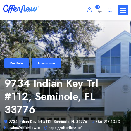
0
For Sale
Townhouse
9734 Indian Key Trl
#112, Seminole, FL
33776
9734 Indian Key Trl #112, Seminole, FL 33776
786-917-1053
sales@offerflow.io
https://offerflow.io/