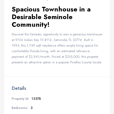
Spacious Townhouse in a
Desirable Seminole
Community!
Discover this fantastic opportunity to own a generous townhouse
at 9734 Indian Key Trl #112, Seminole, FL 33776. Built in
1995, this 1,749 sqft residence offers ample living space for
comfortable Florida living, with an estimated refinance
payment of $2,941/month. Priced at $335,000, this property
presents an attractive option in a popular Pinellas County locale.
Details
Property Id:
13378
Bedrooms:
3