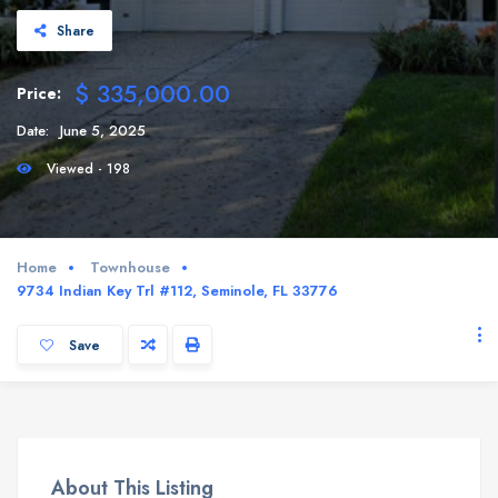
Share
$ 335,000.00
Price:
Date:
June 5, 2025
Viewed - 198
Home
Townhouse
9734 Indian Key Trl #112, Seminole, FL 33776
Save
About This Listing