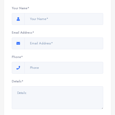
Your Name*
Email Address*
Phone*
Details*