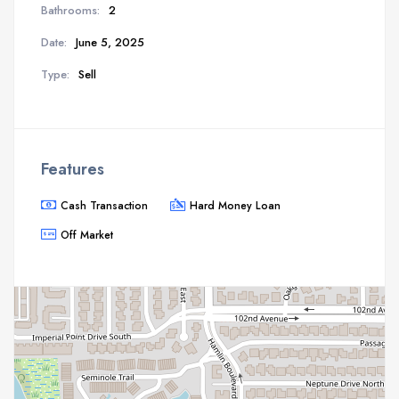
Bathrooms:
2
Date:
June 5, 2025
Type:
Sell
Features
Cash Transaction
Hard Money Loan
Off Market