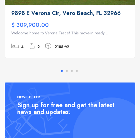
9898 E Verona Cir, Vero Beach, FL 32966
$ 309,900.00
Welcome home to Verona Trace! This move-in ready ...
4
2
2188 ft2
NEWSLETTER
Sign up for free and get the latest
news and updates.