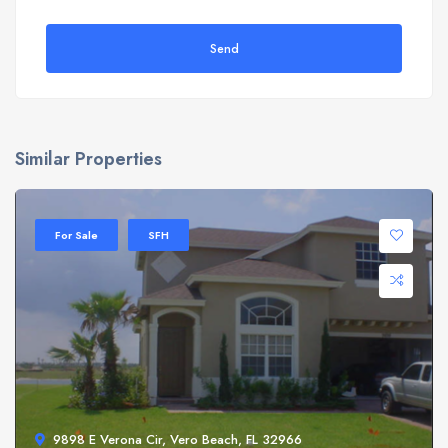
Send
Similar Properties
For Sale
SFH
9898 E Verona Cir, Vero Beach, FL 32966