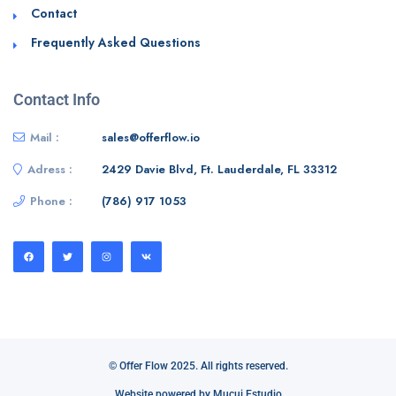
Contact
Frequently Asked Questions
Contact Info
Mail :
sales@offerflow.io
Adress :
2429 Davie Blvd, Ft. Lauderdale, FL 33312
Phone :
(786) 917 1053
© Offer Flow 2025. All rights reserved.
Website powered by Mucui Estudio