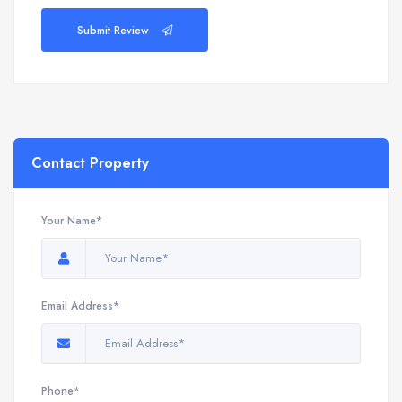
Submit Review
Contact Property
Your Name*
Email Address*
Phone*