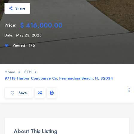
Share
$ 416,000.00
Price:
Date:
May 23, 2025
Viewed - 176
Home
SFH
97118 Harbor Concourse Cir, Fernandina Beach, FL 32034
Save
About This Listing