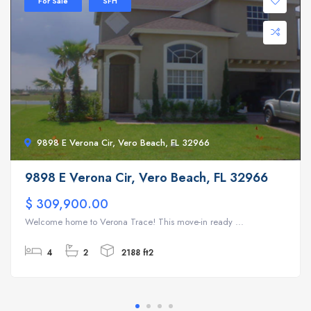
For Sale
SFH
9898 E Verona Cir, Vero Beach, FL 32966
9898 E Verona Cir, Vero Beach, FL 32966
$ 309,900.00
Welcome home to Verona Trace! This move-in ready ...
4
2
2188 ft2