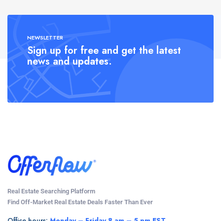
NEWSLETTER
Sign up for free and get the latest
news and updates.
Real Estate Searching Platform
Find Off-Market Real Estate Deals Faster Than Ever
Office hours:
Monday – Friday 8 am – 5 pm EST.