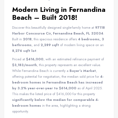
Modern Living in Fernandina
Beach – Built 2018!
Discover this beautifully designed single-family home at
97118
Harbor Concourse Cir, Fernandina Beach, FL 32034
.
Built in
2018
, this spacious residence offers
4 bedrooms, 3
bathrooms
, and
2,289 sqft
of modern living space on an
8,276 sqft lot
.
Priced at
$416,000
, with an estimated refinance payment of
$3,183/month
, this property represents an excellent value.
While Fernandina Beach is currently a
Buyer’s Market
,
offering potential for negotiation, the median sold price for
4-
bedroom homes in Fernandina Beach has increased
by 3.2% year-over-year to $614,000
as of April 2025.
This makes the listed price of $416,000 for this property
significantly below the median for comparable 4-
bedroom homes
in the area, highlighting a strong
opportunity.