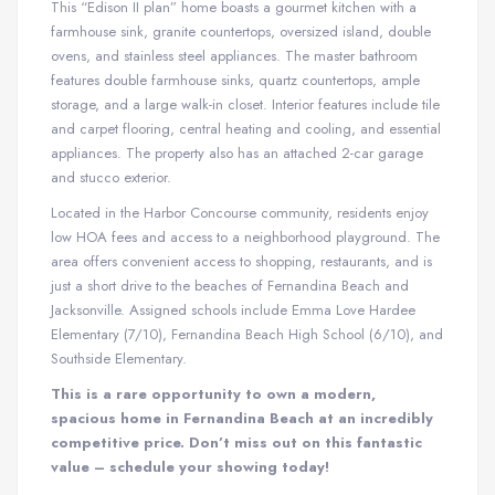
This “Edison II plan” home boasts a gourmet kitchen with a
farmhouse sink, granite countertops, oversized island, double
ovens, and stainless steel appliances. The master bathroom
features double farmhouse sinks, quartz countertops, ample
storage, and a large walk-in closet. Interior features include tile
and carpet flooring, central heating and cooling, and essential
appliances. The property also has an attached 2-car garage
and stucco exterior.
Located in the Harbor Concourse community, residents enjoy
low HOA fees and access to a neighborhood playground. The
area offers convenient access to shopping, restaurants, and is
just a short drive to the beaches of Fernandina Beach and
Jacksonville. Assigned schools include Emma Love Hardee
Elementary (7/10), Fernandina Beach High School (6/10), and
Southside Elementary.
This is a rare opportunity to own a modern,
spacious home in Fernandina Beach at an incredibly
competitive price. Don’t miss out on this fantastic
value – schedule your showing today!