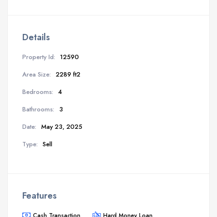
Details
Property Id:
12590
Area Size:
2289 ft2
Bedrooms:
4
Bathrooms:
3
Date:
May 23, 2025
Type:
Sell
Features
Cash Transaction
Hard Money Loan