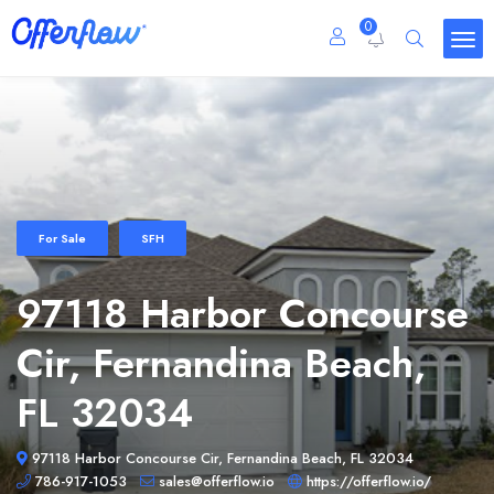
0
For Sale
SFH
97118 Harbor Concourse
Cir, Fernandina Beach,
FL 32034
97118 Harbor Concourse Cir, Fernandina Beach, FL 32034
786-917-1053
sales@offerflow.io
https://offerflow.io/