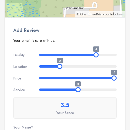
©
OpenStreetMap
contributors.
Add Review
Your email is safe with us.
4
Quality
2
Location
5
Price
3
Service
3.5
Your Score
Your Name*