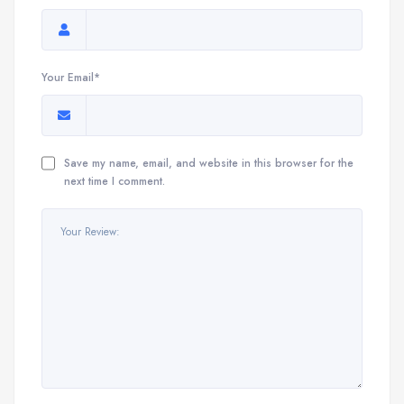
Your Email*
Save my name, email, and website in this browser for the
next time I comment.