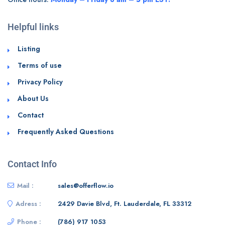
Helpful links
Listing
Terms of use
Privacy Policy
About Us
Contact
Frequently Asked Questions
Contact Info
Mail :
sales@offerflow.io
Adress :
2429 Davie Blvd, Ft. Lauderdale, FL 33312
Phone :
(786) 917 1053