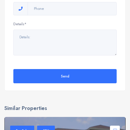
Details*
Send
Similar Properties