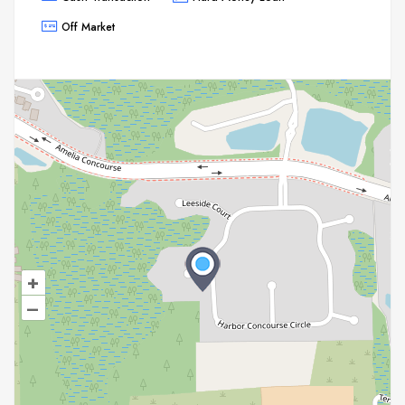
Off Market
+
–