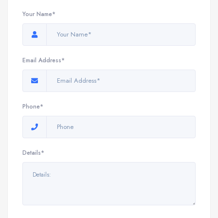
Your Name*
Email Address*
Phone*
Details*