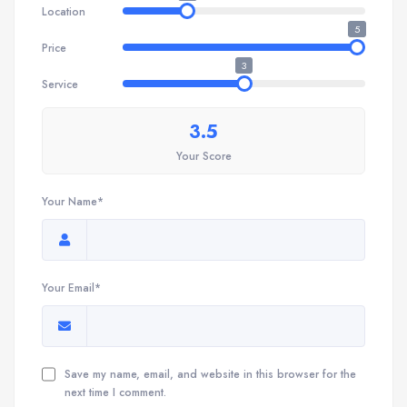
Location
5
Price
3
Service
3.5
Your Score
Your Name*
Your Email*
Save my name, email, and website in this browser for the
next time I comment.