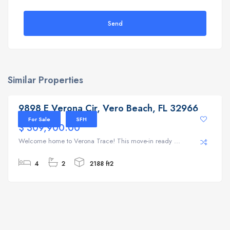
Send
Similar Properties
9898 E Verona Cir, Vero Beach, FL 32966
9898 E Verona Cir, Vero Beach, FL 32966
For Sale
SFH
$ 309,900.00
Welcome home to Verona Trace! This move-in ready ...
4
2
2188 ft2