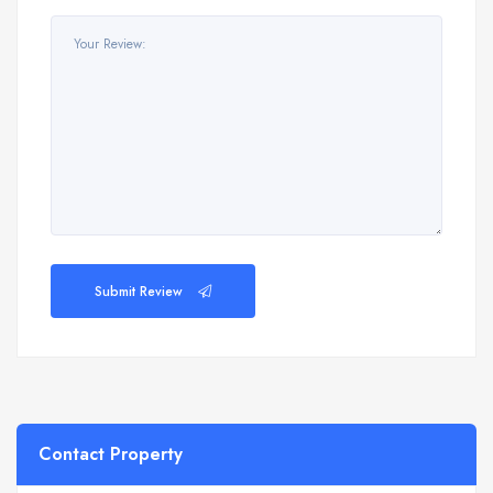
Submit Review
Contact Property