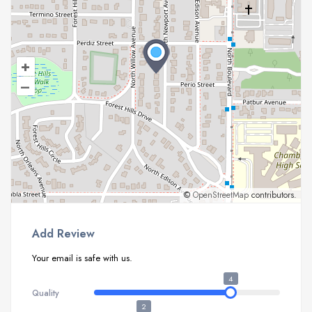
+
–
©
OpenStreetMap
contributors.
Add Review
Your email is safe with us.
4
Quality
2