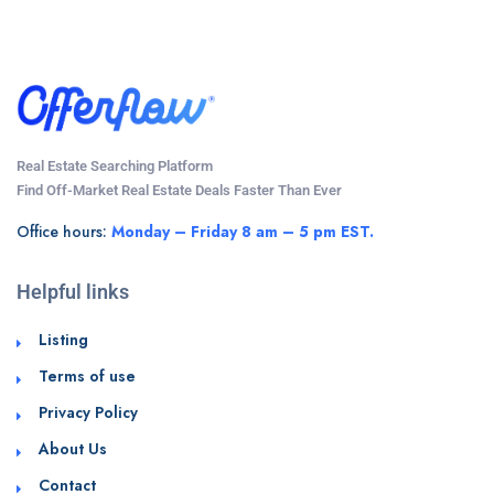
Real Estate Searching Platform
Find Off-Market Real Estate Deals Faster Than Ever
Office hours:
Monday – Friday 8 am – 5 pm EST.
Helpful links
Listing
Terms of use
Privacy Policy
About Us
Contact