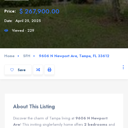
$ 267,900.00
Price:
Date:
April 25, 2025
Viewed - 229
Home
SFH
9606 N Newport Ave, Tampa, FL 33612
Save
About This Listing
Discover the charm of Tampa living at
9606 N Newport
Ave
! This inviting single-family home offers
2 bedrooms
and