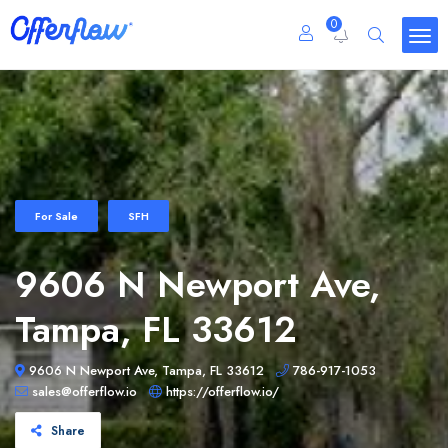
0
For Sale
SFH
9606 N Newport Ave,
Tampa, FL 33612
9606 N Newport Ave, Tampa, FL 33612
786-917-1053
sales@offerflow.io
https://offerflow.io/
Share