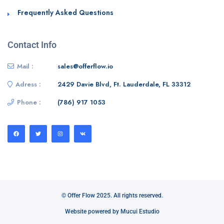
Frequently Asked Questions
Contact Info
Mail :
sales@offerflow.io
Adress :
2429 Davie Blvd, Ft. Lauderdale, FL 33312
Phone :
(786) 917 1053
© Offer Flow 2025. All rights reserved.
Website powered by Mucui Estudio