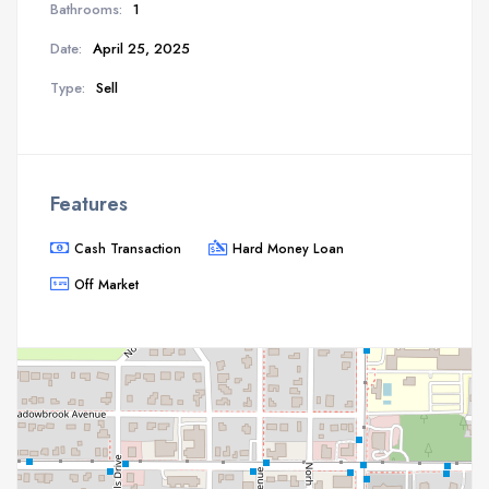
Bathrooms:
1
Date:
April 25, 2025
Type:
Sell
Features
Cash Transaction
Hard Money Loan
Off Market