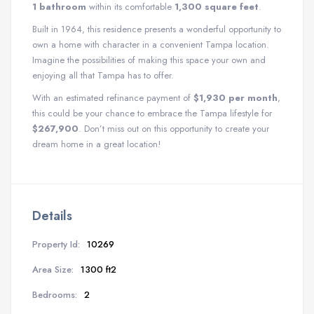
1 bathroom
within its comfortable
1,300 square feet
.
Built in 1964, this residence presents a wonderful opportunity to
own a home with character in a convenient Tampa location.
Imagine the possibilities of making this space your own and
enjoying all that Tampa has to offer.
With an estimated refinance payment of
$1,930 per month
,
this could be your chance to embrace the Tampa lifestyle for
$267,900
. Don’t miss out on this opportunity to create your
dream home in a great location!
Details
Property Id:
10269
Area Size:
1300 ft2
Bedrooms:
2