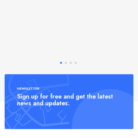
NEWSLETTER
Sign up for free and get the latest
news and updates.