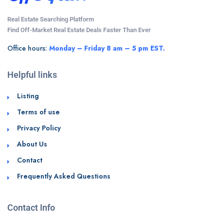
Real Estate Searching Platform
Find Off-Market Real Estate Deals Faster Than Ever
Office hours:
Monday – Friday 8 am – 5 pm EST.
Helpful links
Listing
Terms of use
Privacy Policy
About Us
Contact
Frequently Asked Questions
Contact Info