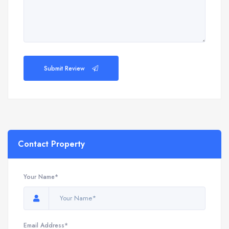
Submit Review
Contact Property
Your Name*
Email Address*