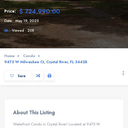
$ 724,990.00
Price:
Date:
May 19, 2025
Viewed - 208
Home
Condo
9475 W Milwaukee Ct, Crystal River, FL 34428
Save
About This Listing
Waterfront Condo in Crystal River! Located at 9475 W