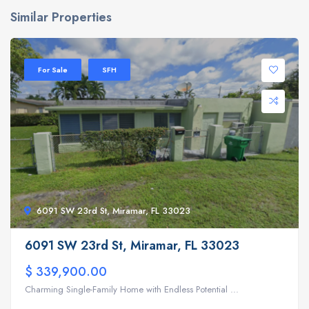
Similar Properties
For Sale
SFH
6091 SW 23rd St, Miramar, FL 33023
6091 SW 23rd St, Miramar, FL 33023
$ 339,900.00
Charming Single-Family Home with Endless Potential ...