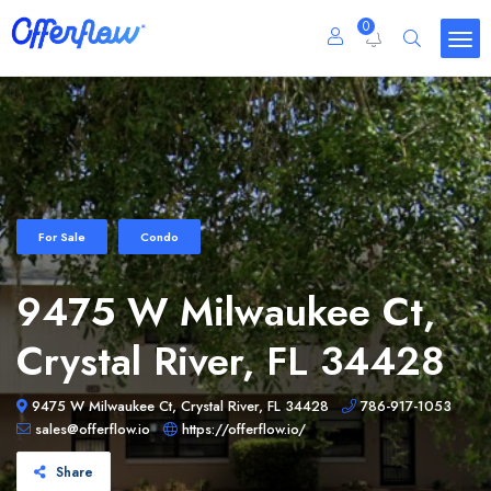
0
For Sale
Condo
9475 W Milwaukee Ct,
Crystal River, FL 34428
9475 W Milwaukee Ct, Crystal River, FL 34428
786-917-1053
sales@offerflow.io
https://offerflow.io/
Share