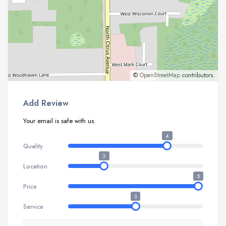
©
OpenStreetMap
contributors.
Add Review
Your email is safe with us.
4
Quality
2
Location
5
Price
3
Service