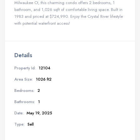
Milwaukee Ct, this charming condo offers 2 bedrooms, 1
bathroom, and 1,026 sqft of comfortable living space. Built in
1983 and priced at $724,990. Enjoy the Crystal River lifestyle
with potential waterfront access!
Details
Property Id:
12104
Area Size:
1026 ft2
Bedrooms:
2
Bathrooms:
1
Date:
May 19, 2025
Type:
Sell