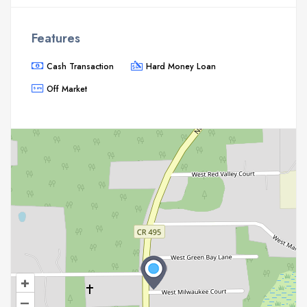
Features
Cash Transaction
Hard Money Loan
Off Market
+
–