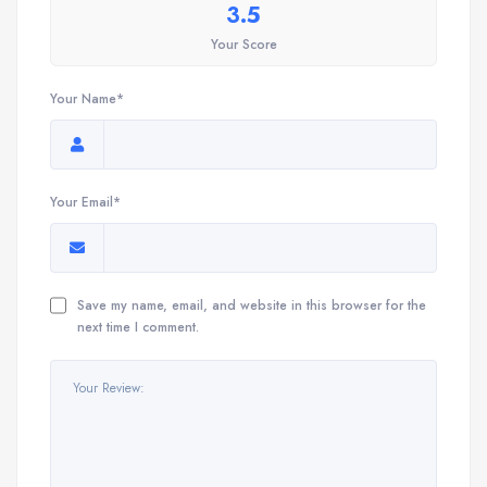
3.5
Your Score
Your Name*
Your Email*
Save my name, email, and website in this browser for the
next time I comment.