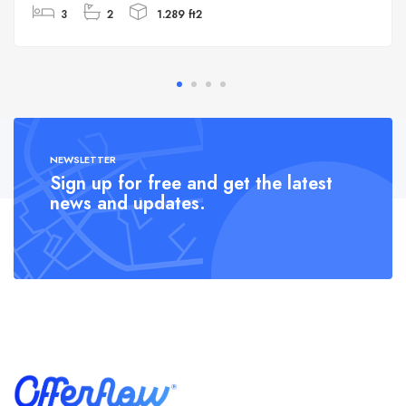
3
2
1.289 ft2
NEWSLETTER
Sign up for free and get the latest
news and updates.