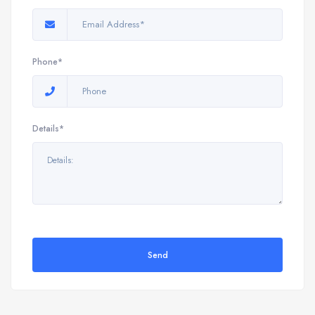
Phone*
Details*
Send