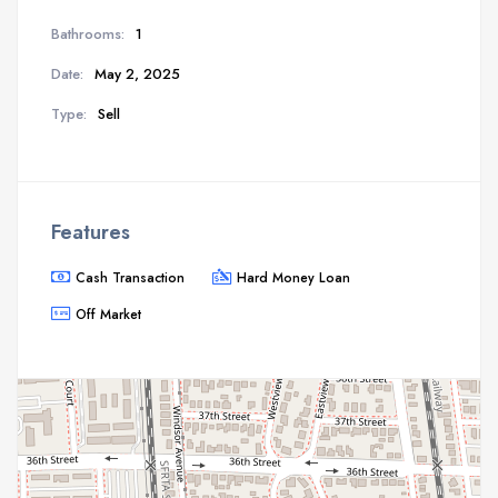
Bathrooms:
1
Date:
May 2, 2025
Type:
Sell
Features
Cash Transaction
Hard Money Loan
Off Market