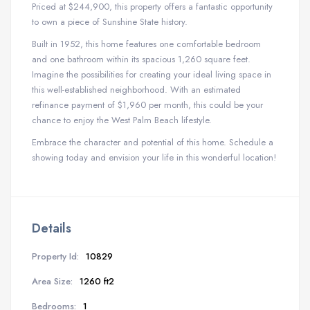
Priced at $244,900, this property offers a fantastic opportunity
to own a piece of Sunshine State history.
Built in 1952, this home features one comfortable bedroom
and one bathroom within its spacious 1,260 square feet.
Imagine the possibilities for creating your ideal living space in
this well-established neighborhood. With an estimated
refinance payment of $1,960 per month, this could be your
chance to enjoy the West Palm Beach lifestyle.
Embrace the character and potential of this home. Schedule a
showing today and envision your life in this wonderful location!
Details
Property Id:
10829
Area Size:
1260 ft2
Bedrooms:
1