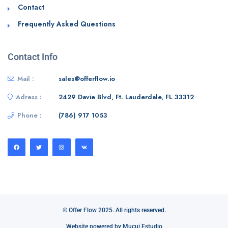
Contact
Frequently Asked Questions
Contact Info
Mail :
sales@offerflow.io
Adress :
2429 Davie Blvd, Ft. Lauderdale, FL 33312
Phone :
(786) 917 1053
© Offer Flow 2025. All rights reserved.
Website powered by Mucui Estudio