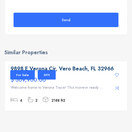
Send
Similar Properties
9898 E Verona Cir, Vero Beach, FL 32966
9898 E Verona Cir, Vero Beach, FL 32966
For Sale
SFH
$ 309,900.00
Welcome home to Verona Trace! This move-in ready ...
4
2
2188 ft2