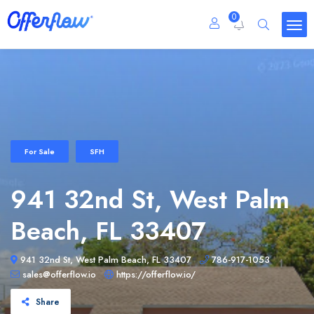
0
For Sale
SFH
941 32nd St, West Palm
Beach, FL 33407
941 32nd St, West Palm Beach, FL 33407
786-917-1053
sales@offerflow.io
https://offerflow.io/
Share