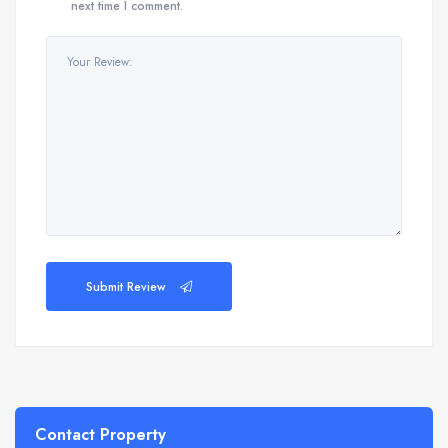
next time I comment.
Submit Review
Contact Property