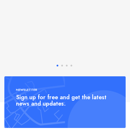
NEWSLETTER
Sign up for free and get the latest
news and updates.