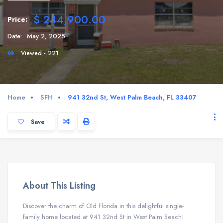
$ 244,900.00
Price:
Date:
May 2, 2025
Viewed - 221
Home
SFH
941 32nd St, West Palm Beach, FL 33407
Save
About This Listing
Discover the charm of Old Florida in this delightful single-
family home located at 941 32nd St in West Palm Beach!