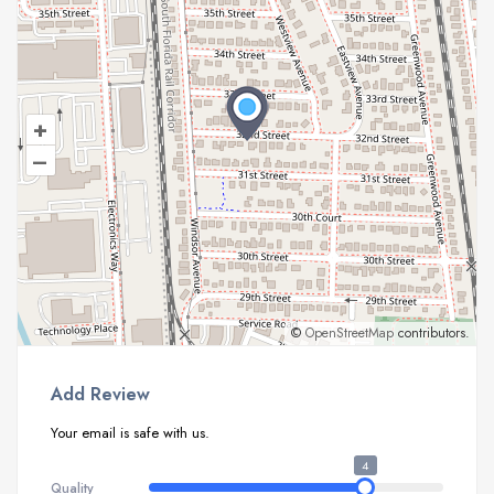
+
–
©
OpenStreetMap
contributors.
Add Review
Your email is safe with us.
4
Quality