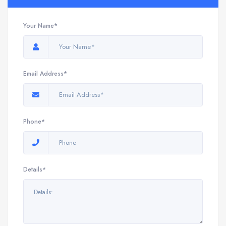
Your Name*
Email Address*
Phone*
Details*