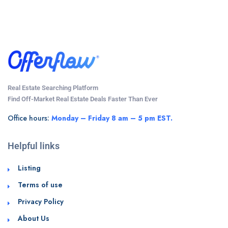
Real Estate Searching Platform
Find Off-Market Real Estate Deals Faster Than Ever
Office hours:
Monday – Friday 8 am – 5 pm EST.
Helpful links
Listing
Terms of use
Privacy Policy
About Us