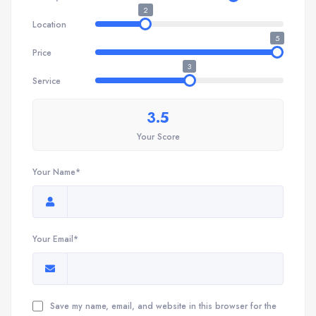
2
Location
5
Price
3
Service
3.5
Your Score
Your Name*
Your Email*
Save my name, email, and website in this browser for the