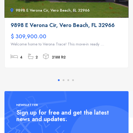
9898 E Verona Cir, Vero Beach, FL 32966
9898 E Verona Cir, Vero Beach, FL 32966
$ 309,900.00
Welcome home to Verona Trace! This move-in ready ...
4
2
2188 ft2
NEWSLETTER
Sign up for free and get the latest
news and updates.