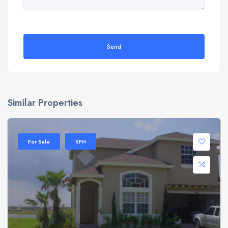
Send
Similar Properties
For Sale
SFH