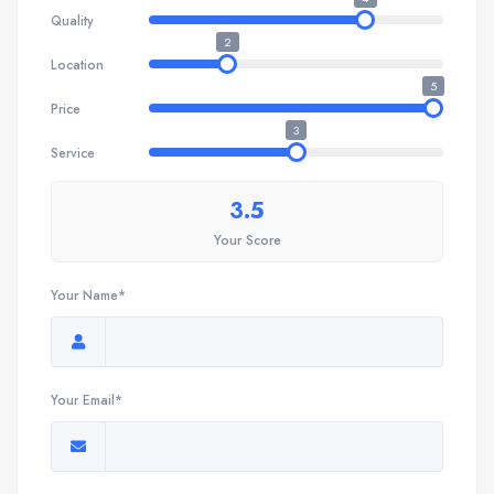
Quality
2
Location
5
Price
3
Service
3.5
Your Score
Your Name*
Your Email*