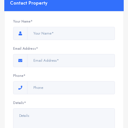
Contact Property
Your Name*
Email Address*
Phone*
Details*