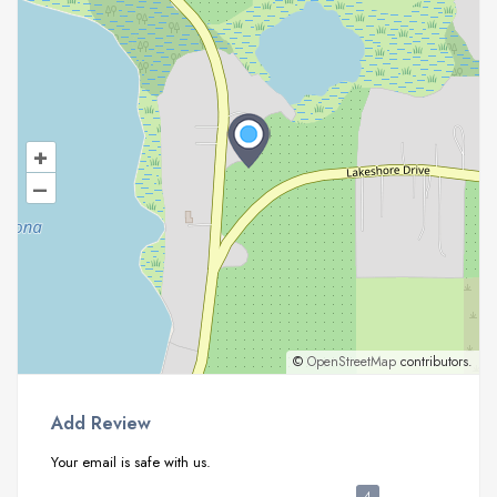
+
–
©
OpenStreetMap
contributors.
Add Review
Your email is safe with us.
4