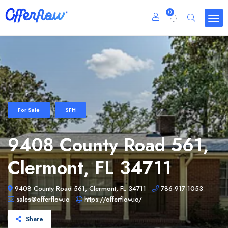
0
For Sale
SFH
9408 County Road 561,
Clermont, FL 34711
9408 County Road 561, Clermont, FL 34711
786-917-1053
sales@offerflow.io
https://offerflow.io/
Share