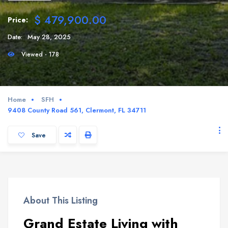
$ 479,900.00
Price:
Date:
May 28, 2025
Viewed - 178
Home
SFH
9408 County Road 561, Clermont, FL 34711
Save
About This Listing
Grand Estate Living with