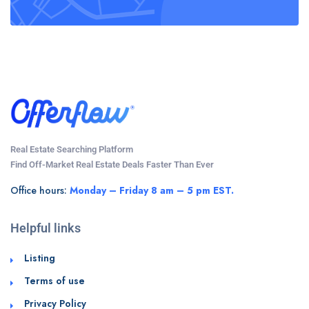
Real Estate Searching Platform
Find Off-Market Real Estate Deals Faster Than Ever
Office hours:
Monday – Friday 8 am – 5 pm EST.
Helpful links
Listing
Terms of use
Privacy Policy