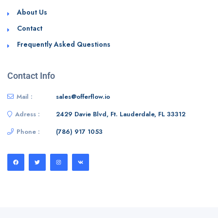
About Us
Contact
Frequently Asked Questions
Contact Info
Mail :
sales@offerflow.io
Adress :
2429 Davie Blvd, Ft. Lauderdale, FL 33312
Phone :
(786) 917 1053