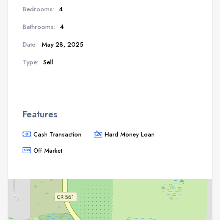
Bedrooms:
4
Bathrooms:
4
Date:
May 28, 2025
Type:
Sell
Features
Cash Transaction
Hard Money Loan
Off Market