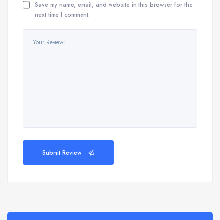
Save my name, email, and website in this browser for the
next time I comment.
Submit Review