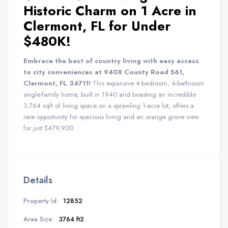
Historic Charm on 1 Acre in
Clermont, FL for Under
$480K!
Embrace the best of country living with easy access
to city conveniences at 9408 County Road 561,
Clermont, FL 34711!
This expansive 4-bedroom, 4-bathroom
single-family home, built in 1940 and boasting an incredible
3,764 sqft of living space on a sprawling 1-acre lot, offers a
rare opportunity for spacious living and an orange grove view
for just $479,900.
Details
Property Id:
12852
Area Size:
3764 ft2