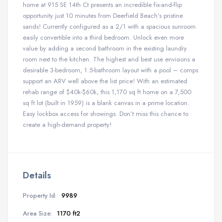
home at 915 SE 14th Ct presents an incredible fix-and-flip
opportunity just 10 minutes from Deerfield Beach’s pristine
sands! Currently configured as a 2/1 with a spacious sunroom
easily convertible into a third bedroom. Unlock even more
value by adding a second bathroom in the existing laundry
room next to the kitchen. The highest and best use envisions a
desirable 3-bedroom, 1.5-bathroom layout with a pool – comps
support an ARV well above the list price! With an estimated
rehab range of $40k-$60k, this 1,170 sq ft home on a 7,500
sq ft lot (built in 1959) is a blank canvas in a prime location.
Easy lockbox access for showings. Don’t miss this chance to
create a high-demand property!
Details
Property Id:
9989
Area Size:
1170 ft2