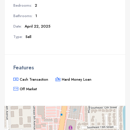
Bedrooms:
2
Bathrooms:
1
Date:
April 22, 2025
Type:
Sell
Features
Cash Transaction
Hard Money Loan
Off Market