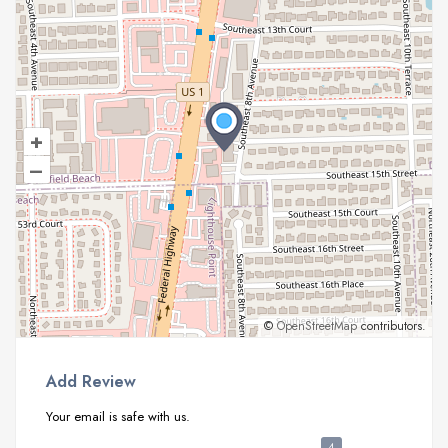
+
–
©
OpenStreetMap
contributors.
Add Review
Your email is safe with us.
4