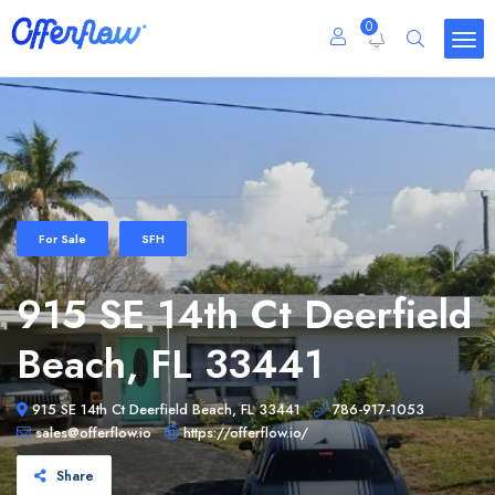
0
For Sale
SFH
915 SE 14th Ct Deerfield
Beach, FL 33441
915 SE 14th Ct Deerfield Beach, FL 33441
786-917-1053
sales@offerflow.io
https://offerflow.io/
Share