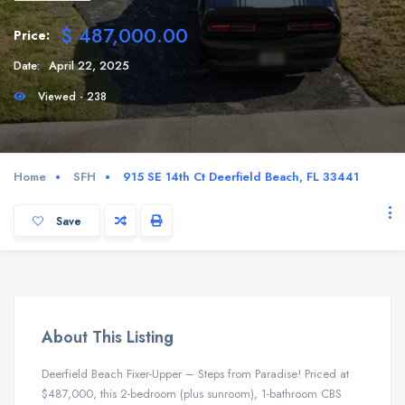
$ 487,000.00
Price:
Date:
April 22, 2025
Viewed - 238
Home
SFH
915 SE 14th Ct Deerfield Beach, FL 33441
Save
About This Listing
Deerfield Beach Fixer-Upper – Steps from Paradise! Priced at
$487,000, this 2-bedroom (plus sunroom), 1-bathroom CBS