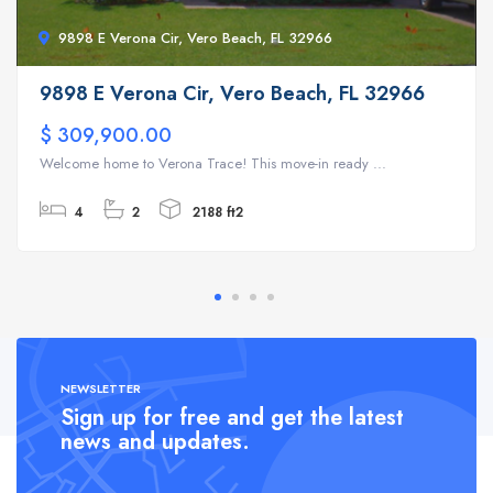
9898 E Verona Cir, Vero Beach, FL 32966
9898 E Verona Cir, Vero Beach, FL 32966
$ 309,900.00
Welcome home to Verona Trace! This move-in ready ...
4
2
2188 ft2
NEWSLETTER
Sign up for free and get the latest
news and updates.