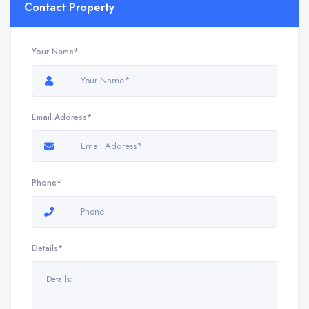
Contact Property
Your Name*
Email Address*
Phone*
Details*