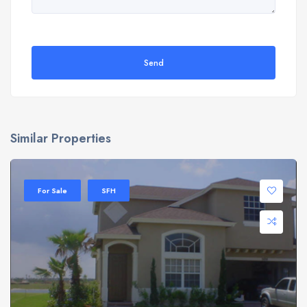
Send
Similar Properties
For Sale
SFH