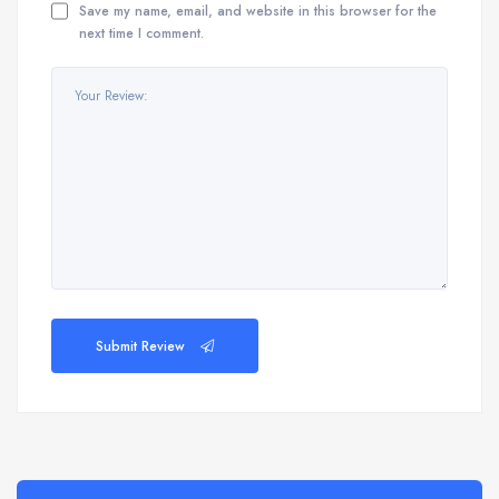
Save my name, email, and website in this browser for the
next time I comment.
Submit Review