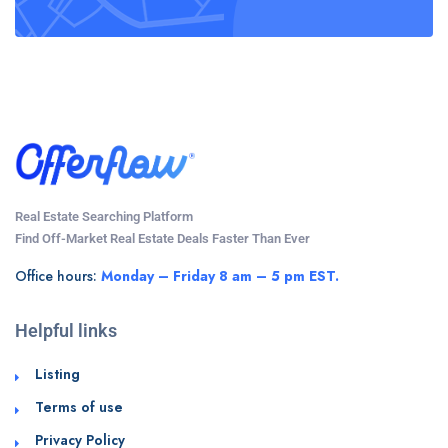
Real Estate Searching Platform
Find Off-Market Real Estate Deals Faster Than Ever
Office hours:
Monday – Friday 8 am – 5 pm EST.
Helpful links
Listing
Terms of use
Privacy Policy