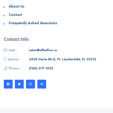
About Us
Contact
Frequently Asked Questions
Contact Info
Mail :
sales@offerflow.io
Adress :
2429 Davie Blvd, Ft. Lauderdale, FL 33312
Phone :
(786) 917 1053