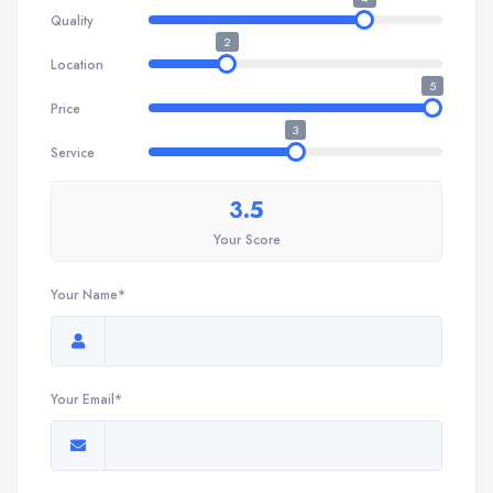
Quality
2
Location
5
Price
3
Service
3.5
Your Score
Your Name*
Your Email*