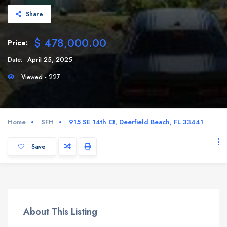
Share
$ 478,000.00
Price:
Date:
April 25, 2025
Viewed - 227
Home
SFH
915 SE 14th Ct, Deerfield Beach, FL 33441
Save
About This Listing