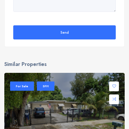
Send
Similar Properties
For Sale
SFH