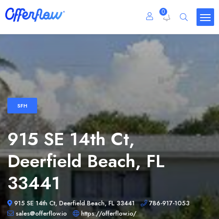
0
SFH
915 SE 14th Ct,
Deerfield Beach, FL
33441
915 SE 14th Ct, Deerfield Beach, FL 33441
786-917-1053
sales@offerflow.io
https://offerflow.io/