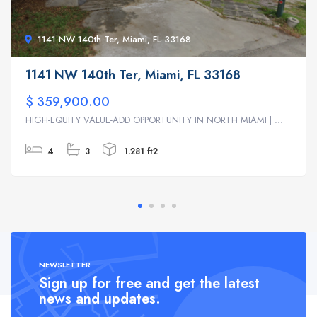
1141 NW 140th Ter, Miami, FL 33168
1141 NW 140th Ter, Miami, FL 33168
$ 359,900.00
HIGH-EQUITY VALUE-ADD OPPORTUNITY IN NORTH MIAMI | ...
4
3
1.281 ft2
NEWSLETTER
Sign up for free and get the latest
news and updates.