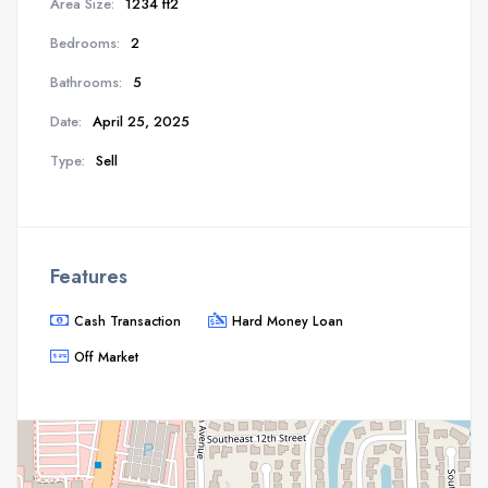
Area Size:
1234 ft2
Bedrooms:
2
Bathrooms:
5
Date:
April 25, 2025
Type:
Sell
Features
Cash Transaction
Hard Money Loan
Off Market