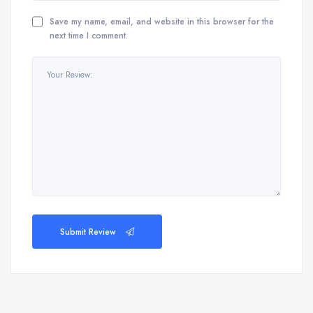
Save my name, email, and website in this browser for the
next time I comment.
Submit Review