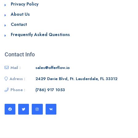
Privacy Policy
About Us
Contact
Frequently Asked Questions
Contact Info
Mail :
sales@offerflow.io
Adress :
2429 Davie Blvd, Ft. Lauderdale, FL 33312
Phone :
(786) 917 1053