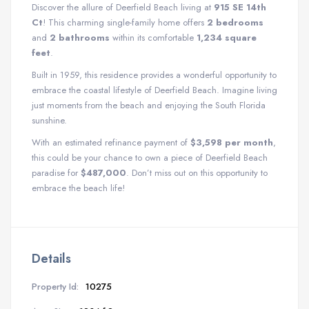
Discover the allure of Deerfield Beach living at
915 SE 14th
Ct
! This charming single-family home offers
2 bedrooms
and
2 bathrooms
within its comfortable
1,234 square
feet
.
Built in 1959, this residence provides a wonderful opportunity to
embrace the coastal lifestyle of Deerfield Beach. Imagine living
just moments from the beach and enjoying the South Florida
sunshine.
With an estimated refinance payment of
$3,598 per month
,
this could be your chance to own a piece of Deerfield Beach
paradise for
$487,000
. Don’t miss out on this opportunity to
embrace the beach life!
Details
Property Id:
10275