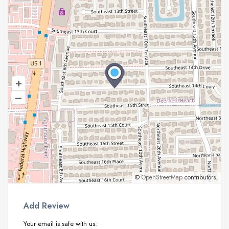
+
–
©
OpenStreetMap
contributors.
Add Review
Your email is safe with us.