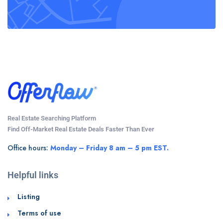
Real Estate Searching Platform
Find Off-Market Real Estate Deals Faster Than Ever
Office hours:
Monday – Friday 8 am – 5 pm EST.
Helpful links
Listing
Terms of use