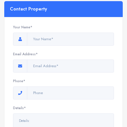
Contact Property
Your Name*
Email Address*
Phone*
Details*