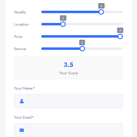
4
Quality
2
Location
5
Price
3
Service
3.5
Your Score
Your Name*
Your Email*