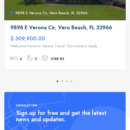
9898 E Verona Cir, Vero Beach, FL 32966
9898 E Verona Cir, Vero Beach, FL 32966
$ 309,900.00
Welcome home to Verona Trace! This move-in ready ...
4
2
2188 ft2
NEWSLETTER
Sign up for free and get the latest
news and updates.