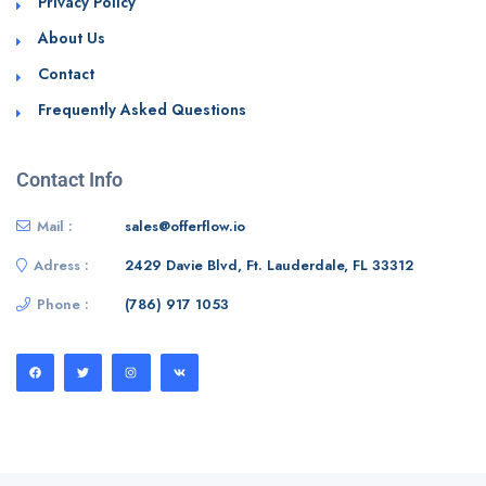
Privacy Policy
About Us
Contact
Frequently Asked Questions
Contact Info
Mail :
sales@offerflow.io
Adress :
2429 Davie Blvd, Ft. Lauderdale, FL 33312
Phone :
(786) 917 1053