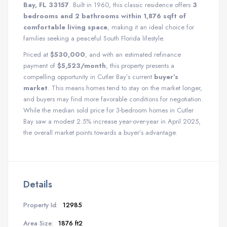
Bay, FL 33157
. Built in 1960, this classic residence offers
3
bedrooms and 2 bathrooms within 1,876 sqft of
comfortable living space
, making it an ideal choice for
families seeking a peaceful South Florida lifestyle.
Priced at
$530,000
, and with an estimated refinance
payment of
$5,523/month
, this property presents a
compelling opportunity in Cutler Bay’s current
buyer’s
market
. This means homes tend to stay on the market longer,
and buyers may find more favorable conditions for negotiation.
While the median sold price for 3-bedroom homes in Cutler
Bay saw a modest 2.5% increase year-over-year in April 2025,
the overall market points towards a buyer’s advantage.
Details
Property Id:
12985
Area Size:
1876 ft2