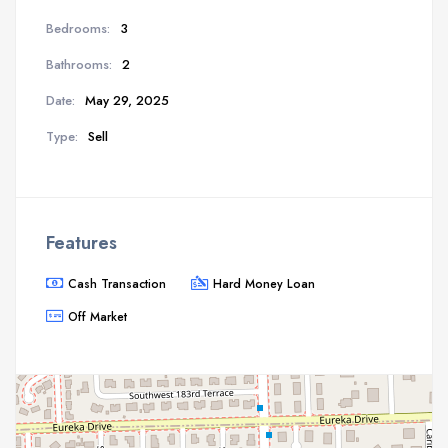
Bedrooms:
3
Bathrooms:
2
Date:
May 29, 2025
Type:
Sell
Features
Cash Transaction
Hard Money Loan
Off Market