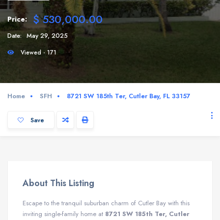
$ 530,000.00
Price:
Date:
May 29, 2025
Viewed - 171
Home
SFH
8721 SW 185th Ter, Cutler Bay, FL 33157
Save
About This Listing
Escape to the tranquil suburban charm of Cutler Bay with this
inviting single-family home at
8721 SW 185th Ter, Cutler