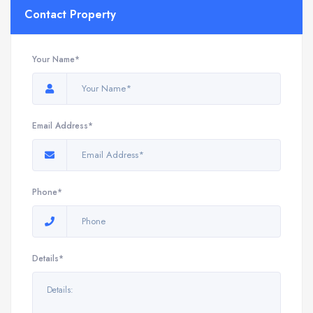
Contact Property
Your Name*
Email Address*
Phone*
Details*