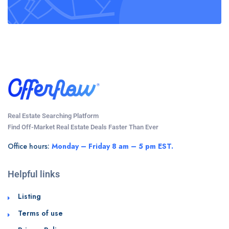
Real Estate Searching Platform
Find Off-Market Real Estate Deals Faster Than Ever
Office hours:
Monday – Friday 8 am – 5 pm EST.
Helpful links
Listing
Terms of use