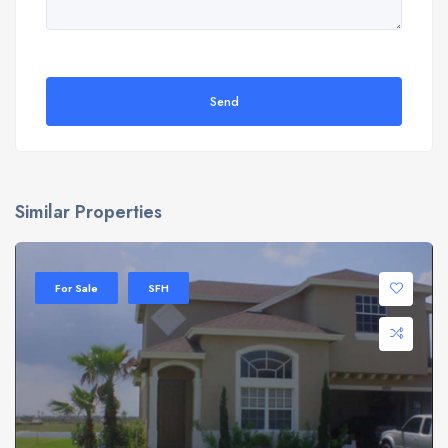
Send
Similar Properties
For Sale
SFH