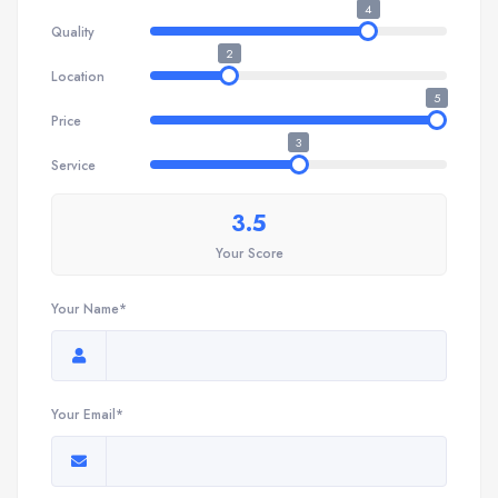
4
Quality
2
Location
5
Price
3
Service
3.5
Your Score
Your Name*
Your Email*