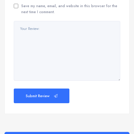
Save my name, email, and website in this browser for the
next time I comment.
Submit Review