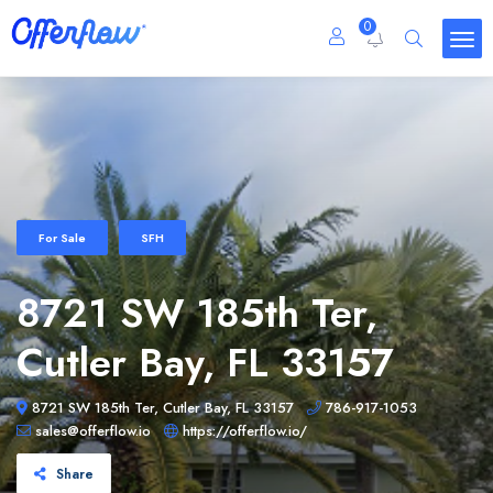
0
For Sale
SFH
8721 SW 185th Ter,
Cutler Bay, FL 33157
8721 SW 185th Ter, Cutler Bay, FL 33157
786-917-1053
sales@offerflow.io
https://offerflow.io/
Share