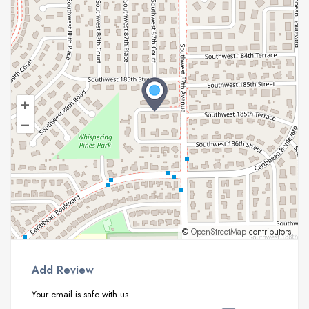
+
–
©
OpenStreetMap
contributors.
Add Review
Your email is safe with us.