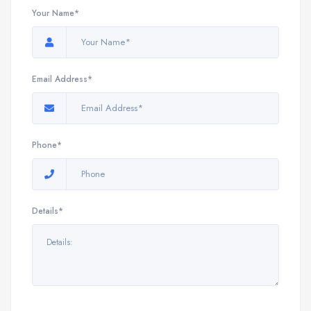
Your Name*
Email Address*
Phone*
Details*