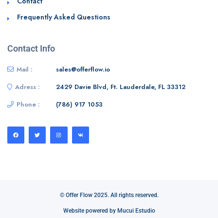
Contact
Frequently Asked Questions
Contact Info
Mail :
sales@offerflow.io
Adress :
2429 Davie Blvd, Ft. Lauderdale, FL 33312
Phone :
(786) 917 1053
© Offer Flow 2025. All rights reserved.
Website powered by Mucui Estudio