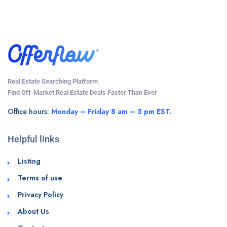
Real Estate Searching Platform
Find Off-Market Real Estate Deals Faster Than Ever
Office hours:
Monday – Friday 8 am – 5 pm EST.
Helpful links
Listing
Terms of use
Privacy Policy
About Us