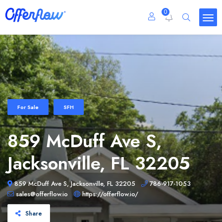
0
For Sale
SFH
859 McDuff Ave S,
Jacksonville, FL 32205
859 McDuff Ave S, Jacksonville, FL 32205
786-917-1053
sales@offerflow.io
https://offerflow.io/
Share