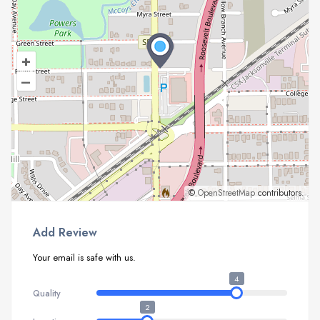
+
–
©
OpenStreetMap
contributors.
Add Review
Your email is safe with us.
4
Quality
2