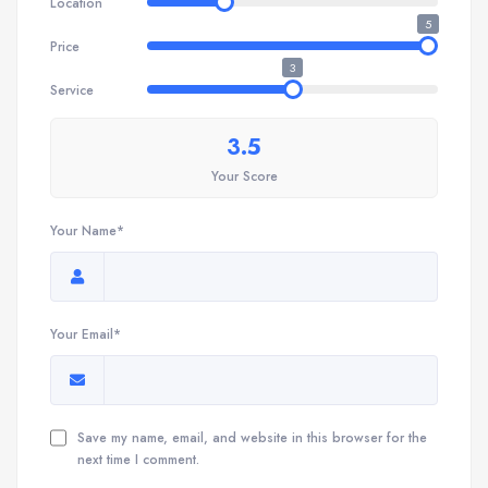
Location
5
Price
3
Service
3.5
Your Score
Your Name*
Your Email*
Save my name, email, and website in this browser for the
next time I comment.