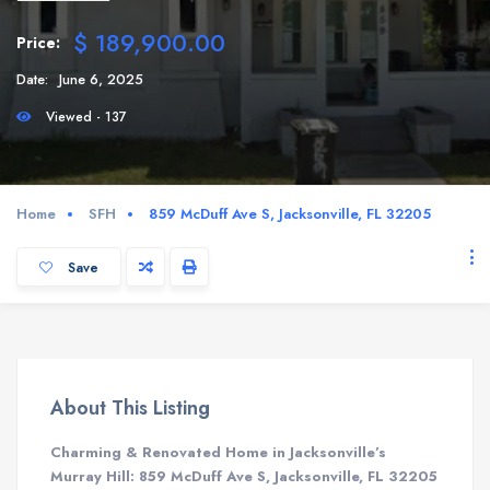
$ 189,900.00
Price:
Date:
June 6, 2025
Viewed - 137
Home
SFH
859 McDuff Ave S, Jacksonville, FL 32205
Save
About This Listing
Charming & Renovated Home in Jacksonville’s
Murray Hill: 859 McDuff Ave S, Jacksonville, FL 32205