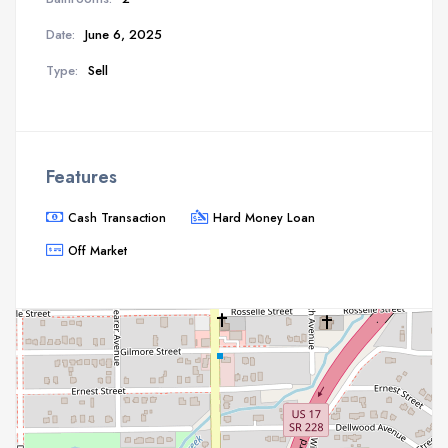
Date:
June 6, 2025
Type:
Sell
Features
Cash Transaction
Hard Money Loan
Off Market