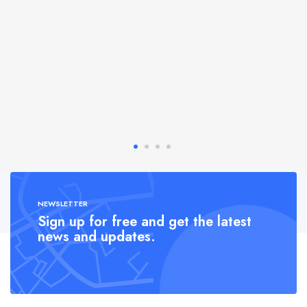
NEWSLETTER
Sign up for free and get the latest
news and updates.