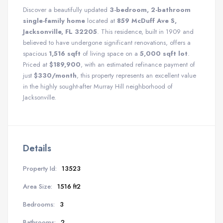
Discover a beautifully updated
3-bedroom, 2-bathroom
single-family home
located at
859 McDuff Ave S,
Jacksonville, FL 32205
. This residence, built in 1909 and
believed to have undergone significant renovations, offers a
spacious
1,516 sqft
of living space on a
5,000 sqft lot
.
Priced at
$189,900
, with an estimated refinance payment of
just
$330/month
, this property represents an excellent value
in the highly sought-after Murray Hill neighborhood of
Jacksonville.
Details
Property Id:
13523
Area Size:
1516 ft2
Bedrooms:
3
Bathrooms:
2