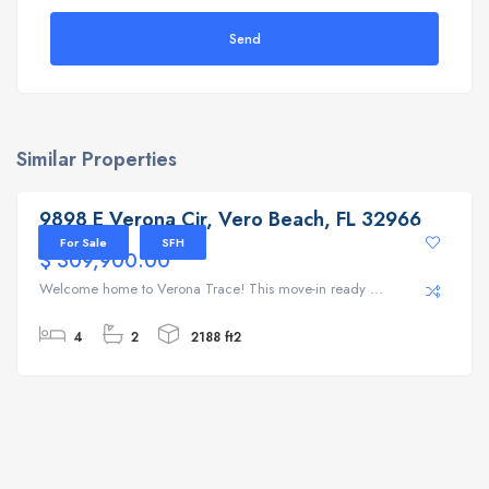
Send
Similar Properties
9898 E Verona Cir, Vero Beach, FL 32966
9898 E Verona Cir, Vero Beach, FL 32966
For Sale
SFH
$ 309,900.00
Welcome home to Verona Trace! This move-in ready ...
4
2
2188 ft2