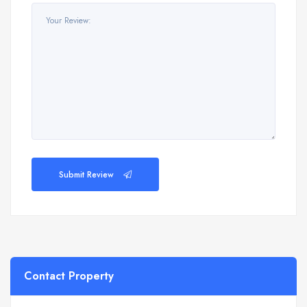
Submit Review
Contact Property