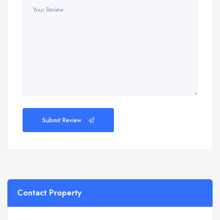
Submit Review
Contact Property