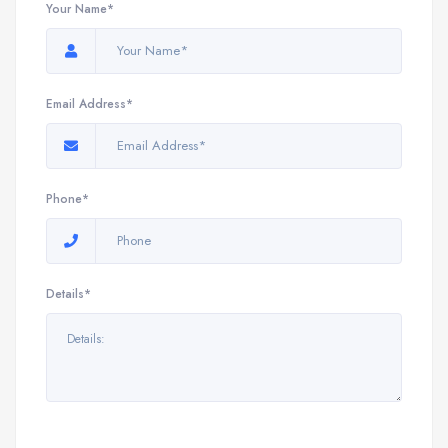
Your Name*
Email Address*
Phone*
Details*