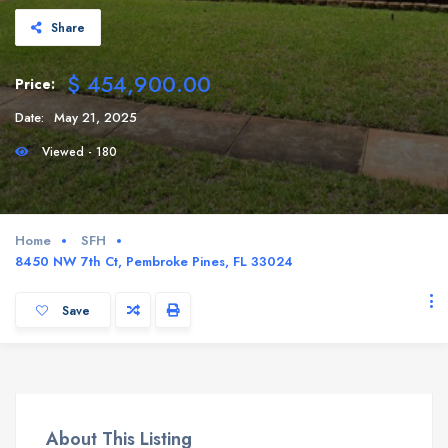
Share
$ 454,900.00
Price:
Date:
May 21, 2025
Viewed - 180
Home
SFH
8450 NW 7th Ct, Pembroke Pines, FL 33024
Save
About This Listing