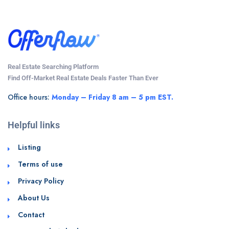
Real Estate Searching Platform
Find Off-Market Real Estate Deals Faster Than Ever
Office hours:
Monday – Friday 8 am – 5 pm EST.
Helpful links
Listing
Terms of use
Privacy Policy
About Us
Contact