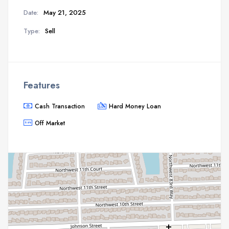
Date:
May 21, 2025
Type:
Sell
Features
Cash Transaction
Hard Money Loan
Off Market