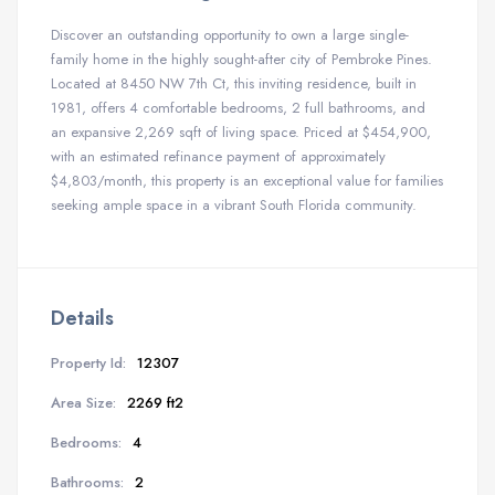
Discover an outstanding opportunity to own a large single-
family home in the highly sought-after city of Pembroke Pines.
Located at 8450 NW 7th Ct, this inviting residence, built in
1981, offers 4 comfortable bedrooms, 2 full bathrooms, and
an expansive 2,269 sqft of living space. Priced at $454,900,
with an estimated refinance payment of approximately
$4,803/month, this property is an exceptional value for families
seeking ample space in a vibrant South Florida community.
Details
Property Id:
12307
Area Size:
2269 ft2
Bedrooms:
4
Bathrooms:
2