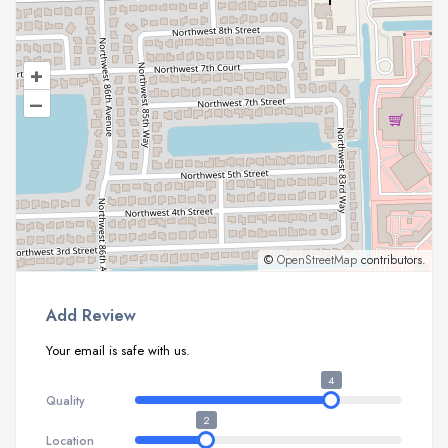
+
–
©
OpenStreetMap
contributors.
Add Review
Your email is safe with us.
4
Quality
2
Location