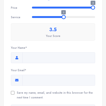
5
Price
3
Service
3.5
Your Score
Your Name*
Your Email*
Save my name, email, and website in this browser for the
next time I comment.