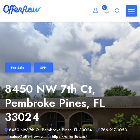
0
For Sale
SFH
8450 NW 7th Ct,
Pembroke Pines, FL
33024
8450 NW 7th Ct, Pembroke Pines, FL 33024
786-917-1053
sales@offerflow.io
https://offerflow.io/