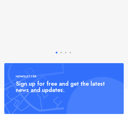
NEWSLETTER
Sign up for free and get the latest
news and updates.