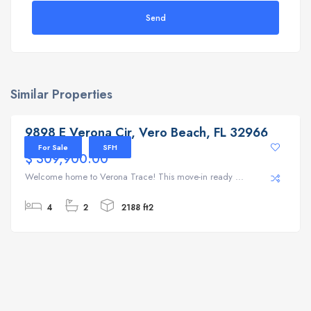
Send
Similar Properties
9898 E Verona Cir, Vero Beach, FL 32966
9898 E Verona Cir, Vero Beach, FL 32966
For Sale
SFH
$ 309,900.00
Welcome home to Verona Trace! This move-in ready ...
4
2
2188 ft2