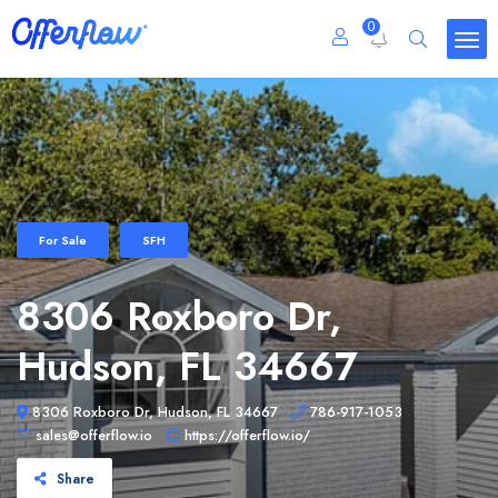
0
For Sale
SFH
8306 Roxboro Dr,
Hudson, FL 34667
8306 Roxboro Dr, Hudson, FL 34667
786-917-1053
sales@offerflow.io
https://offerflow.io/
Share