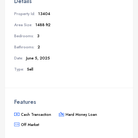
Details
Property Id:
13404
Area Size:
1488 ft2
Bedrooms:
3
Bathrooms:
2
Date:
June 5, 2025
Type:
Sell
Features
Cash Transaction
Hard Money Loan
Off Market