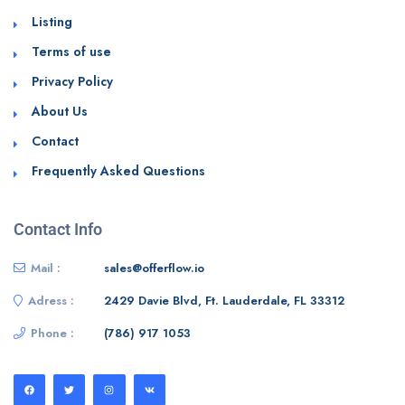
Listing
Terms of use
Privacy Policy
About Us
Contact
Frequently Asked Questions
Contact Info
Mail :
sales@offerflow.io
Adress :
2429 Davie Blvd, Ft. Lauderdale, FL 33312
Phone :
(786) 917 1053