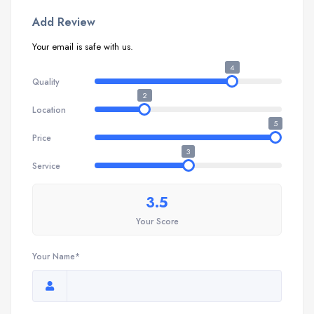
Add Review
Your email is safe with us.
4
Quality
2
Location
5
Price
3
Service
3.5
Your Score
Your Name*