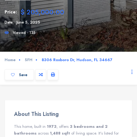
$ 205,000.00
Price:
Date:
June 5, 2025
Viewed - 135
Home
SFH
8306 Roxboro Dr, Hudson, FL 34667
Save
About This Listing
This home, built in
1973
, offers
3 bedrooms and 2
bathrooms
across
1,488 sqft
of living space. It’s listed for