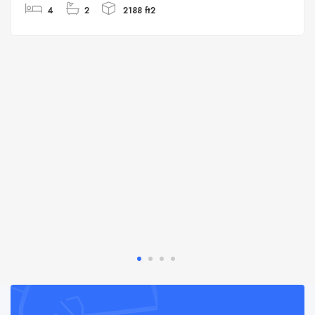
4
2
2188 ft2