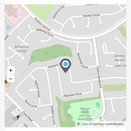
+
–
©
OpenStreetMap
contributors.