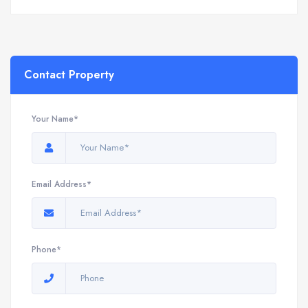
Contact Property
Your Name*
Email Address*
Phone*