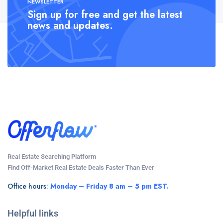
NEWSLETTER
Sign up for free and get the latest
news and updates.
Real Estate Searching Platform
Find Off-Market Real Estate Deals Faster Than Ever
Office hours:
Monday – Friday 8 am – 5 pm EST.
Helpful links