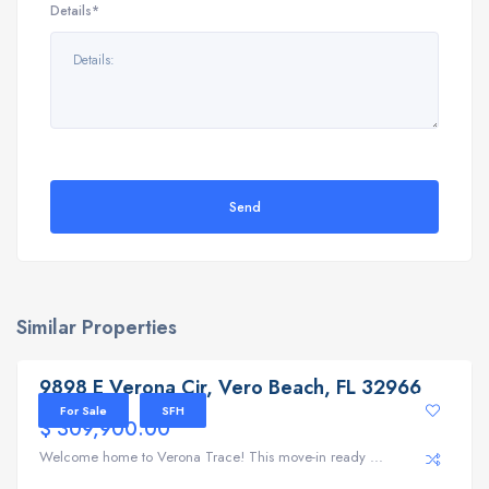
Details*
Send
Similar Properties
9898 E Verona Cir, Vero Beach, FL 32966
9898 E Verona Cir, Vero Beach, FL 32966
For Sale
SFH
$ 309,900.00
Welcome home to Verona Trace! This move-in ready ...