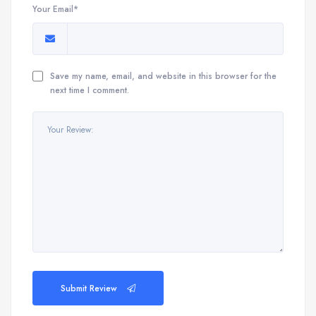
Your Email*
Save my name, email, and website in this browser for the
next time I comment.
Submit Review