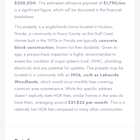
$205,000
. The estimated refinance payment of
$1,795/mo
is a significant figure, which will be discussed in the financial
breakdown.
This property is a single-family home located in Hudson,
Florida, a community in Pasco County on the Gulf Coast.
Homes built in the 1970s in Florida are typically
concrete
block construction
, known for their durability. Given its
age, a pre-purchase inspection is highly recommended to
assess the condition of major systems (roof, HVAC, plumbing,
electrical) and any potential for updates. The property may be
located in a community with an
HOA, such as Lakeside
Woodlands
, which would incur monthly fees covering
common area maintenance. While this specific address
doesn’t explicitly state HOA fees, similar homes in the area do
have them, averaging around
$21-$22 per month
. This is a
relatively low HOA fee compared to many other communities.