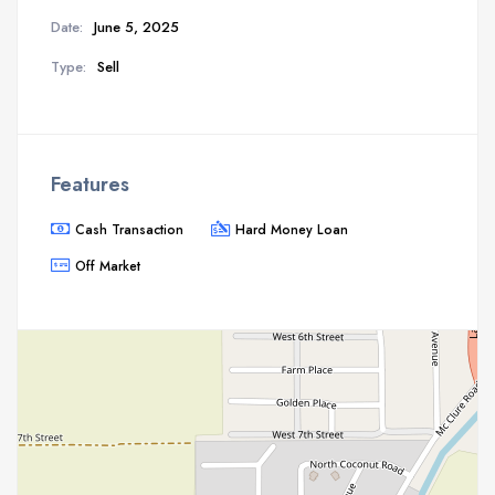
Date:
June 5, 2025
Type:
Sell
Features
Cash Transaction
Hard Money Loan
Off Market