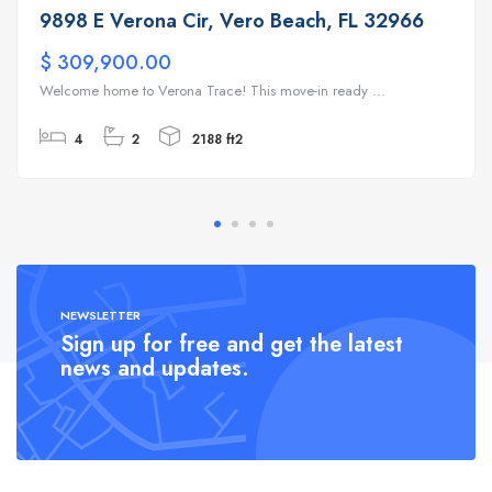
9898 E Verona Cir, Vero Beach, FL 32966
$ 309,900.00
Welcome home to Verona Trace! This move-in ready ...
4
2
2188 ft2
NEWSLETTER
Sign up for free and get the latest
news and updates.