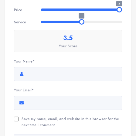
5
Price
3
Service
3.5
Your Score
Your Name*
Your Email*
Save my name, email, and website in this browser for the
next time I comment.