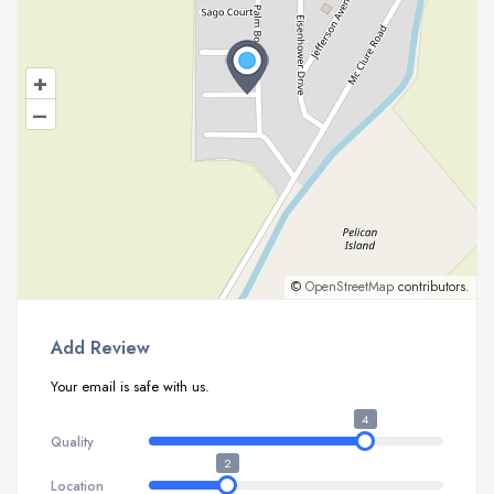
+
–
©
OpenStreetMap
contributors.
Add Review
Your email is safe with us.
4
Quality
2
Location