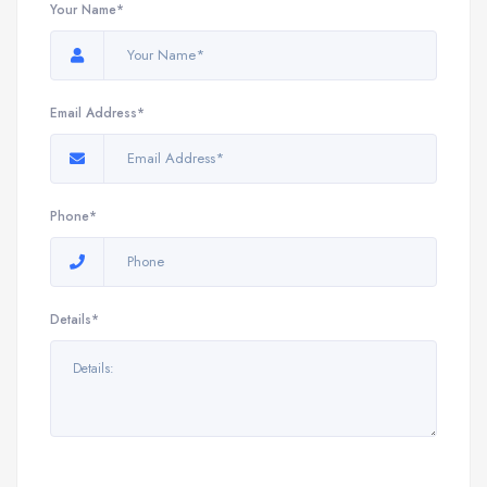
Your Name*
Email Address*
Phone*
Details*