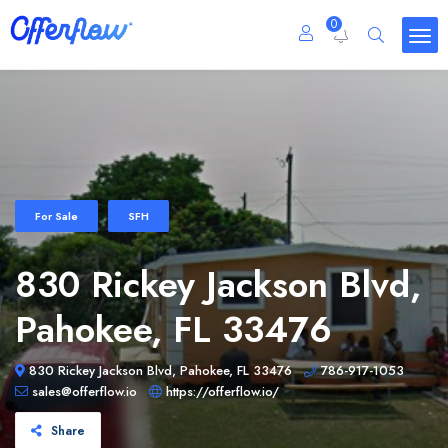
0
For Sale
SFH
830 Rickey Jackson Blvd,
Pahokee, FL 33476
830 Rickey Jackson Blvd, Pahokee, FL 33476
786-917-1053
sales@offerflow.io
https://offerflow.io/
Share