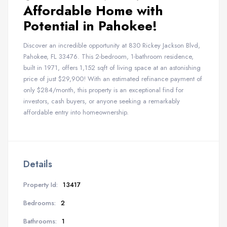
Affordable Home with
Potential in Pahokee!
Discover an incredible opportunity at 830 Rickey Jackson Blvd,
Pahokee, FL 33476. This 2-bedroom, 1-bathroom residence,
built in 1971, offers 1,152 sqft of living space at an astonishing
price of just $29,900! With an estimated refinance payment of
only $284/month, this property is an exceptional find for
investors, cash buyers, or anyone seeking a remarkably
affordable entry into homeownership.
Details
Property Id:
13417
Bedrooms:
2
Bathrooms:
1