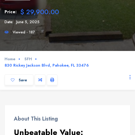
$ 29,900.00
Price:
Date:
June 5, 2025
Viewed - 187
Home
SFH
830 Rickey Jackson Blvd, Pahokee, FL 33476
Save
About This Listing
Unbeatable Value: