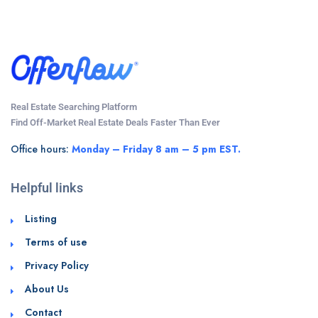
Real Estate Searching Platform
Find Off-Market Real Estate Deals Faster Than Ever
Office hours:
Monday – Friday 8 am – 5 pm EST.
Helpful links
Listing
Terms of use
Privacy Policy
About Us
Contact