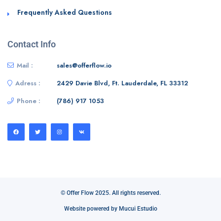
Frequently Asked Questions
Contact Info
Mail :
sales@offerflow.io
Adress :
2429 Davie Blvd, Ft. Lauderdale, FL 33312
Phone :
(786) 917 1053
© Offer Flow 2025. All rights reserved.
Website powered by Mucui Estudio