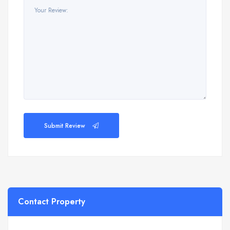
Submit Review
Contact Property