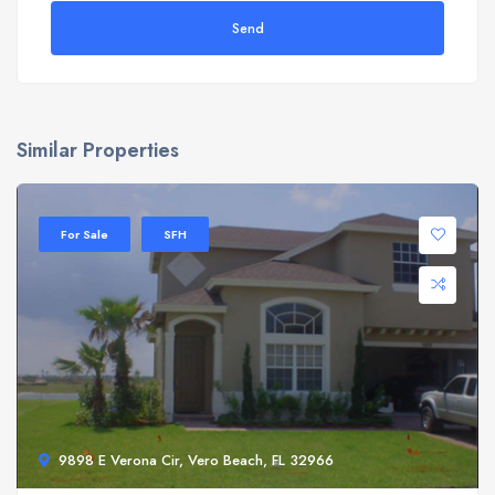
Send
Similar Properties
For Sale
SFH
9898 E Verona Cir, Vero Beach, FL 32966