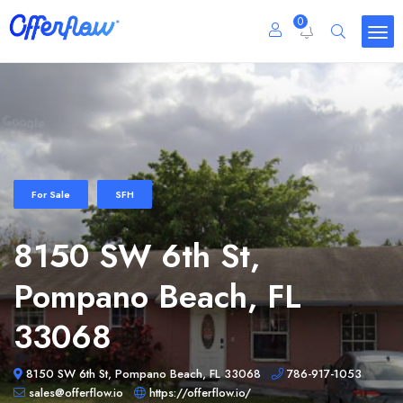
0
For Sale
SFH
8150 SW 6th St,
Pompano Beach, FL
33068
8150 SW 6th St, Pompano Beach, FL 33068
786-917-1053
sales@offerflow.io
https://offerflow.io/