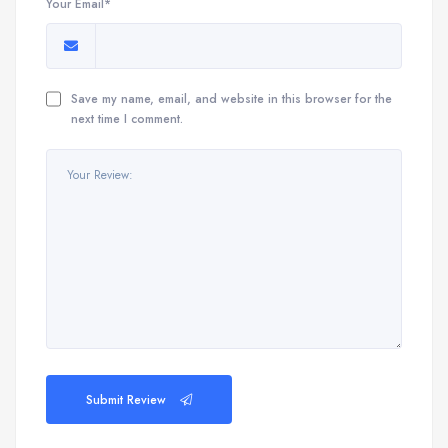
Your Email*
Save my name, email, and website in this browser for the
next time I comment.
Submit Review