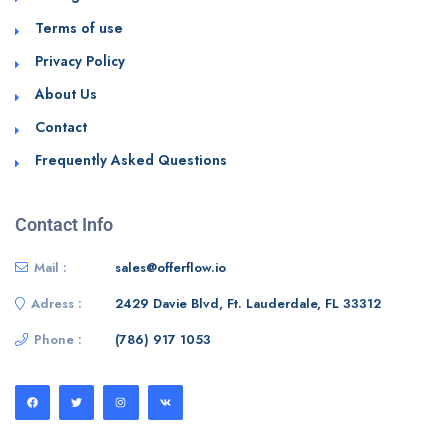
Terms of use
Privacy Policy
About Us
Contact
Frequently Asked Questions
Contact Info
Mail :
sales@offerflow.io
Adress :
2429 Davie Blvd, Ft. Lauderdale, FL 33312
Phone :
(786) 917 1053