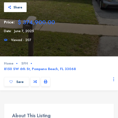
Share
$ 374,900.00
Price:
Date:
June 7, 2025
Viewed - 207
Home
SFH
8150 SW 6th St, Pompano Beach, FL 33068
Save
About This Listing