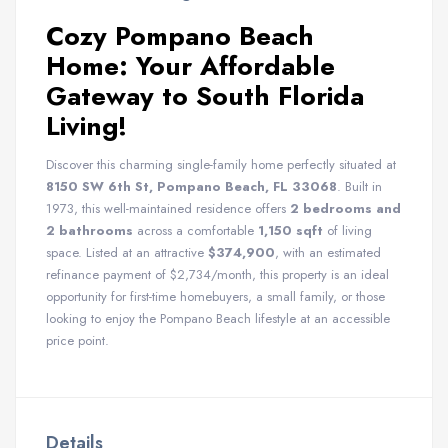
Cozy Pompano Beach
Home: Your Affordable
Gateway to South Florida
Living!
Discover this charming single-family home perfectly situated at
8150 SW 6th St, Pompano Beach, FL 33068
. Built in
1973, this well-maintained residence offers
2 bedrooms and
2 bathrooms
across a comfortable
1,150 sqft
of living
space. Listed at an attractive
$374,900
, with an estimated
refinance payment of $2,734/month, this property is an ideal
opportunity for first-time homebuyers, a small family, or those
looking to enjoy the Pompano Beach lifestyle at an accessible
price point.
Details