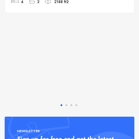
4
2
2188 ft2
NEWSLETTER