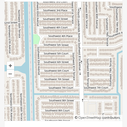
+
–
©
OpenStreetMap
contributors.