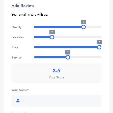
Add Review
Your email is safe with us.
4
Quality
2
Location
5
Price
3
Service
3.5
Your Score
Your Name*