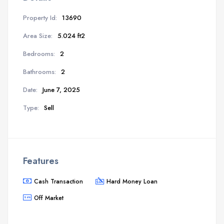
Property Id:
13690
Area Size:
5.024 ft2
Bedrooms:
2
Bathrooms:
2
Date:
June 7, 2025
Type:
Sell
Features
Cash Transaction
Hard Money Loan
Off Market