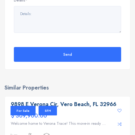
Details*
Send
Similar Properties
9898 E Verona Cir, Vero Beach, FL 32966
9898 E Verona Cir, Vero Beach, FL 32966
For Sale
SFH
$ 309,900.00
Welcome home to Verona Trace! This move-in ready ...