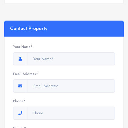
Contact Property
Your Name*
Email Address*
Phone*