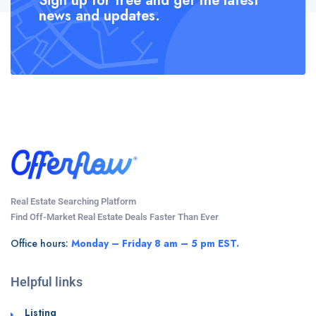
Sign up for free and get the latest
news and updates.
Real Estate Searching Platform
Find Off-Market Real Estate Deals Faster Than Ever
Office hours:
Monday – Friday 8 am – 5 pm EST.
Helpful links
Listing