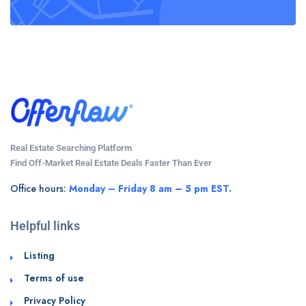
Real Estate Searching Platform
Find Off-Market Real Estate Deals Faster Than Ever
Office hours:
Monday – Friday 8 am – 5 pm EST.
Helpful links
Listing
Terms of use
Privacy Policy