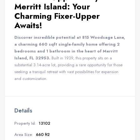
Merritt Island: Your
Charming Fixer-Upper
Awaits!
Discover incredible potential at 815 Woodsage Lane,
a charming 660 sqft single-family home offering 2
bedrooms and 1 bathroom in the heart of Merritt
Island, FL 32953.
Built in 1939, this property sits on a
substantial 3.14-acre lot, providing a rare opportunity for those
seeking a tranquil retreat with vast possibilities for expansion
and customization.
Details
Property Id:
13102
Area Size:
660 ft2