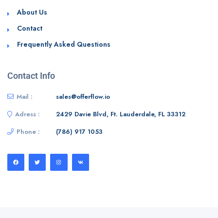
About Us
Contact
Frequently Asked Questions
Contact Info
Mail :
sales@offerflow.io
Adress :
2429 Davie Blvd, Ft. Lauderdale, FL 33312
Phone :
(786) 917 1053