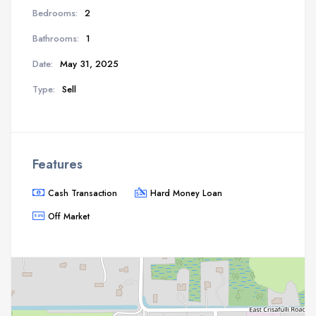
Bedrooms:
2
Bathrooms:
1
Date:
May 31, 2025
Type:
Sell
Features
Cash Transaction
Hard Money Loan
Off Market