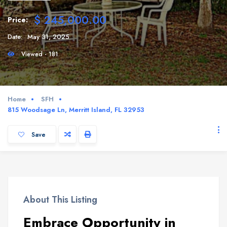
$ 245,000.00
Price:
Date:
May 31, 2025
Viewed - 181
Home
SFH
815 Woodsage Ln, Merritt Island, FL 32953
Save
About This Listing
Embrace Opportunity in