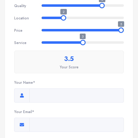
Quality
2
Location
5
Price
3
Service
3.5
Your Score
Your Name*
Your Email*