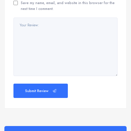
Save my name, email, and website in this browser for the
next time I comment.
Submit Review