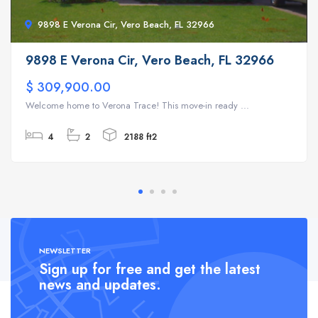
9898 E Verona Cir, Vero Beach, FL 32966
9898 E Verona Cir, Vero Beach, FL 32966
$ 309,900.00
Welcome home to Verona Trace! This move-in ready ...
4
2
2188 ft2
NEWSLETTER
Sign up for free and get the latest
news and updates.