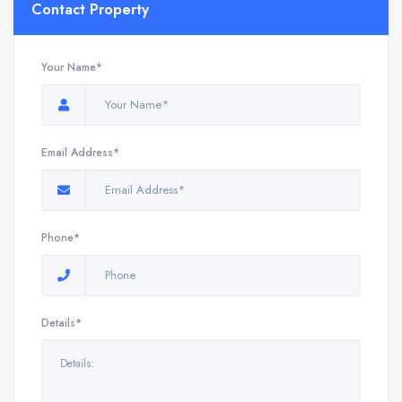
Contact Property
Your Name*
Email Address*
Phone*
Details*