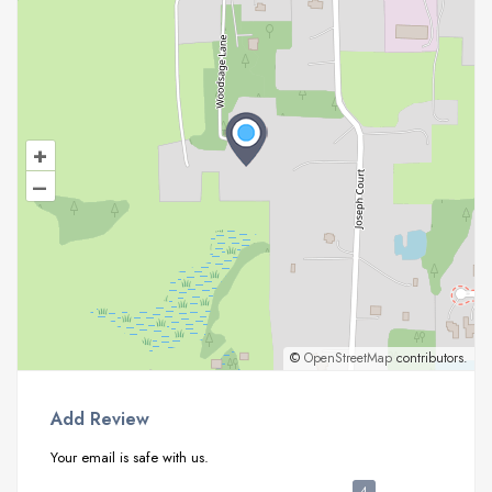
+
–
©
OpenStreetMap
contributors.
Add Review
Your email is safe with us.
4