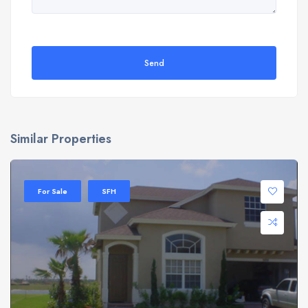
Send
Similar Properties
For Sale
SFH