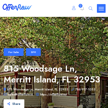
0
For Sale
SFH
815 Woodsage Ln,
Merritt Island, FL 32953
815 Woodsage Ln, Merritt Island, FL 32953
786-917-1053
sales@offerflow.io
https://offerflow.io/
Share