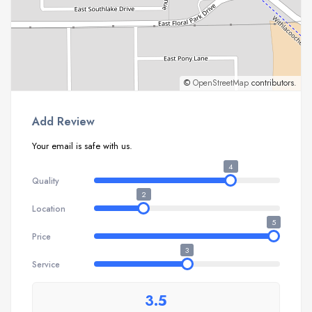
©
OpenStreetMap
contributors.
Add Review
Your email is safe with us.
4
Quality
2
Location
5
Price
3
Service
3.5