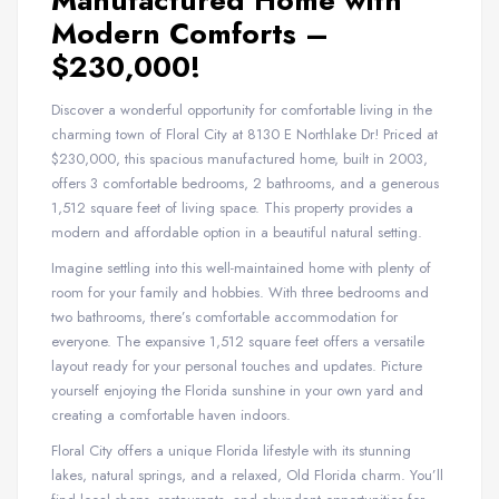
Manufactured Home with
Modern Comforts –
$230,000!
Discover a wonderful opportunity for comfortable living in the
charming town of Floral City at 8130 E Northlake Dr! Priced at
$230,000, this spacious manufactured home, built in 2003,
offers 3 comfortable bedrooms, 2 bathrooms, and a generous
1,512 square feet of living space. This property provides a
modern and affordable option in a beautiful natural setting.
Imagine settling into this well-maintained home with plenty of
room for your family and hobbies. With three bedrooms and
two bathrooms, there’s comfortable accommodation for
everyone. The expansive 1,512 square feet offers a versatile
layout ready for your personal touches and updates. Picture
yourself enjoying the Florida sunshine in your own yard and
creating a comfortable haven indoors.
Floral City offers a unique Florida lifestyle with its stunning
lakes, natural springs, and a relaxed, Old Florida charm. You’ll