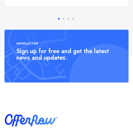
NEWSLETTER
Sign up for free and get the latest
news and updates.