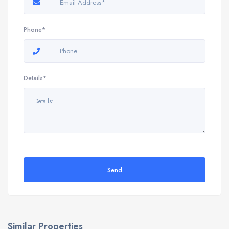
Phone*
Details*
Send
Similar Properties