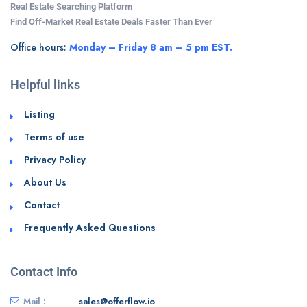
Real Estate Searching Platform
Find Off-Market Real Estate Deals Faster Than Ever
Office hours:
Monday – Friday 8 am – 5 pm EST.
Helpful links
Listing
Terms of use
Privacy Policy
About Us
Contact
Frequently Asked Questions
Contact Info
Mail :
sales@offerflow.io