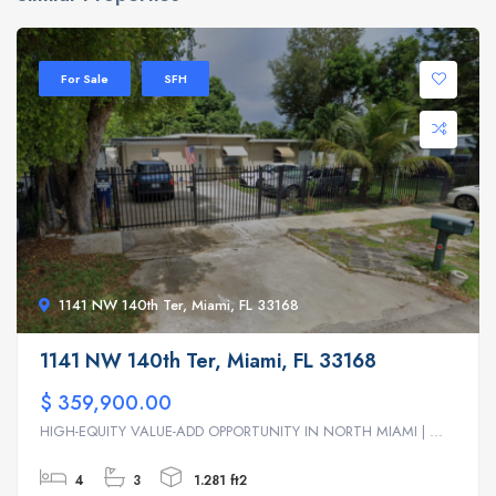
For Sale
SFH
1141 NW 140th Ter, Miami, FL 33168
1141 NW 140th Ter, Miami, FL 33168
$ 359,900.00
HIGH-EQUITY VALUE-ADD OPPORTUNITY IN NORTH MIAMI | ...
4
3
1.281 ft2