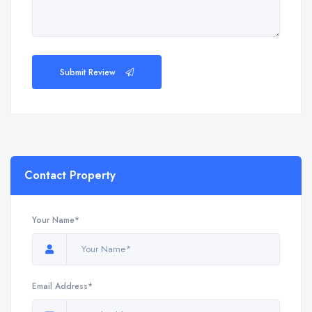
Submit Review
Contact Property
Your Name*
Email Address*