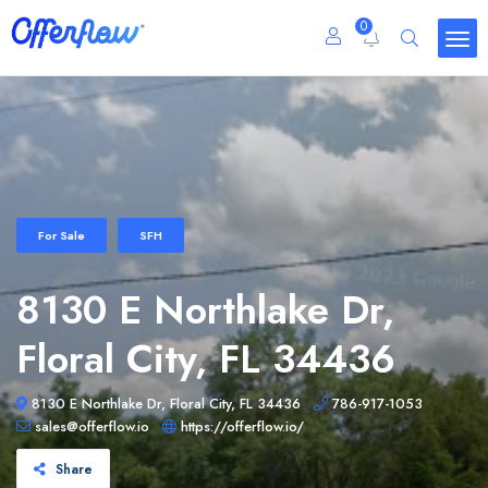
0
For Sale
SFH
8130 E Northlake Dr,
Floral City, FL 34436
8130 E Northlake Dr, Floral City, FL 34436
786-917-1053
sales@offerflow.io
https://offerflow.io/
Share