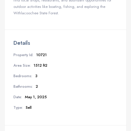
find local shops, restaurants, and abundant opportunities for
outdoor activities like boating, fishing, and exploring the
Withlacoochee State Forest.
Details
Property Id:
10721
Area Size:
1512 ft2
Bedrooms:
3
Bathrooms:
2
Date:
May 1, 2025
Type:
Sell