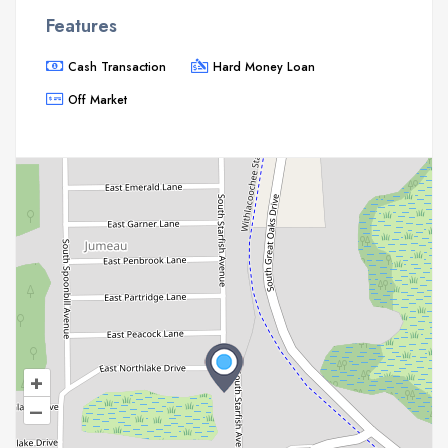
Features
Cash Transaction
Hard Money Loan
Off Market
+
–