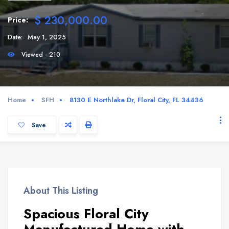
$ 230,000.00
Price:
Date:
May 1, 2025
Viewed - 210
Home
SFH
8130 E Northlake Dr, Floral City, FL 34436
Save
About This Listing
Spacious Floral City