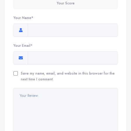
Your Score
Your Name*
Your Email*
Save my name, email, and website in this browser for the
next time I comment.